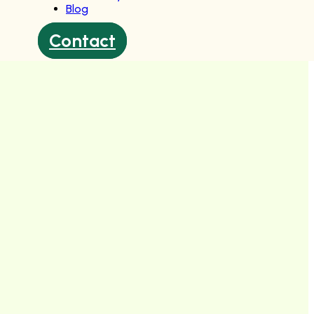
Blog
Contact