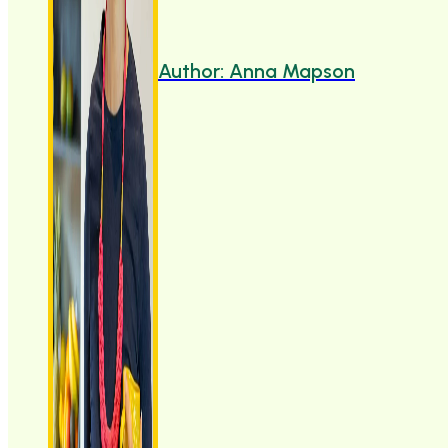
Author: Anna Mapson