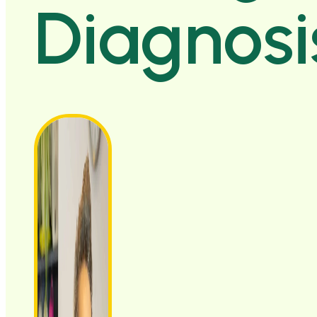
Diagnosi