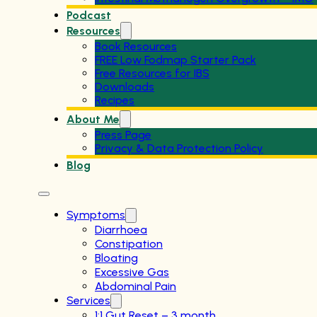
Podcast
Resources
Book Resources
FREE Low Fodmap Starter Pack
Free Resources for IBS
Downloads
Recipes
About Me
Press Page
Privacy & Data Protection Policy
Blog
Symptoms
Diarrhoea
Constipation
Bloating
Excessive Gas
Abdominal Pain
Services
1:1 Gut Reset – 3 month