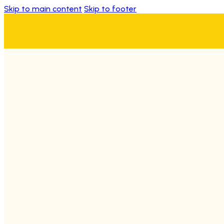
Skip to main content
Skip to footer