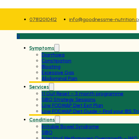
07812010412
info@goodnessme-nutrition.
0
Symptoms
Diarrhoea
Constipation
Bloating
Excessive Gas
Abdominal Pain
Services
1:1 Gut Reset – 3 month programme
SIBO Strategy Sessions
Low FODMAP Diet Exit Plan
Low FODMAP Diet Guide – Find your IBS Tr
Conditions
Irritable Bowel Syndrome
SIBO
Intestinal Methanogen Overgrowth – IMO