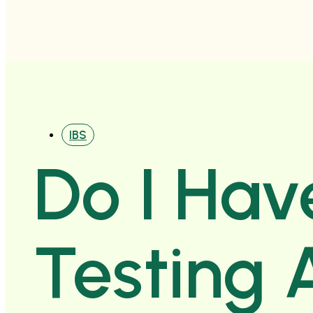
IBS
Do I Hav
Testing 