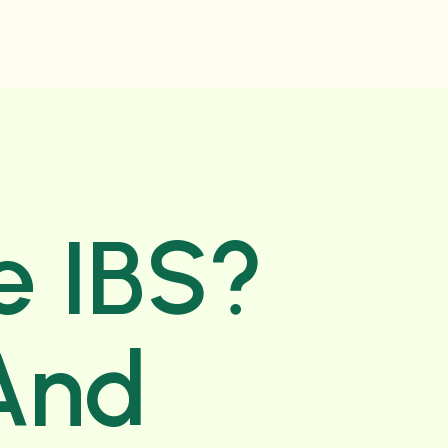
e IBS?
And