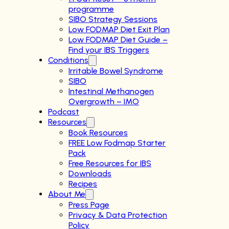
programme
SIBO Strategy Sessions
Low FODMAP Diet Exit Plan
Low FODMAP Diet Guide –
Find your IBS Triggers
Conditions
Irritable Bowel Syndrome
SIBO
Intestinal Methanogen
Overgrowth – IMO
Podcast
Resources
Book Resources
FREE Low Fodmap Starter
Pack
Free Resources for IBS
Downloads
Recipes
About Me
Press Page
Privacy & Data Protection
Policy