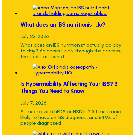
What does an IBS nutritionist do?
July 22, 2026
What does an IBS nutritionist actually do day
to day? An honest walk through the process,
the tools, and what…
Is Hypermobility Affecting Your IBS? 3
Things You Need to Know
July 7, 2026
Someone with hEDS or HSD is 2.5 times more
likely to have an IBS diagnosis, and 84.9% of
people diagnosed…