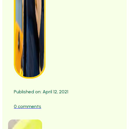
Published on: April 12, 2021
0 comments