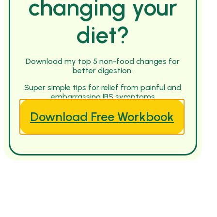
changing your
diet?
Download my top 5 non-food changes for
better digestion.
Super simple tips for relief from painful and
embarrassing IBS symptoms
Download Free Workbook