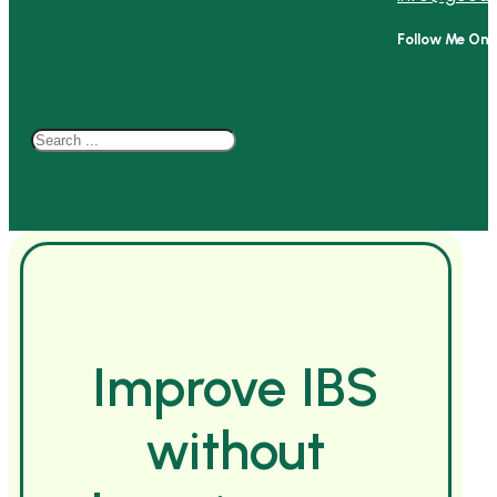
Follow Me On
Search
Improve IBS
without