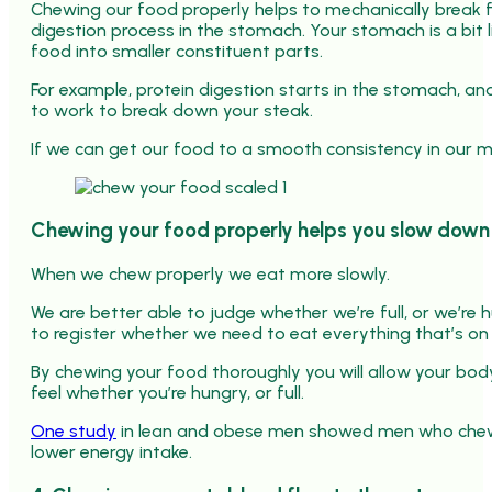
Chewing our food properly helps to mechanically break f
digestion process in the stomach. Your stomach is a bit 
food into smaller constituent parts.
For example, protein digestion starts in the stomach, and
to work to break down your steak.
If we can get our food to a smooth consistency in our m
Chewing your food properly helps you slow down 
When we chew properly we eat more slowly.
We are better able to judge whether we’re full, or we’re h
to register whether we need to eat everything that’s on 
By chewing your food thoroughly you will allow your bo
feel whether you’re hungry, or full.
One study
in lean and obese men showed men who chewe
lower energy intake.