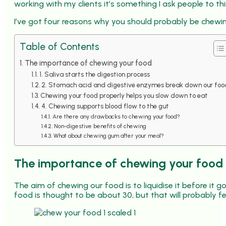
working with my clients it’s something I ask people to th
I’ve got four reasons why you should probably be chewi
Table of Contents
The importance of chewing your food
1. Saliva starts the digestion process
2. Stomach acid and digestive enzymes break down our foo
Chewing your food properly helps you slow down to eat
4. Chewing supports blood flow to the gut
Are there any drawbacks to chewing your food?
Non-digestive benefits of chewing
What about chewing gum after your meal?
The importance of chewing your food
The aim of chewing our food is to liquidise it before it
food is thought to be about 30, but that will probably feel