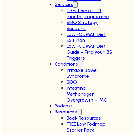
Services
1:1 Gut Reset – 3
month programme
SIBO Strategy
Sessions
Low FODMAP Diet
Exit Plan
Low FODMAP Diet
Guide – Find your IBS
Triggers
Conditions
Irritable Bowel
Syndrome
SIBO
Intestinal
Methanogen
Overgrowth – IMO
Podcast
Resources
Book Resources
FREE Low Fodmap
Starter Pack