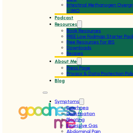
Intestinal Methanogen Overg
– IMO
Podcast
Resources
Book Resources
FREE Low Fodmap Starter Pac
Free Resources for IBS
Downloads
Recipes
About Me
Press Page
Privacy & Data Protection Poli
Blog
Symptoms
Diarrhoea
Constipation
Bloating
Excessive Gas
Abdominal Pain