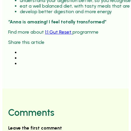
understand your digestion better, so you recognise
eat a well balanced diet, with tasty meals that are
develop better digestion and more energy
“Anna is amazing! I feel totally transformed”
Find more about
1:1 Gut Reset
programme
Share this article
Comments
Leave the first comment