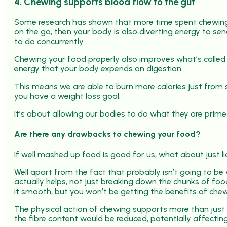
4. Chewing supports blood flow to the gut
Some research has shown that more time spent chewing ca
on the go, then your body is also diverting energy to sen
to do concurrently.
Chewing your food properly also improves what’s called
energy that your body expends on digestion.
This means we are able to burn more calories just from 
you have a weight loss goal.
It’s about allowing our bodies to do what they are prime
Are there any drawbacks to chewing your food?
If well mashed up food is good for us, what about just li
Well apart from the fact that probably isn’t going to be
actually helps, not just breaking down the chunks of foo
it smooth, but you won’t be getting the benefits of chew
The physical action of chewing supports more than just d
the fibre content would be reduced, potentially affecting