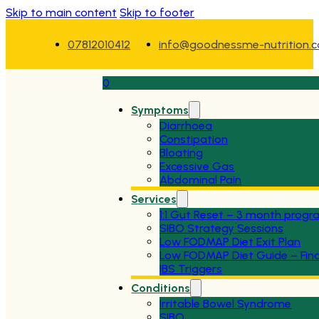
Skip to main content
Skip to footer
07812010412
info@goodnessme-nutrition.
0
Symptoms
Diarrhoea
Constipation
Bloating
Excessive Gas
Abdominal Pain
Services
1:1 Gut Reset – 3 month pro
SIBO Strategy Sessions
Low FODMAP Diet Exit Plan
Low FODMAP Diet Guide – Fin
IBS Triggers
Conditions
Irritable Bowel Syndrome
SIBO