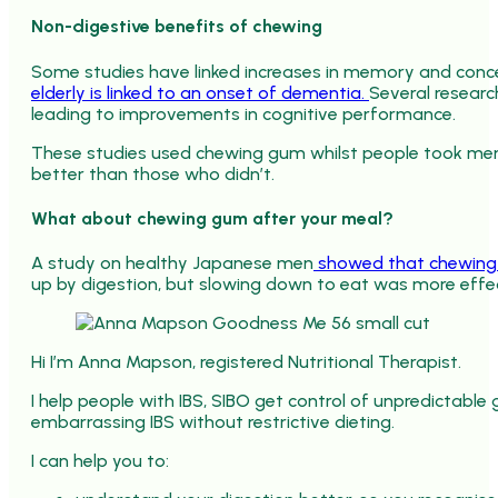
Non-digestive benefits of chewing
Some studies have linked increases in memory and conc
elderly is linked to an onset of dementia.
Several researc
leading to improvements in cognitive performance.
These studies used chewing gum whilst people took me
better than those who didn’t.
What about chewing gum after your meal?
A study on healthy Japanese men
showed that chewing g
up by digestion, but slowing down to eat was more effec
Hi I’m Anna Mapson, registered Nutritional Therapist.
I help people with IBS, SIBO get control of unpredictabl
embarrassing IBS without restrictive dieting.
I can help you to: