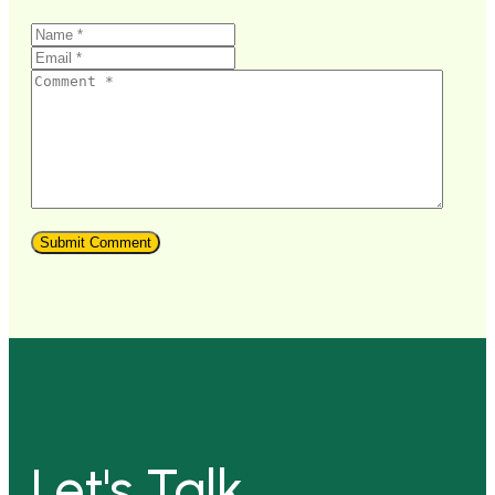
Let's Talk