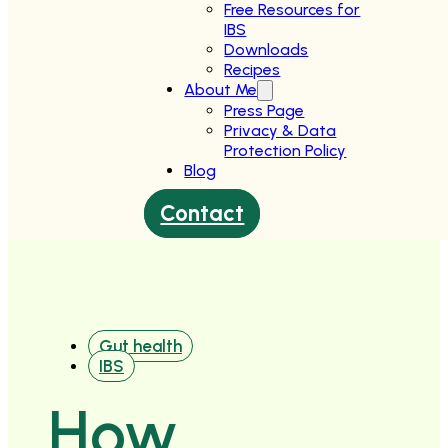
Free Resources for
IBS
Downloads
Recipes
About Me
Press Page
Privacy & Data
Protection Policy
Blog
Contact
Gut health
IBS
How