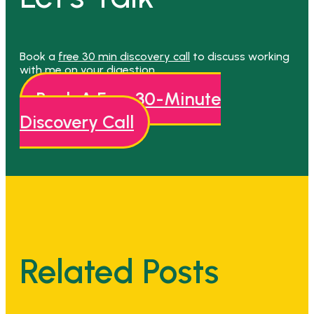
Book a
free 30 min discovery call
to discuss working
with me on your digestion.
Book A Free 30-Minute
Discovery Call
Related Posts