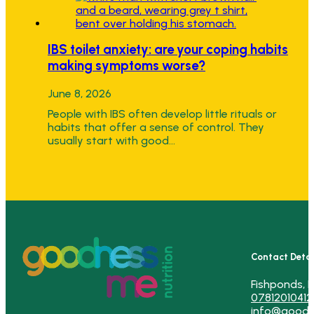
IBS toilet anxiety: are your coping habits
making symptoms worse?
June 8, 2026
People with IBS often develop little rituals or
habits that offer a sense of control. They
usually start with good…
Contact Detai
Fishponds, B
07812010412
info@goodn