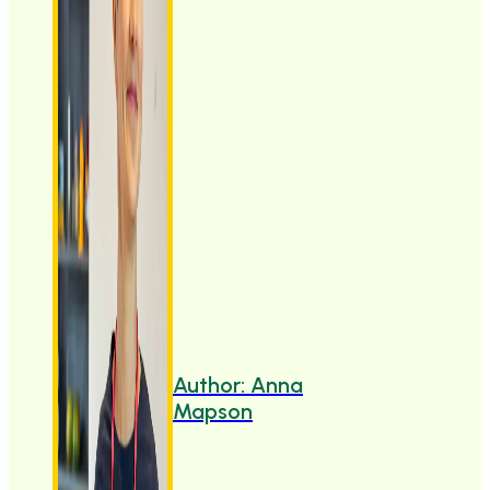
Author: Anna
Mapson