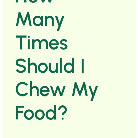
Many
Times
Should I
Chew My
Food?