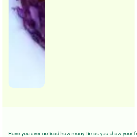
Have you ever noticed how many times you chew your fo