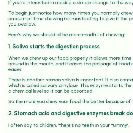
If you’re interested in making a simple change to the wa
To begin just notice how many times you normally chew 
amount of time chewing (or masticating to give it the p
you swallow.
Here’s why we should all be more mindful of chewing:
1. Saliva starts the digestion process
When we chew up our food properly it allows more time f
around in the mouth, and it eases the passage of food
easier.
There is another reason saliva is important. It also co
which is called salivary amylase. This enzyme starts the
a chemical level so it can be absorbed.
So the more you chew your food the better because of t
2. Stomach acid and digestive enzymes break d
I often say to children, ‘there’s no teeth in your tummy’.