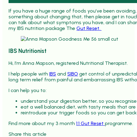
If you have a huge range of foods you’ve been avoiding
something about changing that, then please get in touch
can talk about what symptoms you have, and I can share
my IBS nutrition package The
Gut Reset.
IBS Nutritionist
Hi, I’m Anna Mapson, registered Nutritional Therapist.
I help people with
IBS
and
SIBO
get control of unpredict
long term relief from painful and embarrassing IBS withou
I can help you to:
understand your digestion better, so you recognise
eat a well balanced diet, with tasty meals that are
reintroduce your trigger foods so you can get back
Find more about my 3 month
1:1 Gut Reset
programme.
Share this article