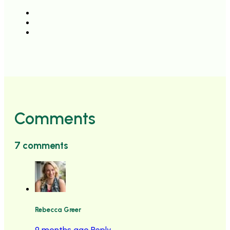
Comments
7 comments
Rebecca Greer
9 months ago
Reply