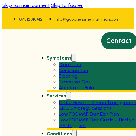
Skip to main content
Skip to footer
07812010412
info@goodnessme-nutrition.com
Contact
Symptoms
Diarrhoea
Constipation
Bloating
Excessive Gas
Abdominal Pain
Services
1:1 Gut Reset – 3 month program
SIBO Strategy Sessions
Low FODMAP Diet Exit Plan
Low FODMAP Diet Guide – Find yo
IBS Triggers
Conditions