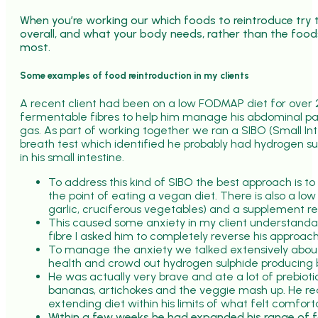
When you’re working our which foods to reintroduce try t
overall, and what your body needs, rather than the food
most.
Some examples of food reintroduction in my clients
A recent client had been on a low FODMAP diet for over 
fermentable fibres to help him manage his abdominal pai
gas. As part of working together we ran a SIBO (Small In
breath test which identified he probably had hydrogen s
in his small intestine.
To address this kind of SIBO the best approach is to 
the point of eating a vegan diet. There is also a low 
garlic, cruciferous vegetables) and a supplement r
This caused some anxiety in my client understandab
fibre I asked him to completely reverse his approach
To manage the anxiety we talked extensively about 
health and crowd out hydrogen sulphide producing 
He was actually very brave and ate a lot of prebioti
bananas, artichokes and the veggie mash up. He rea
extending diet within his limits of what felt comfort
Within a few weeks he had expanded his range of f