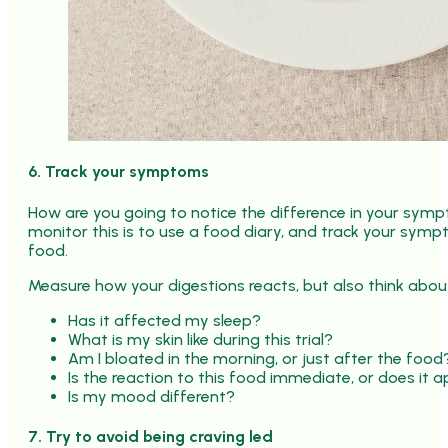
6. Track your symptoms
How are you going to notice the difference in your sy
monitor this is to use a food diary, and track your sym
food.
Measure how your digestions reacts, but also think abou
Has it affected my sleep?
What is my skin like during this trial?
Am I bloated in the morning, or just after the food
Is the reaction to this food immediate, or does it 
Is my mood different?
7. Try to avoid being craving led