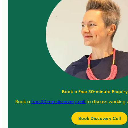
Book a Free 30-minute Enquiry
Book a
free 30 min discovery call
to discuss working 
Book Discovery Call