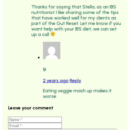
Thanks for saying that Stella, as an IBS
nutritionist I like sharing some of the tips
that have worked well for my clients as
part of the Gut Reset. Let me know if you
want help with your IBS diet, we can set
up a call
Iji
2 years ago
Reply
Eating veggie mash up makes it
worse
Leave your comment