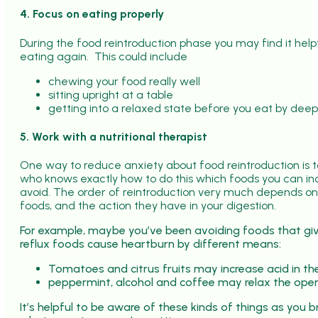
4. Focus on eating properly
During the food reintroduction phase you may find it helpf
eating again. This could include
chewing your food really well
sitting upright at a table
getting into a relaxed state before you eat by dee
5. Work with a nutritional therapist
One way to reduce anxiety about food reintroduction is t
who knows exactly how to do this which foods you can in
avoid. The order of reintroduction very much depends o
foods, and the action they have in your digestion.
For example, maybe you’ve been avoiding foods that giv
reflux foods cause heartburn by different means:
Tomatoes and citrus fruits may increase acid in t
peppermint, alcohol and coffee may relax the ope
It’s helpful to be aware of these kinds of things as you b