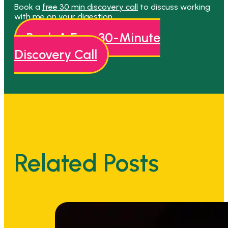
Book a
free 30 min discovery call
to discuss working
with me on your digestion.
Book A Free 30-Minute
Discovery Call
Related Posts