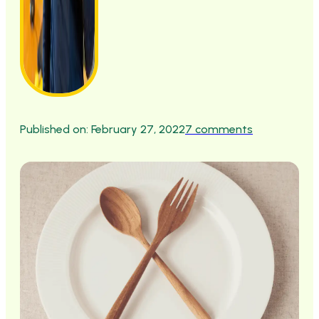
Published on: February 27, 2022
7 comments