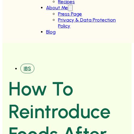
Recipes
About Me
Press Page
Privacy & Data Protection
Policy
Blog
IBS
How To
Reintroduce