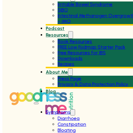
Irritable Bowel Syndrome
SIBO
Intestinal Methanogen Overgrowt
– IMO
Podcast
Resources
Book Resources
FREE Low Fodmap Starter Pack
Free Resources for IBS
Downloads
Recipes
About Me
Press Page
Privacy & Data Protection Policy
Blog
Symptoms
Diarrhoea
Constipation
Bloating