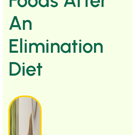
Foods After
An
Elimination
Diet