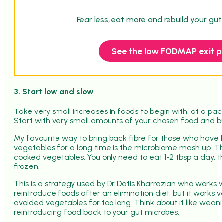
Fear less, eat more and rebuild your gu
See the low FODMAP exit p
3. Start low and slow
Take very small increases in foods to begin with, at a pa
Start with very small amounts of your chosen food and bu
My favourite way to bring back fibre for those who have 
vegetables for a long time is the microbiome mash up. Thi
cooked vegetables. You only need to eat 1-2 tbsp a day, th
frozen.
This is a strategy used by Dr Datis Kharrazian who works
reintroduce foods after an elimination diet, but it works 
avoided vegetables for too long. T
hink about it like wean
reintroducing food back to your gut microbes.