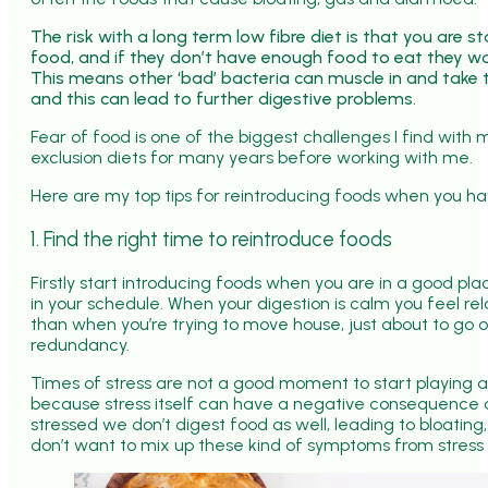
The risk with a long term low fibre diet is that you are 
food, and if they don’t have enough food to eat they wo
This means other ‘bad’ bacteria can muscle in and take 
and this can lead to further digestive problems.
Fear of food is one of the biggest challenges I find with
exclusion diets for many years before working with me.
Here are my top tips for reintroducing foods when you ha
1. Find the right time to reintroduce foods
Firstly start introducing foods when you are in a good pl
in your schedule. When your digestion is calm you feel rel
than when you’re trying to move house, just about to go o
redundancy.
Times of stress are not a good moment to start playing 
because stress itself can have a negative consequence 
stressed we don’t digest food as well, leading to bloating
don’t want to mix up these kind of symptoms from stress 