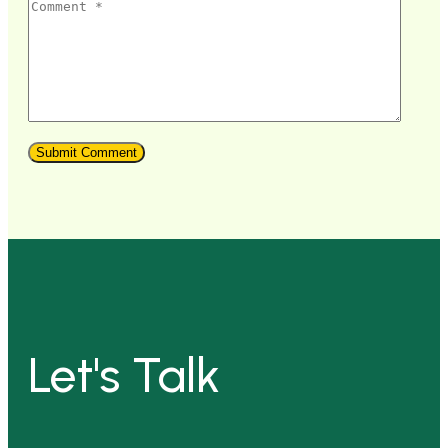
Let's Talk