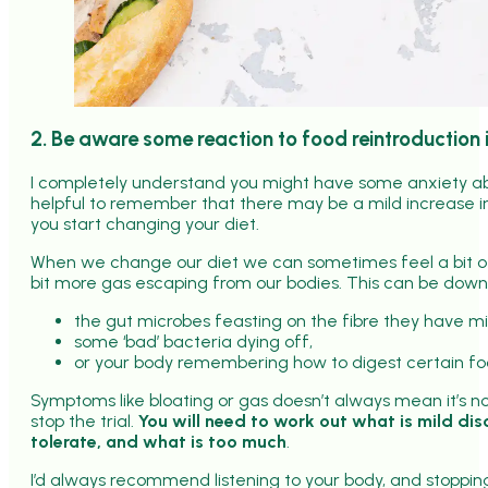
2. Be aware some reaction to food reintroduction 
I completely understand you might have some anxiety about
helpful to remember that there may be a mild increase 
you start changing your diet.
When we change our diet we can sometimes feel a bit of 
bit more gas escaping from our bodies. This can be down
the gut microbes feasting on the fibre they have mi
some ‘bad’ bacteria dying off,
or your body remembering how to digest certain fo
Symptoms like bloating or gas doesn’t always mean it’s no
stop the trial.
You will need to work out what is mild di
tolerate, and what is too much
.
I’d always recommend listening to your body, and stopping 