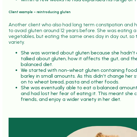
Client example – reintroducing gluten
Another client who also had long term constipation and ha
to avoid gluten around 12 years before. She was eating a
vegetables, but eating the same ones day in day out, so
variety.
She was worried about gluten because she hadn’t e
talked about gluten, how it affects the gut, and the
balanced diet.
We started with non-wheat gluten containing foods
barley in small amounts. As this didn’t change h
on to wheat bread, pasta and other foods.
She was eventually able to eat a balanced amount
and had lost her fear of eating it. This meant she 
friends, and enjoy a wider variety in her diet.