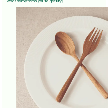
what symptoms you’re getting.