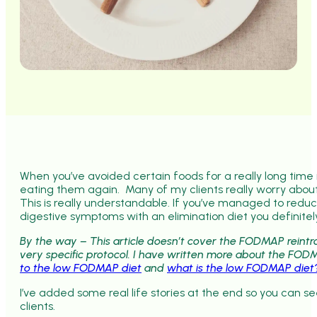
When you’ve avoided certain foods for a really long time it
eating them again. Many of my clients really worry about
This is really understandable. If you’ve managed to redu
digestive symptoms with an elimination diet you definitel
By the way – This article doesn’t cover the FODMAP reintr
very specific protocol. I have written more about the FOD
to the low FODMAP diet
and
what is the low FODMAP diet
I’ve added some real life stories at the end so you can s
clients.