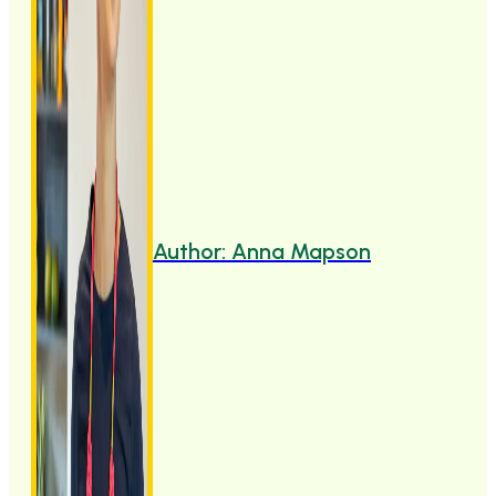
Author: Anna Mapson