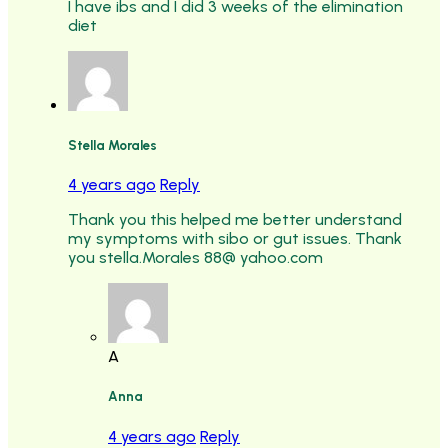
I have ibs and I did 3 weeks of the elimination
diet
Stella Morales
4 years ago
Reply
Thank you this helped me better understand
my symptoms with sibo or gut issues. Thank
you stella.Morales 88@ yahoo.com
A
Anna
4 years ago
Reply