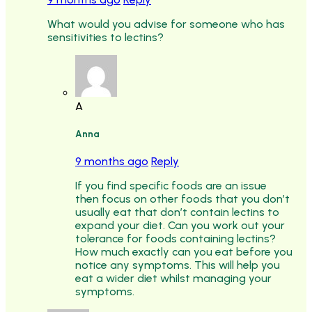
What would you advise for someone who has
sensitivities to lectins?
A
Anna
9 months ago
Reply
If you find specific foods are an issue
then focus on other foods that you don’t
usually eat that don’t contain lectins to
expand your diet. Can you work out your
tolerance for foods containing lectins?
How much exactly can you eat before you
notice any symptoms. This will help you
eat a wider diet whilst managing your
symptoms.