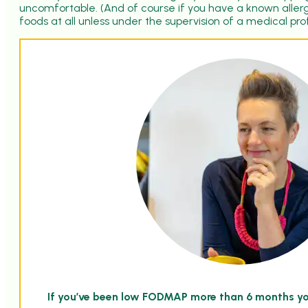
uncomfortable. (And of course if you have a known allerg
foods at all unless under the supervision of a medical pro
If you’ve been low FODMAP more than 6 months y