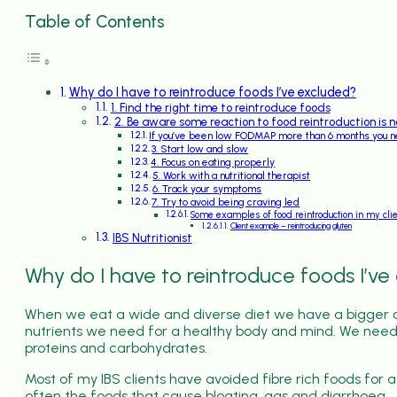
Table of Contents
Why do I have to reintroduce foods I’ve excluded?
1. Find the right time to reintroduce foods
2. Be aware some reaction to food reintroduction is 
If you’ve been low FODMAP more than 6 months you 
3. Start low and slow
4. Focus on eating properly
5. Work with a nutritional therapist
6. Track your symptoms
7. Try to avoid being craving led
Some examples of food reintroduction in my cli
Client example – reintroducing gluten
IBS Nutritionist
Why do I have to reintroduce foods I’ve
When we eat a wide and diverse diet we have a bigger c
nutrients we need for a healthy body and mind. We need
proteins and carbohydrates.
Most of my IBS clients have avoided fibre rich foods for
often the foods that cause bloating, gas and diarrhoea.