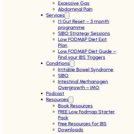
Excessive Gas
Abdominal Pain
Services
1:1 Gut Reset – 3 month
programme
SIBO Strategy Sessions
Low FODMAP Diet Exit
Plan
Low FODMAP Diet Guide –
Find your IBS Triggers
Conditions
Irritable Bowel Syndrome
SIBO
Intestinal Methanogen
Overgrowth – IMO
Podcast
Resources
Book Resources
FREE Low Fodmap Starter
Pack
Free Resources for IBS
Downloads