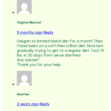
Virginia Rexroat
11 months ago
Reply
I began on limited bland diet for a month.Then
I have been on a soft,then a Brat diet. Now Iam
gradually trying to get to a regular diet. I lost 14
lbs. in 30 days from serve diarrhea.
Any advise?
Thank you for your help.
Heather
2 years ago
Reply