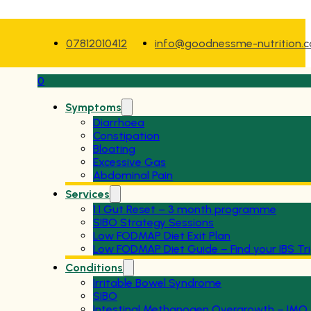
07812010412
info@goodnessme-nutrition.
0
Symptoms
Diarrhoea
Constipation
Bloating
Excessive Gas
Abdominal Pain
Services
1:1 Gut Reset – 3 month programme
SIBO Strategy Sessions
Low FODMAP Diet Exit Plan
Low FODMAP Diet Guide – Find your IBS Tr
Conditions
Irritable Bowel Syndrome
SIBO
Intestinal Methanogen Overgrowth – IMO