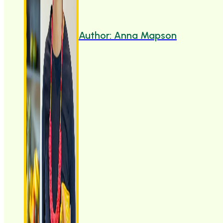
Author: Anna Mapson