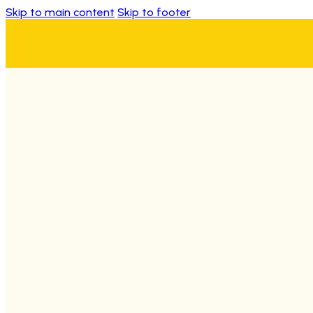
Skip to main content
Skip to footer