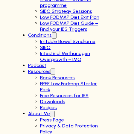
programme
SIBO Strategy Sessions
Low FODMAP Diet Exit Plan
Low FODMAP Diet Guide –
Find your IBS Triggers
Conditions
Irritable Bowel Syndrome
SIBO
Intestinal Methanogen
Overgrowth – IMO
Podcast
Resources
Book Resources
FREE Low Fodmap Starter
Pack
Free Resources for IBS
Downloads
Recipes
About Me
Press Page
Privacy & Data Protection
Policy