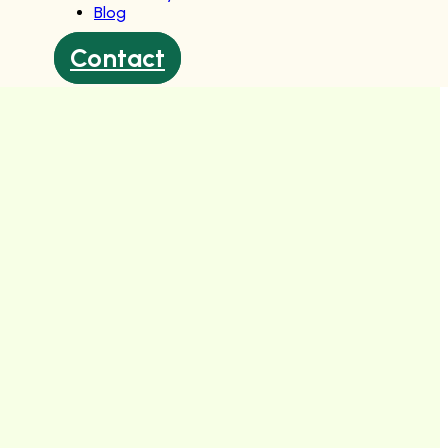
Blog
Contact