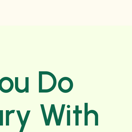
You Do
ry With