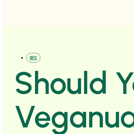
IBS
Should 
Veganua