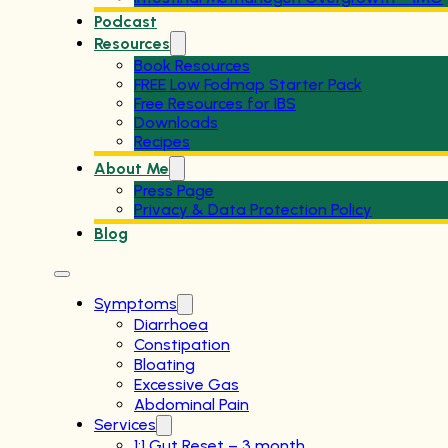
Podcast
Resources
Book Resources
FREE Low Fodmap Starter Pack
Free Resources for IBS
Downloads
Recipes
About Me
Press Page
Privacy & Data Protection Policy
Blog
Symptoms
Diarrhoea
Constipation
Bloating
Excessive Gas
Abdominal Pain
Services
1:1 Gut Reset – 3 month