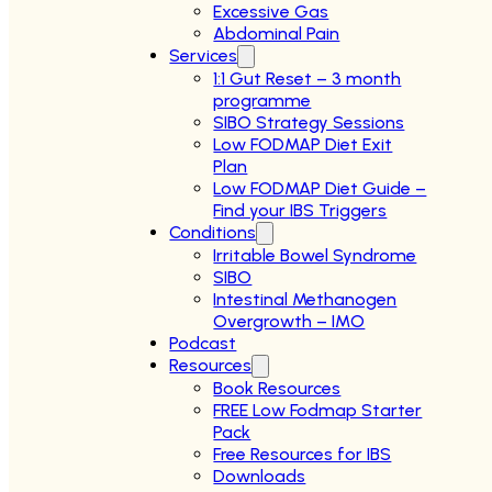
Excessive Gas
Abdominal Pain
Services
1:1 Gut Reset – 3 month
programme
SIBO Strategy Sessions
Low FODMAP Diet Exit
Plan
Low FODMAP Diet Guide –
Find your IBS Triggers
Conditions
Irritable Bowel Syndrome
SIBO
Intestinal Methanogen
Overgrowth – IMO
Podcast
Resources
Book Resources
FREE Low Fodmap Starter
Pack
Free Resources for IBS
Downloads