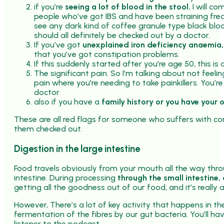
if you’re
seeing a lot of blood in the stool.
I will c
people who’ve got IBS and have been straining freq
see any dark kind of coffee granule type black blo
should all definitely be checked out by a doctor.
If you’ve got
unexplained iron deficiency anaemia,
that you’ve got constipation problems.
If this suddenly started after you’re age 50, this is a
The significant pain. So I’m talking about not feeli
pain where you’re needing to take painkillers. You’r
doctor
also if you have a
family history or you have your 
These are all red flags for someone who suffers with co
them checked out.
Digestion in the large intestine
Food travels obviously from your mouth all the way thro
intestine. During processing
through the small intestine,
getting all the goodness out of our food, and it’s really a
However, There’s a lot of key activity that happens in the
fermentation of the fibres by our gut bacteria. You’ll hav
listener to the podcast.