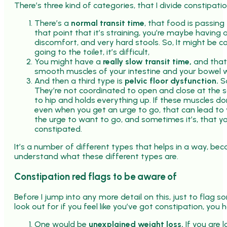
There’s three kind of categories, that I divide constipatio
There’s a
normal transit time
, that food is passing 
that point that it’s straining, you’re maybe having 
discomfort, and very hard stools. So, It might be c
going to the toilet, it’s difficult,
You might have a
really slow transit time,
and that 
smooth muscles of your intestine and your bowel wo
And then a third type is
pelvic floor dysfunction.
So
They’re not coordinated to open and close at the s
to hip and holds everything up. If these muscles don
even when you get an urge to go, that can lead to 
the urge to want to go, and sometimes it’s, that yo
constipated.
It’s a number of different types that helps in a way, beca
understand what these different types are.
Constipation red flags to be aware of
Before I jump into any more detail on this, just to flag 
look out for if you feel like you’ve got constipation, you
One would be
unexplained weight loss.
If you are l