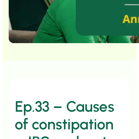
Ep.33 – Causes
of constipation