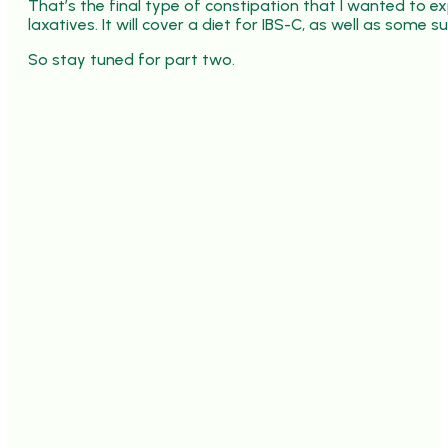
That’s the final type of constipation that I wanted to exp
laxatives. It will cover a diet for IBS-C, as well as some
So stay tuned for part two.