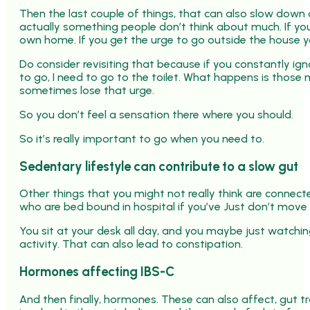
Then the last couple of things, that can also slow down ou
actually something people don’t think about much. If you’
own home. If you get the urge to go outside the house you
Do consider revisiting that because if you constantly ig
to go, I need to go to the toilet. What happens is those
sometimes lose that urge.
So you don’t feel a sensation there where you should.
So it’s really important to go when you need to.
Sedentary lifestyle can contribute to a slow gut
Other things that you might not really think are connecte
who are bed bound in hospital if you’ve Just don’t move
You sit at your desk all day, and you maybe just watching
activity. That can also lead to constipation.
Hormones affecting IBS-C
And then finally, hormones. These can also affect, gut tr