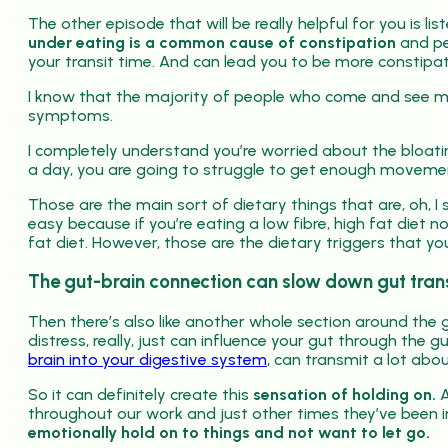
The other episode that will be really helpful for you is lis
under eating is a common cause of constipation
and pe
your transit time. And can lead you to be more constipa
I know that the majority of people who come and see m
symptoms.
I completely understand you’re worried about the bloatin
a day, you are going to struggle to get enough movemen
Those are the main sort of dietary things that are, oh, I 
easy because if you’re eating a low fibre, high fat diet no
fat diet. However, those are the dietary triggers that yo
The gut-brain connection can slow down gut trans
Then there’s also like another whole section around the 
distress, really, just can influence your gut through the 
brain into your digestive system
, can transmit a lot ab
So it can definitely create this
sensation of holding on.
A
throughout our work and just other times they’ve been i
emotionally hold on to things and not want to let go.