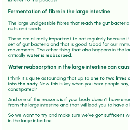
Fermentation of fibre in the large intestine
The large undigestible fibres that reach the gut bacteria
nuts and seeds.
These are all really important to eat regularly because if 
set of gut bacteria and that is good. Good for our immu
movements. The other thing that also happens in the larg
critically
water is reabsorbed.
Water reabsorption in the large intestine can cau
I think it’s quite astounding that up to
one to two litres 
into the body
. Now this is key when you hear people say
constipated?
And one of the reasons is if your body doesn’t have enou
from the large intestine and that will lead you to have a 
So we want to try and make sure we’ve got sufficient wa
in the large intestine.