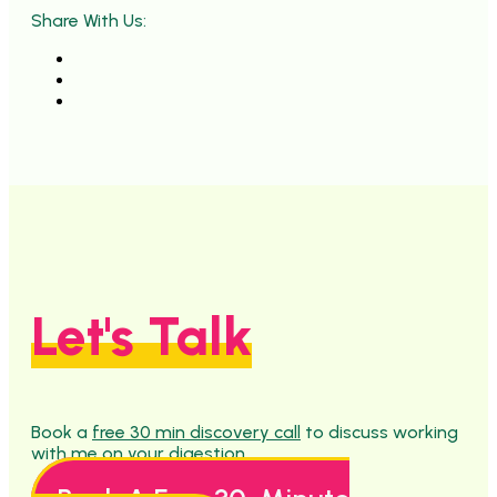
Share With Us:
Let's Talk
Book a
free 30 min discovery call
to discuss working
with me on your digestion.