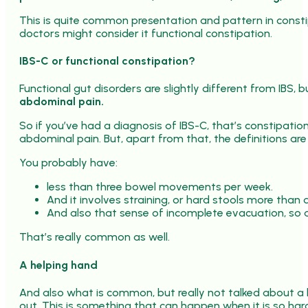
This is quite common presentation and pattern in constipat
doctors might consider it functional constipation.
IBS-C or functional constipation?
Functional gut disorders are slightly different from IBS, bu
abdominal pain.
So if you’ve had a diagnosis of IBS-C, that’s constipatio
abdominal pain. But, apart from that, the definitions are
You probably have:
less than three bowel movements per week.
And it involves straining, or hard stools more than 
And also that sense of incomplete evacuation, so a 
That’s really common as well.
A helping hand
And also what is common, but really not talked about a l
out. This is something that can happen when it is so hard,