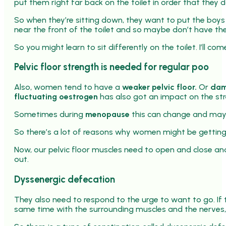
put them right far back on the toilet in order that they do
So when they’re sitting down, they want to put the boys f
near the front of the toilet and so maybe don’t have the
So you might learn to sit differently on the toilet. I’ll c
Pelvic floor strength is needed for regular poo
Also, women tend to have a
weaker pelvic floor.
Or
dam
fluctuating oestrogen
has also got an impact on the stre
Sometimes during
menopause
this can change and may 
So there’s a lot of reasons why women might be gettin
Now, our pelvic floor muscles need to open and close an
out.
Dyssenergic defecation
They also need to respond to the urge to want to go. If 
same time with the surrounding muscles and the nerves, 