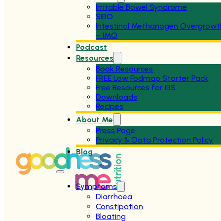
Irritable Bowel Syndrome
SIBO
Intestinal Methanogen Overgrowt
– IMO
Podcast
Resources
Book Resources
FREE Low Fodmap Starter Pack
Free Resources for IBS
Downloads
Recipes
About Me
Press Page
Privacy & Data Protection Policy
Blog
Symptoms
Diarrhoea
Constipation
Bloating