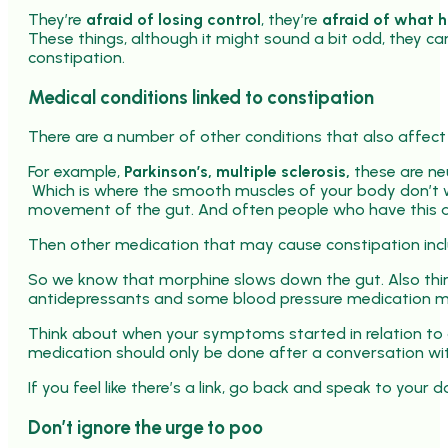
They’re
afraid of losing control
, they’re
afraid of what 
These things, although it might sound a bit odd, they ca
constipation.
Medical conditions linked to constipation
There are a number of other conditions that also affect
For example,
Parkinson’s, multiple sclerosis,
these are neu
Which is where the smooth muscles of your body don’t wor
movement of the gut. And often people who have this a
Then other medication that may cause constipation inc
So we know that morphine slows down the gut. Also things
antidepressants and some blood pressure medication ma
Think about when your symptoms started in relation to 
medication should only be done after a conversation wit
If you feel like there’s a link, go back and speak to your 
Don’t ignore the urge to poo