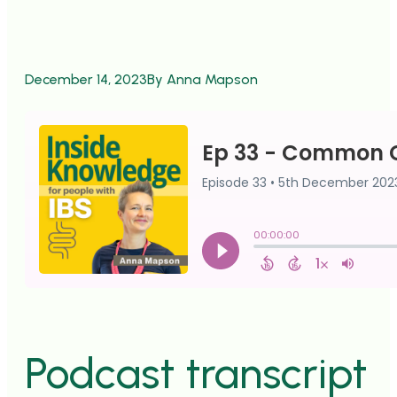
December 14, 2023
By Anna Mapson
Podcast transcript