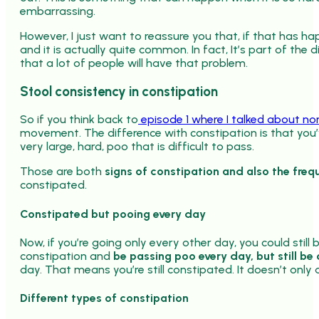
embarrassing.
However, I just want to reassure you that, if that has h
and it is actually quite common. In fact, It’s part of the 
that a lot of people will have that problem.
Stool consistency in constipation
So if you think back to
episode 1 where I talked about no
movement. The difference with constipation is that you
very large, hard, poo that is difficult to pass.
Those are both
signs of constipation and also the freq
constipated.
Constipated but pooing every day
Now, if you’re going only every other day, you could still
constipation and
be passing poo every day, but still be
day. That means you’re still constipated. It doesn’t onl
Different types of constipation