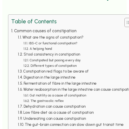
Table of Contents
Common causes of constipation
What are the signs of constipation?
IBS-C or functional constipation?
A helping hand
Stool consistency in constipation
Constipated but pooing every day
Different types of constipation
Constipation red flags to be aware of
Digestion in the large intestine
Fermentation of fibre in the large intestine
Water reabsorption in the large intestine can cause constipat
Gut motility as a cause of constipation
The gastrocolic reflex
Dehydration can cause constipation
Low fibre diet as a cause of constipation
Undereating can cause constipation
The gut-brain connection can slow down gut transit time