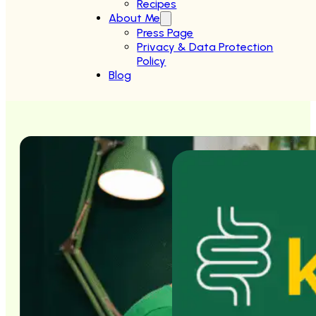
Recipes
About Me
Press Page
Privacy & Data Protection
Policy
Blog