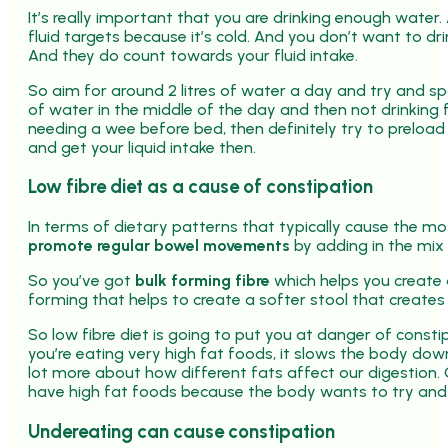
It’s really important that you are drinking enough water.
fluid targets because it’s cold. And you don’t want to dr
And they do count towards your fluid intake.
So aim for around 2 litres of water a day and try and sp
of water in the middle of the day and then not drinking fo
needing a wee before bed, then definitely try to preload 
and get your liquid intake then.
Low fibre diet as a cause of constipation
In terms of dietary patterns that typically cause the most
promote regular bowel movements
by adding in the mix o
So you’ve got
bulk forming fibre
which helps you create 
forming that helps to create a softer stool that creates
So low fibre diet is going to put you at danger of const
you’re eating very high fat foods, it slows the body dow
lot more about how different fats affect our digestion
have high fat foods because the body wants to try and 
Undereating can cause constipation