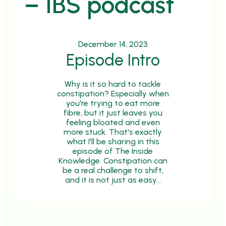
– IBS podcast
December 14, 2023
Episode Intro
Why is it so hard to tackle
constipation? Especially when
you're trying to eat more
fibre, but it just leaves you
feeling bloated and even
more stuck. That's exactly
what I'll be sharing in this
episode of The Inside
Knowledge. Constipation can
be a real challenge to shift,
and it is not just as easy…