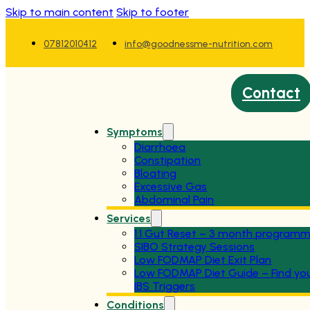
Skip to main content
Skip to footer
07812010412
info@goodnessme-nutrition.com
Contact
Symptoms
Diarrhoea
Constipation
Bloating
Excessive Gas
Abdominal Pain
Services
1:1 Gut Reset – 3 month program
SIBO Strategy Sessions
Low FODMAP Diet Exit Plan
Low FODMAP Diet Guide – Find yo
IBS Triggers
Conditions