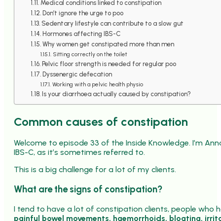
Medical conditions linked to constipation
Don’t ignore the urge to poo
Sedentary lifestyle can contribute to a slow gut
Hormones affecting IBS-C
Why women get constipated more than men
Sitting correctly on the toilet
Pelvic floor strength is needed for regular poo
Dyssenergic defecation
Working with a pelvic health physio
Is your diarrhoea actually caused by constipation?
Common causes of constipation
Welcome to episode 33 of the Inside Knowledge. I’m Ann
IBS-C, as it’s sometimes referred to.
This is a big challenge for a lot of my clients.
What are the signs of constipation?
I tend to have a lot of constipation clients, people who 
painful bowel movements, haemorrhoids, bloating, irrit