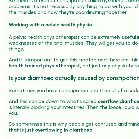
So there is a type of constipation called dysenergic defe
problems. It’s not necessarily anything to do with your die
the muscles and how they’re coordinating together.
Working with a pelvic health physio
A pelvic health physiotherapist can be extremely useful in
weaknesses of the anal muscles. They will get you to 
things.
And it is important to get this treated and there are thi
health trained physiotherapist,
not just any physiothera
Is your diarrhoea actually caused by constipatio
Sometimes you have constipation and then all of a sudde
And this can be down to what’s called
overflow diarrho
is literally blocking your intestines. Then the loose liqui
you.
So sometimes this is why people get confused and think oh
that is just overflowing in diarrhoea.