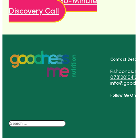
Book A Free 30-Minute
Discovery Call
Contact Detai
Fishponds, B
07812010412
info@goodn
Follow Me On
Search