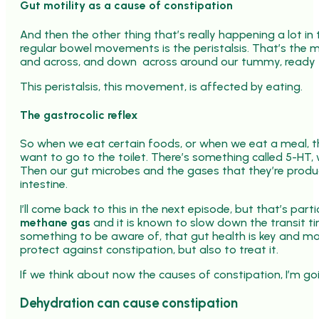
Gut motility as a cause of constipation
And then the other thing that’s really happening a lot in
regular bowel movements is the peristalsis. That’s the 
and across, and down across around our tummy, ready t
This peristalsis, this movement, is affected by eating.
The gastrocolic reflex
So when we eat certain foods, or when we eat a meal, th
want to go to the toilet. There’s something called 5-HT, w
Then our gut microbes and the gases that they’re produc
intestine.
I’ll come back to this in the next episode, but that’s par
methane gas
and it is known to slow down the transit t
something to be aware of, that gut health is key and m
protect against constipation, but also to treat it.
If we think about now the causes of constipation, I’m go
Dehydration can cause constipation