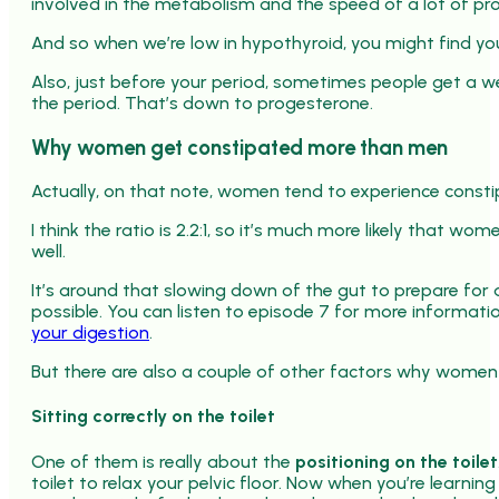
involved in the metabolism and the speed of a lot of pro
And so when we’re low in hypothyroid, you might find yo
Also, just before your period, sometimes people get a 
the period. That’s down to progesterone.
Why women get constipated more than men
Actually, on that note, women tend to experience const
I think the ratio is 2.2:1, so it’s much more likely that 
well.
It’s around that slowing down of the gut to prepare for
possible. You can listen to episode 7 for more informati
your digestion
.
But there are also a couple of other factors why wome
Sitting correctly on the toilet
One of them is really about the
positioning on the toilet
toilet to relax your pelvic floor. Now when you’re learning 