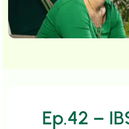
Ep.42 – IB