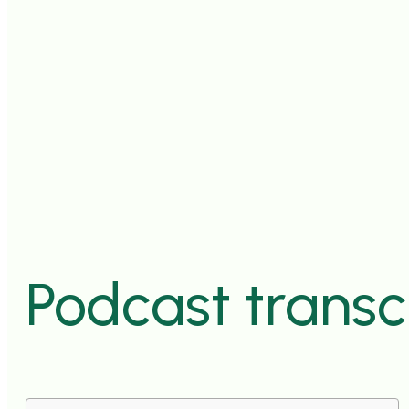
Podcast transc