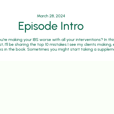
March 28, 2024
Episode Intro
're making your IBS worse with all your interventions? In thi
 I'll be sharing the top 10 mistakes I see my clients making, e
cks in the book. Sometimes you might start taking a supplem