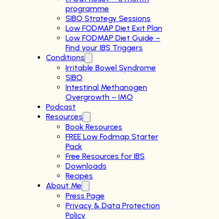
programme
SIBO Strategy Sessions
Low FODMAP Diet Exit Plan
Low FODMAP Diet Guide –
Find your IBS Triggers
Conditions
Irritable Bowel Syndrome
SIBO
Intestinal Methanogen
Overgrowth – IMO
Podcast
Resources
Book Resources
FREE Low Fodmap Starter
Pack
Free Resources for IBS
Downloads
Recipes
About Me
Press Page
Privacy & Data Protection
Policy