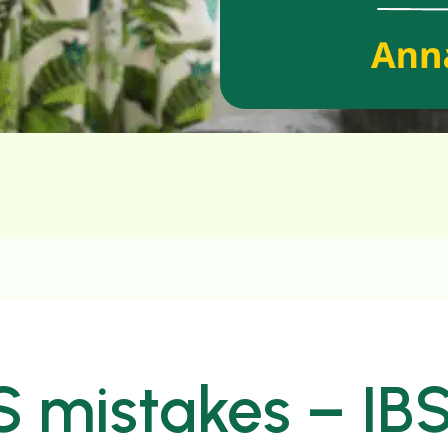
S mistakes – IB