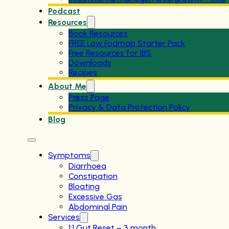
Podcast
Resources
Book Resources
FREE Low Fodmap Starter Pack
Free Resources for IBS
Downloads
Recipes
About Me
Press Page
Privacy & Data Protection Policy
Blog
Symptoms
Diarrhoea
Constipation
Bloating
Excessive Gas
Abdominal Pain
Services
1:1 Gut Reset – 3 month