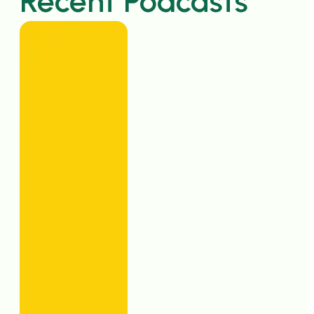
Recent Podcasts