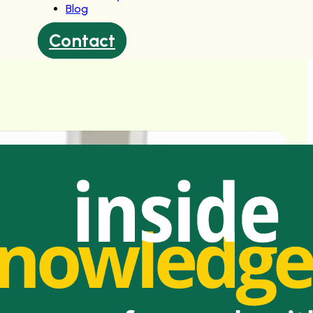
Blog
Contact