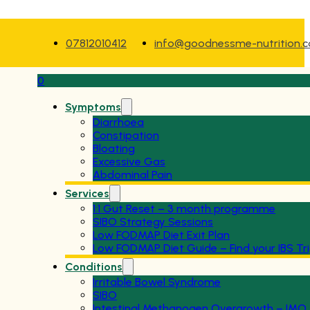
07812010412
info@goodnessme-nutrition.
0
Symptoms
Diarrhoea
Constipation
Bloating
Excessive Gas
Abdominal Pain
Services
1:1 Gut Reset – 3 month programme
SIBO Strategy Sessions
Low FODMAP Diet Exit Plan
Low FODMAP Diet Guide – Find your IBS Tr
Conditions
Irritable Bowel Syndrome
SIBO
Intestinal Methanogen Overgrowth – IMO