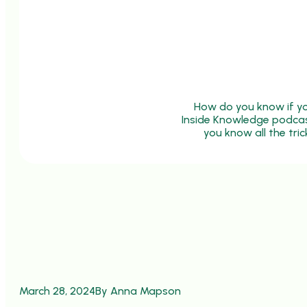
How do you know if you
Inside Knowledge podcast,
you know all the tri
March 28, 2024
By Anna Mapson