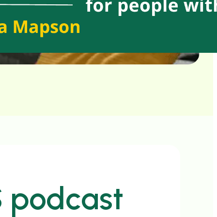
S podcast