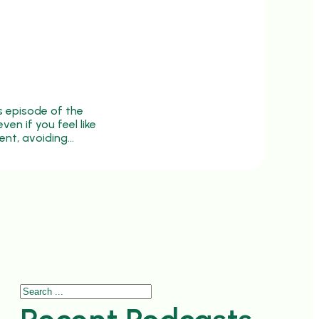
s episode of the
ven if you feel like
ent, avoiding…
Search