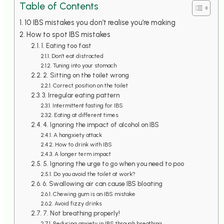
Table of Contents
10 IBS mistakes you don’t realise you’re making
How to spot IBS mistakes
1. Eating too fast
Don’t eat distracted
Tuning into your stomach
2. Sitting on the toilet wrong
Correct position on the toilet
3. Irregular eating pattern
Intermittent fasting for IBS
Eating at different times
4. Ignoring the impact of alcohol on IBS
A hangxiety attack
How to drink with IBS
A longer term impact
5. Ignoring the urge to go when you need to poo
Do you avoid the toilet at work?
6. Swallowing air can cause IBS bloating
Chewing gum is an IBS mistake
Avoid fizzy drinks
7. Not breathing properly!
Reducing anxiety in IBS through breathing