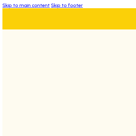
Skip to main content
Skip to footer