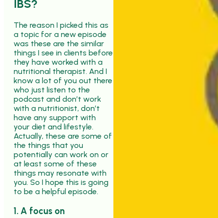
IBS?
The reason I picked this as
a topic for a new episode
was these are the similar
things I see in clients before
they have worked with a
nutritional therapist. And I
know a lot of you out there
who just listen to the
podcast and don’t work
with a nutritionist, don’t
have any support with
your diet and lifestyle.
Actually, these are some of
the things that you
potentially can work on or
at least some of these
things may resonate with
you. So I hope this is going
to be a helpful episode.
1. A focus on