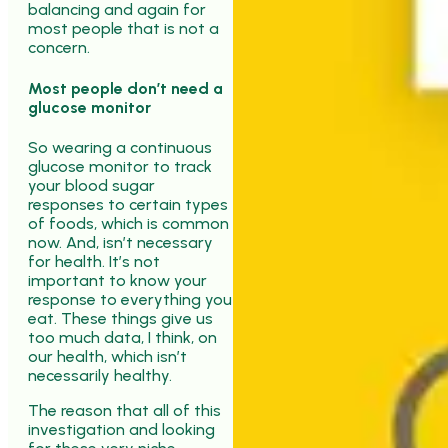
balancing and again for
most people that is not a
concern.
Most people don’t need a
glucose monitor
So wearing a continuous
glucose monitor to track
your blood sugar
responses to certain types
of foods, which is common
now. And, isn’t necessary
for health. It’s not
important to know your
response to everything you
eat. These things give us
too much data, I think, on
our health, which isn’t
necessarily healthy.
The reason that all of this
investigation and looking