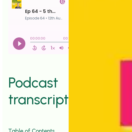
Podcast
transcript
Table of Contents