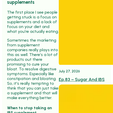
supplements
The first place I see people
getting stuck is a focus on
supplements and a lack of
focus on your diet and
what you’re actually eating.
Sometimes the marketing
from supplement
companies really plays into
this as well. There’s a lot of
products out there
promising to cure your
bloat. To resolve digestive
July 27, 2026
symptoms. Especially like
constipation and bloating.
Ep.83 – Sugar And IBS
So, it’s really tempting to
think that you can just take
a supplement and that will
make everything better.
When to stop taking an
IBS supplement