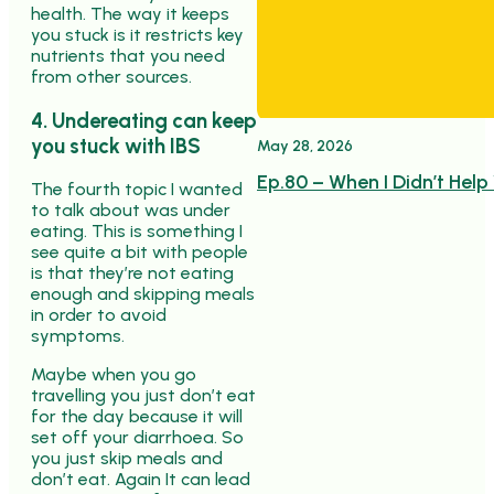
health. The way it keeps
you stuck is it restricts key
nutrients that you need
from other sources.
4. Undereating can keep
you stuck with IBS
May 28, 2026
Ep.80 – When I Didn’t Help
The fourth topic I wanted
to talk about was under
eating. This is something I
see quite a bit with people
is that they’re not eating
enough and skipping meals
in order to avoid
symptoms.
Maybe when you go
travelling you just don’t eat
for the day because it will
set off your diarrhoea. So
you just skip meals and
don’t eat. Again It can lead