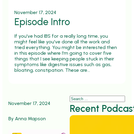
November 17, 2024
Episode Intro
If you've had IBS for a really long time, you
might feel like you've done all the work and
tried everything. You might be interested then
in this episode where I'm going to cover five
things that I see keeping people stuck in their
symptoms like digestive issues such as gas,
bloating, constipation. These are…
Search
November 17, 2024
Recent Podcas
By Anna Mapson