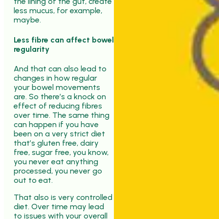
the lining of the gut, create
less mucus, for example,
maybe.
Less fibre can affect bowel
regularity
And that can also lead to
changes in how regular
your bowel movements
are. So there’s a knock on
effect of reducing fibres
over time. The same thing
can happen if you have
been on a very strict diet
that’s gluten free, dairy
free, sugar free, you know,
you never eat anything
processed, you never go
out to eat.
That also is very controlled
diet. Over time may lead
to issues with your overall