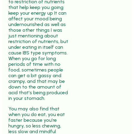
to restriction of nutrients
that help keep you going
keep your energy up It can
affect your mood being
undernourished as well as
those other things I was
just mentioning about
restriction of nutrients, but
under eating in itself can
cause IBS type symptoms.
When you go for long
periods of time with no
food, sometimes people
can get a bit gassy and
crampy, and that may be
down to the amount of
acid that’s being produced
in your stomach.
You may also find that
when you do eat, you eat
faster because you’re
hungry, so less chewing,
less slow and mindful