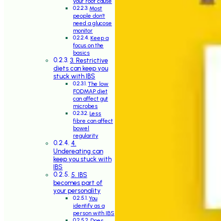
your root cause
Most
people don’t
need a glucose
monitor
Keep a
focus on the
basics
3. Restrictive
diets can keep you
stuck with IBS
The low
FODMAP diet
can affect gut
microbes
Less
fibre can affect
bowel
regularity
4.
Undereating can
keep you stuck with
IBS
5. IBS
becomes part of
your personality
You
identify as a
person with IBS
Does