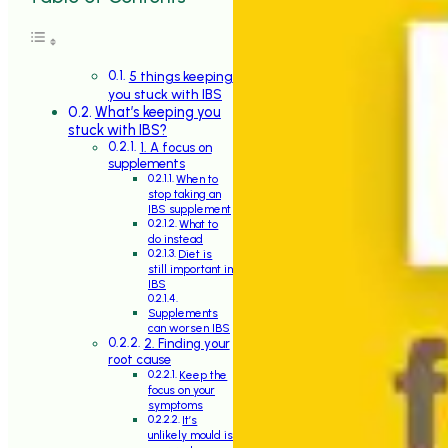
5 things keeping
you stuck with IBS
What’s keeping you
stuck with IBS?
1. A focus on
supplements
When to
stop taking an
IBS supplement
What to
do instead
Diet is
still important in
IBS
Supplements
can worsen IBS
2. Finding your
root cause
Keep the
focus on your
symptoms
It’s
unlikely mould is