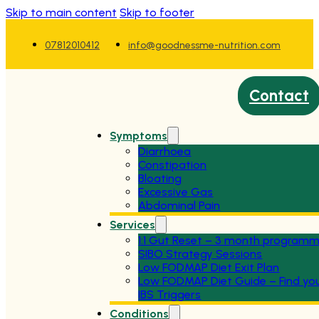
Skip to main content
Skip to footer
07812010412
info@goodnessme-nutrition.com
Contact
Symptoms
Diarrhoea
Constipation
Bloating
Excessive Gas
Abdominal Pain
Services
1:1 Gut Reset – 3 month program
SIBO Strategy Sessions
Low FODMAP Diet Exit Plan
Low FODMAP Diet Guide – Find yo
IBS Triggers
Conditions