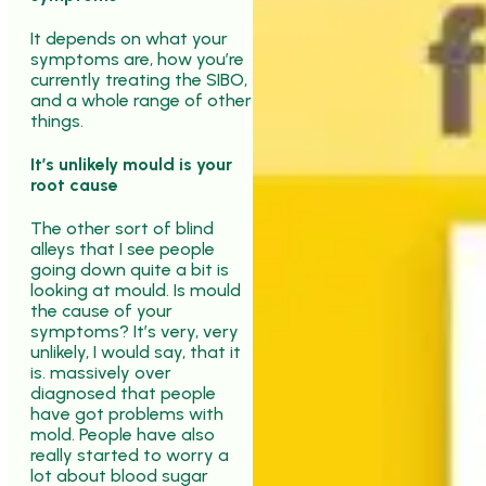
It depends on what your
symptoms are, how you’re
currently treating the SIBO,
and a whole range of other
things.
It’s unlikely mould is your
root cause
The other sort of blind
alleys that I see people
going down quite a bit is
looking at mould. Is mould
the cause of your
symptoms? It’s very, very
unlikely, I would say, that it
is. massively over
diagnosed that people
have got problems with
mold. People have also
really started to worry a
lot about blood sugar