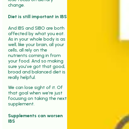
change.
Diet is still important in IBS
And IBS and SIBO are both
affected by what you eat.
As in your whole body is as
well, like your brain, all your
cells, all rely on the
nutrients coming in from
your food. And so making
sure you’ve got that good,
broad and balanced diet is
really helpful.
We can lose sight of it. Of
that goal when we’re just
focusing on taking the next
supplement.
Supplements can worsen
IBS