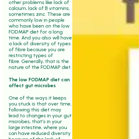
other problems like lack of
calcium, lack of B vitamins,
sometimes zinc. These are
commonly low in people
who have been on the low
FODMAP diet for a long
time. And you also will have
a lack of diversity of types
of fibre because you are
restricting types of
fibre. Generally, that is the
nature of the FODMAP diet.
The low FODMAP diet can
affect gut microbes
One of the ways it keeps
you stuck is that over time,
following this diet may
lead to changes in your gut
microbes, that’s in your
large intestine, where you
can have reduced diversity