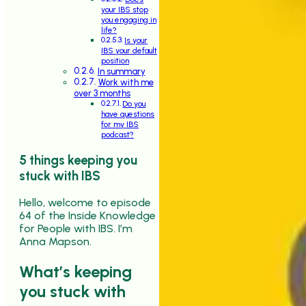
your IBS stop
you engaging in
life?
Is your
IBS your default
position
In summary
Work with me
over 3 months
Do you
have questions
for my IBS
podcast?
5 things keeping you
stuck with IBS
Hello, welcome to episode
64 of the Inside Knowledge
for People with IBS. I’m
Anna Mapson.
What’s keeping
you stuck with