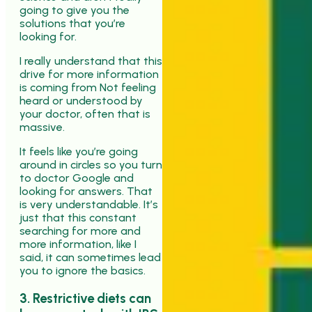
going to give you the
solutions that you’re
looking for.
I really understand that this
drive for more information
is coming from Not feeling
heard or understood by
your doctor, often that is
massive.
It feels like you’re going
around in circles so you turn
to doctor Google and
looking for answers. That
is very understandable. It’s
just that this constant
searching for more and
more information, like I
said, it can sometimes lead
you to ignore the basics.
3. Restrictive diets can