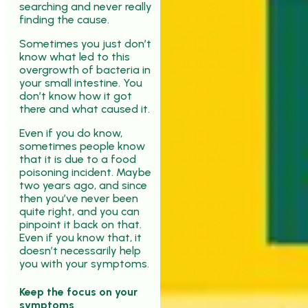
searching and never really
finding the cause.
Sometimes you just don’t
know what led to this
overgrowth of bacteria in
your small intestine. You
don’t know how it got
there and what caused it.
Even if you do know,
sometimes people know
that it is due to a food
poisoning incident. Maybe
two years ago, and since
then you’ve never been
quite right, and you can
pinpoint it back on that.
Even if you know that, it
doesn’t necessarily help
you with your symptoms.
Keep the focus on your
symptoms