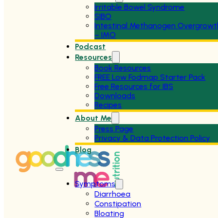
Irritable Bowel Syndrome
SIBO
Intestinal Methanogen Overgrowt
– IMO
Podcast
Resources
Book Resources
FREE Low Fodmap Starter Pack
Free Resources for IBS
Downloads
Recipes
About Me
Press Page
Privacy & Data Protection Policy
Blog
Symptoms
Diarrhoea
Constipation
Bloating