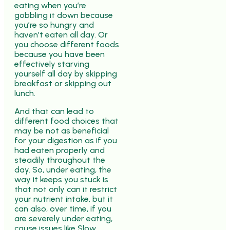
eating when you’re
gobbling it down because
you’re so hungry and
haven’t eaten all day. Or
you choose different foods
because you have been
effectively starving
yourself all day by skipping
breakfast or skipping out
lunch.
And that can lead to
different food choices that
may be not as beneficial
for your digestion as if you
had eaten properly and
steadily throughout the
day. So, under eating, the
way it keeps you stuck is
that not only can it restrict
your nutrient intake, but it
can also, over time, if you
are severely under eating,
cause issues like Slow