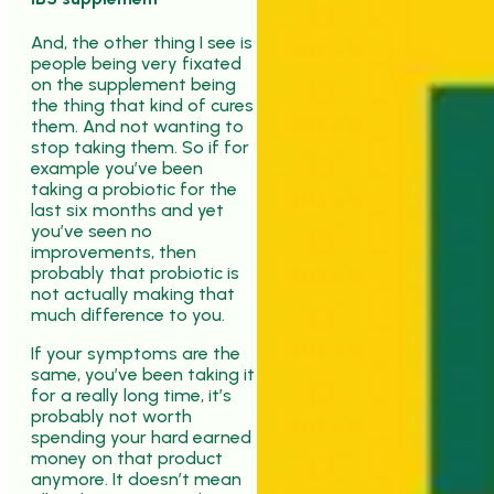
And, the other thing I see is
people being very fixated
on the supplement being
the thing that kind of cures
them. And not wanting to
stop taking them. So if for
example you’ve been
taking a probiotic for the
last six months and yet
you’ve seen no
improvements, then
probably that probiotic is
not actually making that
much difference to you.
If your symptoms are the
same, you’ve been taking it
for a really long time, it’s
probably not worth
spending your hard earned
money on that product
anymore. It doesn’t mean