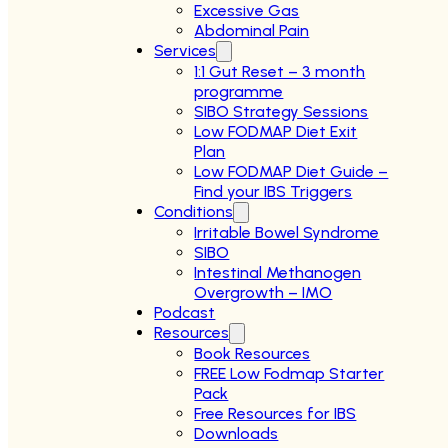
Excessive Gas
Abdominal Pain
Services
1:1 Gut Reset – 3 month
programme
SIBO Strategy Sessions
Low FODMAP Diet Exit
Plan
Low FODMAP Diet Guide –
Find your IBS Triggers
Conditions
Irritable Bowel Syndrome
SIBO
Intestinal Methanogen
Overgrowth – IMO
Podcast
Resources
Book Resources
FREE Low Fodmap Starter
Pack
Free Resources for IBS
Downloads