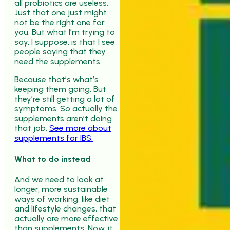
all probiotics are useless.
Just that one just might
not be the right one for
you. But what I’m trying to
say, I suppose, is that I see
people saying that they
need the supplements.
Because that’s what’s
keeping them going. But
they’re still getting a lot of
symptoms. So actually the
supplements aren’t doing
that job.
See more about
supplements for IBS.
What to do instead
And we need to look at
longer, more sustainable
ways of working, like diet
and lifestyle changes, that
actually are more effective
than supplements. Now, it