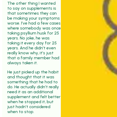
The other thing I wanted
to say on supplements is
that sometimes they can
be making your symptoms
worse. I’ve had a few cases
where somebody was once
taking psyllium husk for 25
years. No joke, he was
taking it every day for 25
years. And he didn’t even
really know why, it’s just
that a family member had
always taken it.
He just picked up the habit
and thought that it was
something that he had to
do. He actually didn’t really
need it as an additional
supplement and felt better
when he stopped it, but
just hadn’t considered
when to stop.