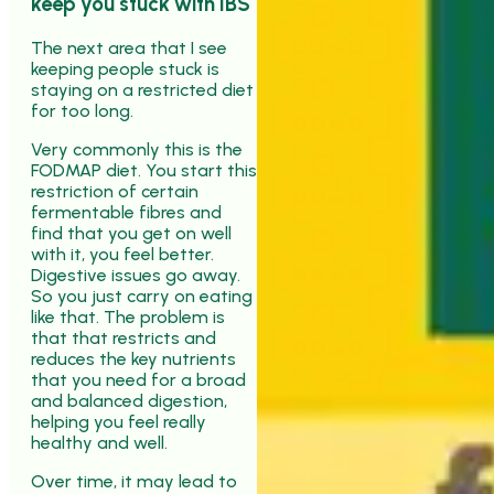
keep you stuck with IBS
The next area that I see
keeping people stuck is
staying on a restricted diet
for too long.
Very commonly this is the
FODMAP diet. You start this
restriction of certain
fermentable fibres and
find that you get on well
with it, you feel better.
Digestive issues go away.
So you just carry on eating
like that. The problem is
that that restricts and
reduces the key nutrients
that you need for a broad
and balanced digestion,
helping you feel really
healthy and well.
Over time, it may lead to