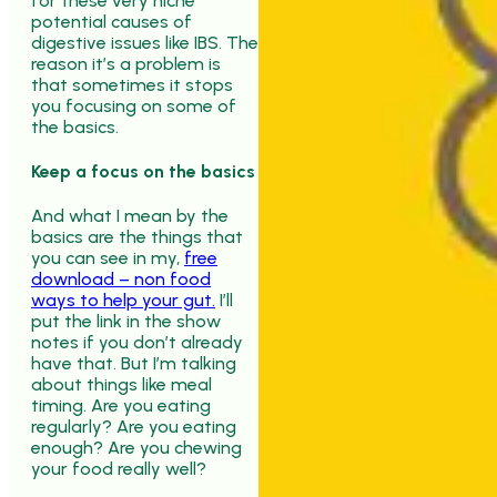
for these very niche
potential causes of
digestive issues like IBS. The
reason it’s a problem is
that sometimes it stops
you focusing on some of
the basics.
Keep a focus on the basics
And what I mean by the
basics are the things that
you can see in my,
free
download – non food
ways to help your gut.
I’ll
put the link in the show
notes if you don’t already
have that. But I’m talking
about things like meal
timing. Are you eating
regularly? Are you eating
enough? Are you chewing
your food really well?