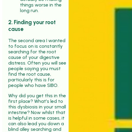
things worse in the
long run.
2. Finding your root
cause
The second area I wanted
to focus on is constantly
searching for the root
cause of your digestive
distress. Often you will see
people saying you must
find the root cause,
particularly this is for
people who have SIBO.
Why did you get this in the
first place? What’s led to
this dysbiosis in your small
intestine? Now whilst that
is helpful in some cases, it
can also lead you down a
blind alley searching and