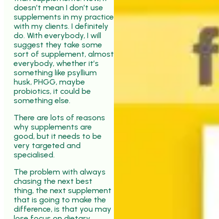
doesn’t mean I don’t use
supplements in my practice
with my clients. I definitely
do. With everybody, I will
suggest they take some
sort of supplement, almost
everybody, whether it’s
something like psyllium
husk, PHGG, maybe
probiotics, it could be
something else.
There are lots of reasons
why supplements are
good, but it needs to be
very targeted and
specialised.
The problem with always
chasing the next best
thing, the next supplement
that is going to make the
difference, is that you may
lose focus on dietary