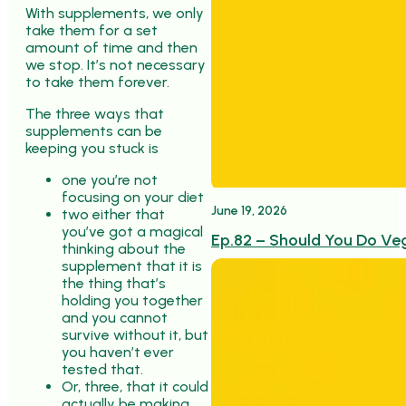
With supplements, we only
take them for a set
amount of time and then
we stop. It’s not necessary
to take them forever.
The three ways that
supplements can be
keeping you stuck is
one you’re not
focusing on your diet
June 19, 2026
two either that
you’ve got a magical
Ep.82 – Should You Do Ve
thinking about the
supplement that it is
the thing that’s
holding you together
and you cannot
survive without it, but
you haven’t ever
tested that.
Or, three, that it could
actually be making