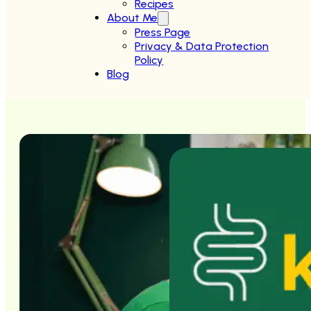
Recipes
About Me
Press Page
Privacy & Data Protection
Policy
Blog