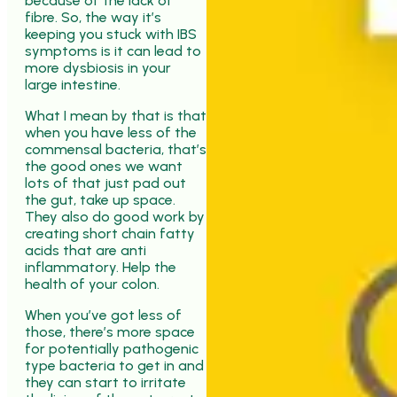
because of the lack of
fibre. So, the way it’s
keeping you stuck with IBS
symptoms is it can lead to
more dysbiosis in your
large intestine.
What I mean by that is that
when you have less of the
commensal bacteria, that’s
the good ones we want
lots of that just pad out
the gut, take up space.
They also do good work by
creating short chain fatty
acids that are anti
inflammatory. Help the
health of your colon.
When you’ve got less of
those, there’s more space
for potentially pathogenic
type bacteria to get in and
they can start to irritate