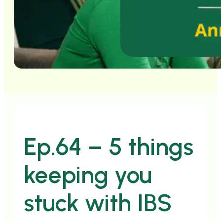
Ep.64 – 5 things
keeping you
stuck with IBS