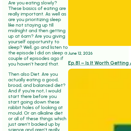
Are you eating slowly?
These basics of eating are
really important. As well as
are you prioritizing sleep
like not staying up till
midnight and then getting
up at 6am? Are you giving
yourself opportunity to
sleep? Well, go and listen to
the episode I did on sleep a
June 12, 2026
couple of episodes ago if
Ep.81 – Is It Worth Getti
you haven’t heard that.
Then also Diet. Are you
actually eating a good,
broad, and balanced diet?
And if you’re not, I would
start there before you
start going down these
rabbit holes of looking at
mould. Or an alkaline diet
or all of these things which
just aren’t backed up by
science and aren’t really