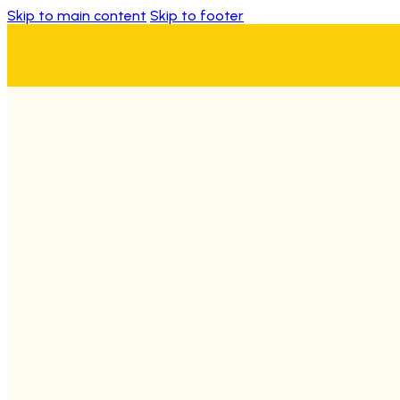
Skip to main content
Skip to footer