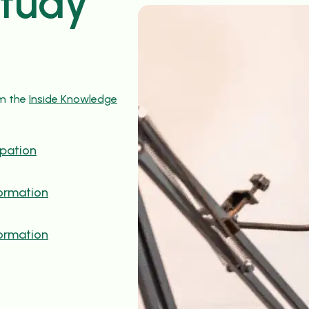
study
om the
Inside Knowledge
ipation
formation
formation