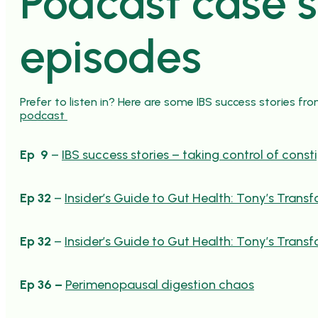
Podcast case 
episodes
Prefer to listen in? Here are some IBS success stories fr
podcast
Ep 9
–
IBS success stories – taking control of const
Ep 32
–
Insider’s Guide to Gut Health: Tony’s Trans
Ep 32
–
Insider’s Guide to Gut Health: Tony’s Trans
Ep 36 –
Perimenopausal digestion chaos