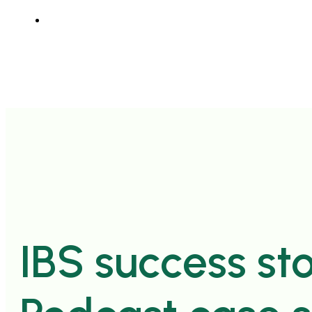
IBS success sto