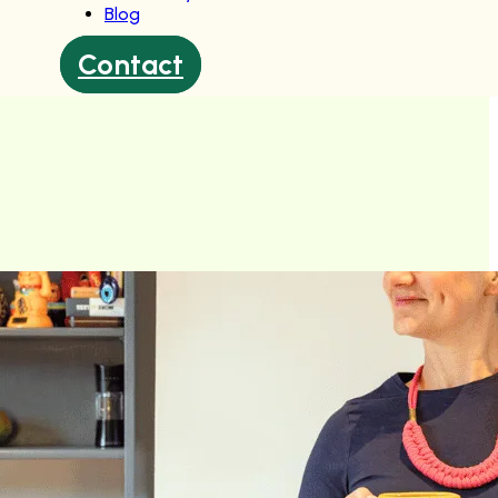
Blog
Contact