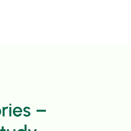
ries –