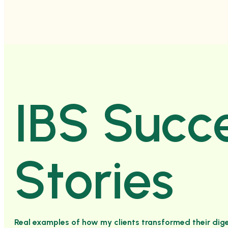
IBS Succ
Stories
Real examples of how my clients transformed their dige