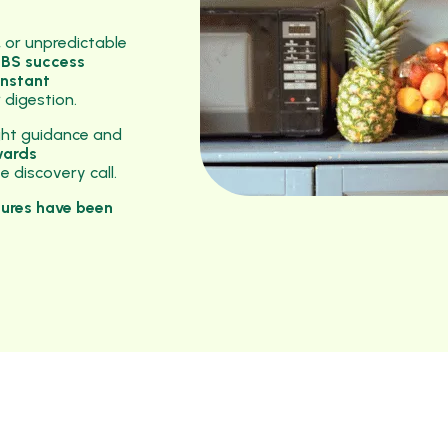
, or unpredictable
 IBS success
onstant
 digestion.
ght guidance and
wards
 discovery call.
tures have been