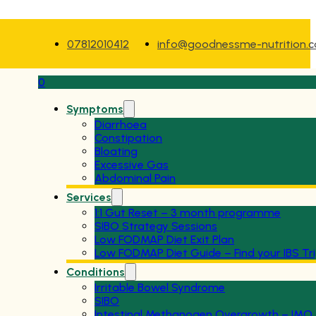
07812010412
info@goodnessme-nutrition.
0
Symptoms
Diarrhoea
Constipation
Bloating
Excessive Gas
Abdominal Pain
Services
1:1 Gut Reset – 3 month programme
SIBO Strategy Sessions
Low FODMAP Diet Exit Plan
Low FODMAP Diet Guide – Find your IBS Tr
Conditions
Irritable Bowel Syndrome
SIBO
Intestinal Methanogen Overgrowth – IMO