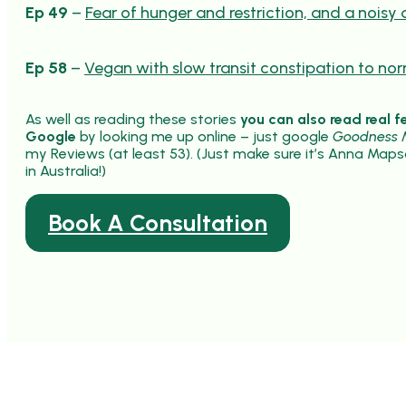
Ep 49
–
Fear of hunger and restriction, and a noisy 
Ep 58
–
Vegan with slow transit constipation to no
As well as reading these stories
you can also read real f
Google
by looking me up online – just google
Goodness M
my Reviews (at least 53). (Just make sure it’s Anna Maps
in Australia!)
Book A Consultation