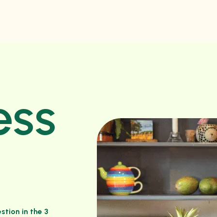
ess
stion in the 3