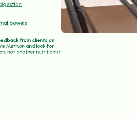
digestion
rmal bowels
eedback from clients on
e Nutrition
and look for
on, not another nutritionist