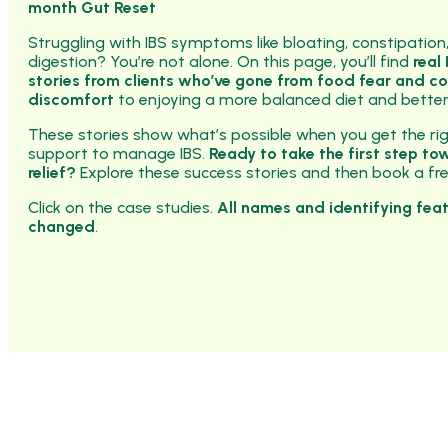
month Gut Reset
Struggling with IBS symptoms like bloating, constipation
digestion? You’re not alone. On this page, you’ll find
real
stories from clients who’ve gone from food fear and c
discomfort
to enjoying a more balanced diet and better
These stories show what’s possible when you get the ri
support to manage IBS.
Ready to take the first step to
relief?
Explore these success stories and then book a free
Click on the case studies.
All names and identifying fea
changed
.