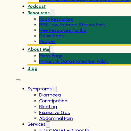
Podcast
Resources
Book Resources
FREE Low Fodmap Starter Pack
Free Resources for IBS
Downloads
Recipes
About Me
Press Page
Privacy & Data Protection Policy
Blog
Symptoms
Diarrhoea
Constipation
Bloating
Excessive Gas
Abdominal Pain
Services
1:1 Gut Reset – 3 month