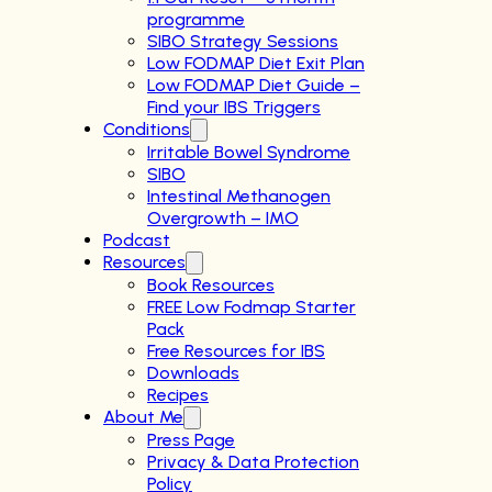
programme
SIBO Strategy Sessions
Low FODMAP Diet Exit Plan
Low FODMAP Diet Guide –
Find your IBS Triggers
Conditions
Irritable Bowel Syndrome
SIBO
Intestinal Methanogen
Overgrowth – IMO
Podcast
Resources
Book Resources
FREE Low Fodmap Starter
Pack
Free Resources for IBS
Downloads
Recipes
About Me
Press Page
Privacy & Data Protection
Policy