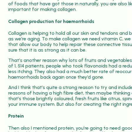
of foods that have got those in naturally, you are also l
important for making collagen.
Collagen production for haemorrhoids
Collagen is helping to hold all our skin and tendons and b
as we’re aging. To make collagen we need vitamin C, we n
that allow our body to help repair these connective tis
sure that it is as strong as it can be.
That’s another reason why lots of fruits and vegetables i
of 1, 514 patients, people who took flavonoids had a redu
less itching. They also had a much better rate of reoccu
haemorrhoids back again once they’d gone.
And I think that’s quite a strong reason to try and inclu
reasons of having a high fibre diet, then maybe thinkin
that’s those brightly coloured, fresh fruits like citrus, spi
your immune system. But also for creating the right ingr
Protein
Then also I mentioned protein, you’re going to need good