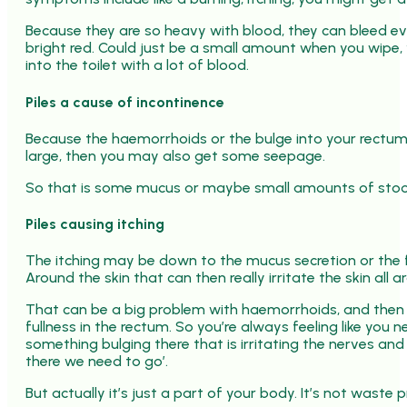
Because they are so heavy with blood, they can bleed eve
bright red. Could just be a small amount when you wipe, yo
into the toilet with a lot of blood.
Piles a cause of incontinence
Because the haemorrhoids or the bulge into your rectum 
large, then you may also get some seepage.
So that is some mucus or maybe small amounts of stoo
Piles causing itching
The itching may be down to the mucus secretion or the fa
Around the skin that can then really irritate the skin al
That can be a big problem with haemorrhoids, and then y
fullness in the rectum. So you’re always feeling like you
something bulging there that is irritating the nerves an
there we need to go’.
But actually it’s just a part of your body. It’s not waste