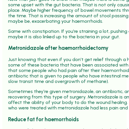
some upset with the gut bacteria. That is not only caus
place. Maybe higher frequency of bowel movements throu
the time. That is increasing the amount of stool passing 
maybe be, exacerbating your haemorrhoids.
Same with constipation. If you’re straining a lot, pushin
maybe it is also linked up to the bacteria in your gut.
Metronidazole after haemorrhoidectomy
Just knowing that even if you don’t get relief through a h
some of these bacteria that have been associated with
that some people who had pain after their haemorrhoid
antibiotic that is given to people who have intestinal 
slow transit time and overgrowth of methane).
Sometimes they’re given metronidazole, an antibiotic, a
recovering from this type of surgery. Metronidazole is an
affect the ability of your body to do the wound healing. 
who were treated with metronidazole had less pain and h
Reduce fat for haemorrhoids