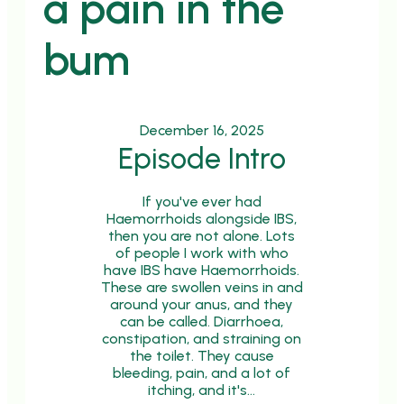
a pain in the
bum
December 16, 2025
Episode Intro
If you've ever had
Haemorrhoids alongside IBS,
then you are not alone. Lots
of people I work with who
have IBS have Haemorrhoids.
These are swollen veins in and
around your anus, and they
can be called. Diarrhoea,
constipation, and straining on
the toilet. They cause
bleeding, pain, and a lot of
itching, and it's…