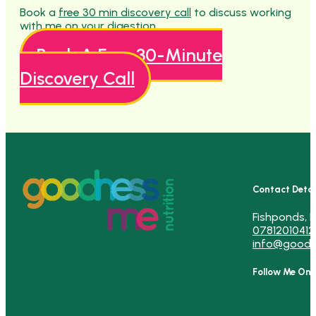
Book a
free 30 min discovery call
to discuss working
with me on your digestion.
Book A Free 30-Minute
Discovery Call
Contact Detai
Fishponds, B
07812010412
info@goodn
Follow Me On