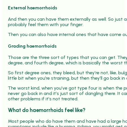
External haemorrhoids
And then you can have them externally as well. So just a
probably feel them with your finger.
Then you can also have internal ones that have come o
Grading haemorrhoids
Those are the three sort of types that you can get. They’
degree, and fourth degree, which is basically the worst t
So first degree ones, they bleed, but they’re not, like, b
little bit when you’re straining, but then they’ll go back in
The worst kind, when you’ve got type four is when the pr
never go back in and it’s just sort of dangling there. It c
other problems if it’s not treated.
What do haemorrhoids feel like?
Most people who do have them and have had a large ha
symptoms include like a burning, itching, you might get a l