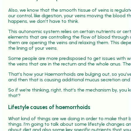
Also, we know that the smooth tissue of veins is regul
our control, like digestion, your veins moving the blood t
happens, we don’t have to think.
This autonomic system relies on certain nutrients or cert
elements that are controlling the flow of blood through
them are opening the veins and relaxing them. This depends
the lining of your veins.
Some people are more predisposed to get issues with wit
the veins that are in the rectum and the whole anus. The 
That’s how your Haemorrhoids are bulging out, so you’ve 
and then that is causing additional mucus secretion and t
So if we’re thinking, right, that’s the mechanism by, yo
that?
Lifestyle causes of haemorrhoids
What kind of things are we doing in order to make that 
things. I’m going to talk about some lifestyle changes an
about diet and also some key specific nutrients that yo