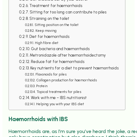
Treatment for haemorrhoids
Sitting for too long can contribute to piles
Straining on the toilet
Sitting position on the toilet
Keep moving
Diet for haemorrhoids
High fibre diet
Gut bacteria and haemorrhoids
Metronidazole after haemorrhoidectomy
Reduce fat for haemorrhoids
Key nutrients for a diet to prevent haemorrhoids
Flavonoids for piles
Collagen production for haemorrhoids
Protein
Topical treatments for piles
Work with me – IBS nutritionist
Helping you with your IBS diet
Haemorrhoids with IBS
Haemorrhoids are, as I’m sure you’ve heard the joke, a re