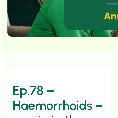
Ep.78 –
Haemorrhoids –