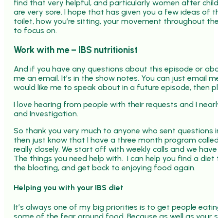
find that very helpful, and particularly women after chi
are very sore. I hope that has given you a few ideas of 
toilet, how you’re sitting, your movement throughout the
to focus on.
Work with me – IBS nutritionist
And if you have any questions about this episode or abou
me an email. It’s in the show notes. You can just email 
would like me to speak about in a future episode, then p
I love hearing from people with their requests and I ne
and Investigation.
So thank you very much to anyone who sent questions in.
then just know that I have a three month program calle
really closely. We start off with weekly calls and we have
The things you need help with. I can help you find a di
the bloating, and get back to enjoying food again.
Helping you with your IBS diet
It’s always one of my big priorities is to get people eat
some of the fear around food. Because as well as your sy