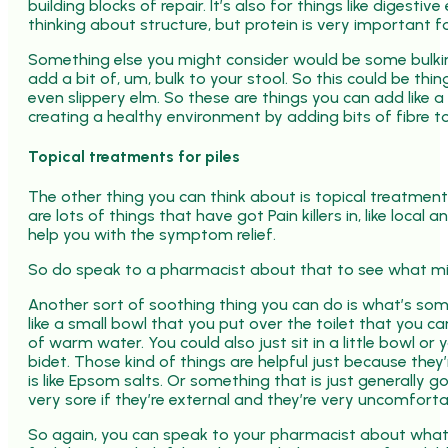
building blocks of repair. It’s also for things like dige
thinking about structure, but protein is very important fo
Something else you might consider would be some bulkin
add a bit of, um, bulk to your stool. So this could be thi
even slippery elm. So these are things you can add like 
creating a healthy environment by adding bits of fibre to
Topical treatments for piles
The other thing you can think about is topical treatment
are lots of things that have got Pain killers in, like loca
help you with the symptom relief.
So do speak to a pharmacist about that to see what mig
Another sort of soothing thing you can do is what’s sometime
like a small bowl that you put over the toilet that you 
of warm water. You could also just sit in a little bowl o
bidet. Those kind of things are helpful just because the
is like Epsom salts. Or something that is just generally g
very sore if they’re external and they’re very uncomforta
So again, you can speak to your pharmacist about what is 