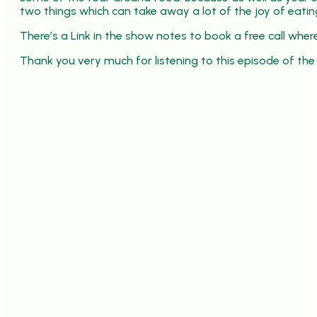
two things which can take away a lot of the joy of eatin
There’s a Link in the show notes to book a free call whe
Thank you very much for listening to this episode of the