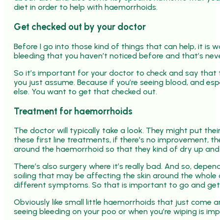
diet in order to help with haemorrhoids.
Get checked out by your doctor
Before I go into those kind of things that can help, it i
bleeding that you haven’t noticed before and that’s nev
So it’s important for your doctor to check and say that
you just assume. Because if you’re seeing blood, and espec
else. You want to get that checked out.
Treatment for haemorrhoids
The doctor will typically take a look. They might put thei
these first line treatments, if there’s no improvement, t
around the haemorrhoid so that they kind of dry up and 
There’s also surgery where it’s really bad. And so, dependin
soiling that may be affecting the skin around the whole
different symptoms. So that is important to go and get
Obviously like small little haemorrhoids that just come 
seeing bleeding on your poo or when you’re wiping is im