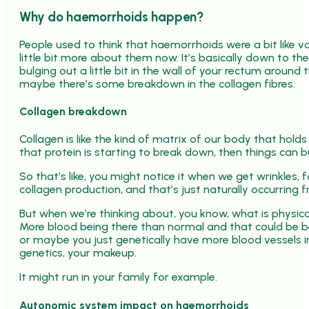
Why do haemorrhoids happen?
People used to think that haemorrhoids were a bit like va
little bit more about them now. It’s basically down to th
bulging out a little bit in the wall of your rectum aroun
maybe there’s some breakdown in the collagen fibres.
Collagen breakdown
Collagen is like the kind of matrix of our body that hold
that protein is starting to break down, then things can bu
So that’s like, you might notice it when we get wrinkles,
collagen production, and that’s just naturally occurring
But when we’re thinking about, you know, what is physical
More blood being there than normal and that could be b
or maybe you just genetically have more blood vessels i
genetics, your makeup.
It might run in your family for example.
Autonomic system impact on haemorrhoids