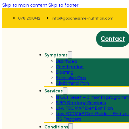
Skip to main content
Skip to footer
07812010412
info@goodnessme-nutrition.com
Contact
Symptoms
Diarrhoea
Constipation
Bloating
Excessive Gas
Abdominal Pain
Services
1:1 Gut Reset – 3 month program
SIBO Strategy Sessions
Low FODMAP Diet Exit Plan
Low FODMAP Diet Guide – Find yo
IBS Triggers
Conditions