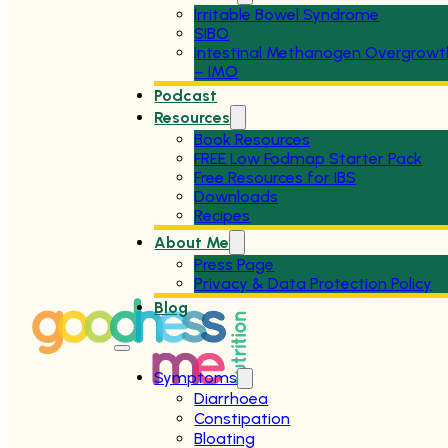
Irritable Bowel Syndrome
SIBO
Intestinal Methanogen Overgrowt
– IMO
Podcast
Resources
Book Resources
FREE Low Fodmap Starter Pack
Free Resources for IBS
Downloads
Recipes
About Me
Press Page
Privacy & Data Protection Policy
Blog
Symptoms
Diarrhoea
Constipation
Bloating