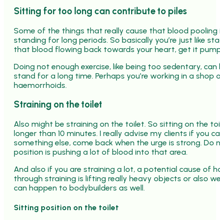
Sitting for too long can contribute to piles
Some of the things that really cause that blood pooling 
standing for long periods. So basically you’re just like s
that blood flowing back towards your heart, get it pum
Doing not enough exercise, like being too sedentary, can 
stand for a long time. Perhaps you’re working in a shop o
haemorrhoids.
Straining on the toilet
Also might be straining on the toilet. So sitting on the toi
longer than 10 minutes. I really advise my clients if you 
something else, come back when the urge is strong. Do no
position is pushing a lot of blood into that area.
And also if you are straining a lot, a potential cause o
through straining is lifting really heavy objects or also 
can happen to bodybuilders as well.
Sitting position on the toilet