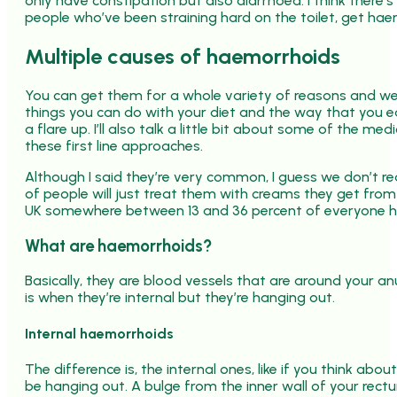
only have constipation but also diarrhoea. I think there’s
people who’ve been straining hard on the toilet, get hae
Multiple causes of haemorrhoids
You can get them for a whole variety of reasons and we’
things you can do with your diet and the way that you ea
a flare up. I’ll also talk a little bit about some of the
these first line approaches.
Although I said they’re very common, I guess we don’t 
of people will just treat them with creams they get from 
UK somewhere between 13 and 36 percent of everyone 
What are haemorrhoids?
Basically, they are blood vessels that are around your anu
is when they’re internal but they’re hanging out.
Internal haemorrhoids
The difference is, the internal ones, like if you think abo
be hanging out. A bulge from the inner wall of your rectu