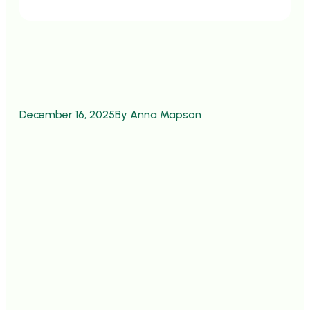
December 16, 2025
By Anna Mapson