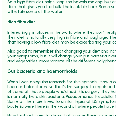
So a high fibre diet helps keep the bowels moving, but al
fibre that gives you the bulk, the insoluble fibre. Some s
will retain some of the water.
High fibre diet
Interestingly, in places in the world where they don’t re
their diet is naturally very high in fibre and roughage. Th
that having a low fibre diet may be exacerbating your co
Also good to remember that changing your diet and incre
your symptoms, but it will change your gut bacteria over
and vegetables, more variety, all the different polyphenol
Gut bacteria and haemorrhoids
When I was doing the research for this episode, I saw a
haemorrhoidectomy, so that’s like surgery, to repair and
of some of these people who’d had this surgery, they had
is normally like a skin bacteria, Pseudomonas, Klebsiel
Some of them are linked to similar types of IBS symptom
bacteria were there in the wound of where people have h
Now that just goes to show that maybe there is some gut