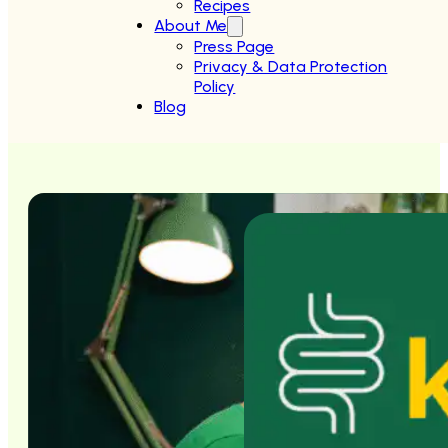
Recipes
About Me
Press Page
Privacy & Data Protection
Policy
Blog