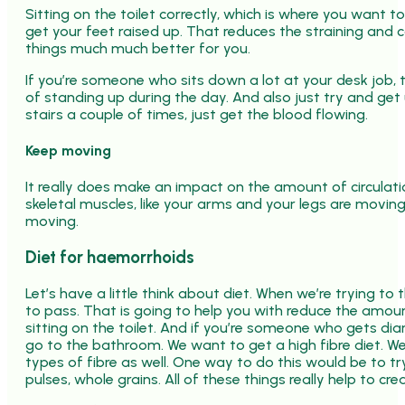
Sitting on the toilet correctly, which is where you want t
get your feet raised up. That reduces the straining and 
things much much better for you.
If you’re someone who sits down a lot at your desk job, 
of standing up during the day. And also just try and g
stairs a couple of times, just get the blood flowing.
Keep moving
It really does make an impact on the amount of circulat
skeletal muscles, like your arms and your legs are movin
moving.
Diet for haemorrhoids
Let’s have a little think about diet. When we’re trying to
to pass. That is going to help you with reduce the amou
sitting on the toilet. And if you’re someone who gets d
go to the bathroom. We want to get a high fibre diet. We
types of fibre as well. One way to do this would be to t
pulses, whole grains. All of these things really help to cr