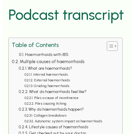
">
Podcast transcript
Table of Contents
Haemorrhoids with IBS
Multiple causes of haemorrhoids
What are haemorrhoids?
Internal haemorrhoids
External haemorrhoids
Grading haemorrhoids
What do haemorrhoids feel like?
Piles a cause of incontinence
Piles causing itching
Why do haemorrhoids happen?
Collagen breakdown
Autonomic system impact on haemorrhoids
Lifestyle causes of haemorrhoids
Get checked out by your doctor