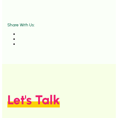
Share With Us:
Let's Talk