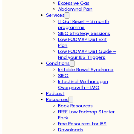
Excessive Gas
Abdominal Pain
Services
1:1 Gut Reset – 3 month
programme
SIBO Strategy Sessions
Low FODMAP Diet Exit
Plan
Low FODMAP Diet Guide –
Find your IBS Triggers
Conditions
Irritable Bowel Syndrome
SIBO
Intestinal Methanogen
Overgrowth – IMO
Podcast
Resources
Book Resources
FREE Low Fodmap Starter
Pack
Free Resources for IBS
Downloads