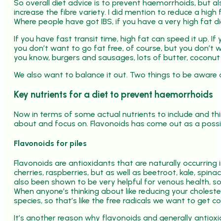
So overall diet advice is to prevent haemorrhoids, but al
increase the fibre variety. I did mention to reduce a high 
Where people have got IBS, if you have a very high fat di
If you have fast transit time, high fat can speed it up. I
you don’t want to go fat free, of course, but you don’t 
you know, burgers and sausages, lots of butter, coconut o
We also want to balance it out. Two things to be aware o
Key nutrients for a diet to prevent haemorrhoids
Now in terms of some actual nutrients to include and thin
about and focus on. Flavonoids has come out as a poss
Flavonoids for piles
Flavonoids are antioxidants that are naturally occurring i
cherries, raspberries, but as well as beetroot, kale, spin
also been shown to be very helpful for venous health, so
When anyone’s thinking about like reducing your choleste
species, so that’s like the free radicals we want to get c
It’s another reason why flavonoids and generally antioxidan