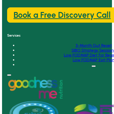
Book a Free Discovery Call
Services
3-Month Gut Reset
SIBO Strategy Session
Low FODMAP Diet for Begi
Low FODMAP Exit Pla