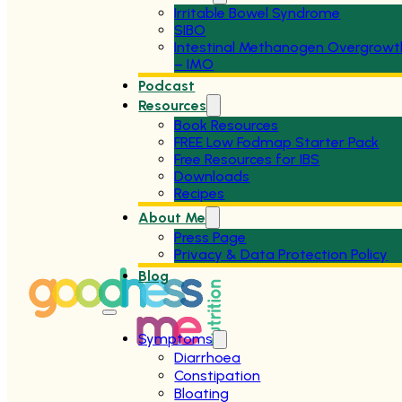
Irritable Bowel Syndrome
SIBO
Intestinal Methanogen Overgrowt
– IMO
Podcast
Resources
Book Resources
FREE Low Fodmap Starter Pack
Free Resources for IBS
Downloads
Recipes
About Me
Press Page
Privacy & Data Protection Policy
Blog
Symptoms
Diarrhoea
Constipation
Bloating