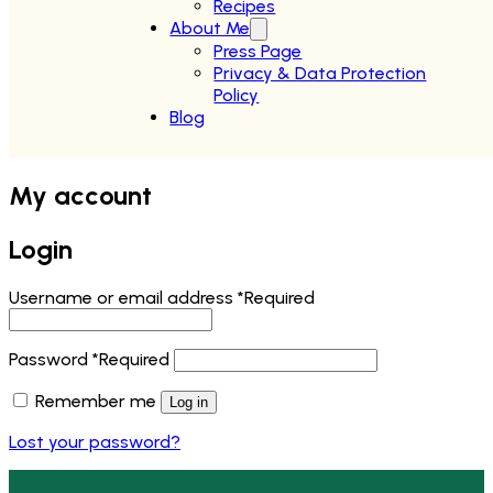
Recipes
About Me
Press Page
Privacy & Data Protection
Policy
Blog
My account
Login
Username or email address
*
Required
Password
*
Required
Remember me
Log in
Lost your password?