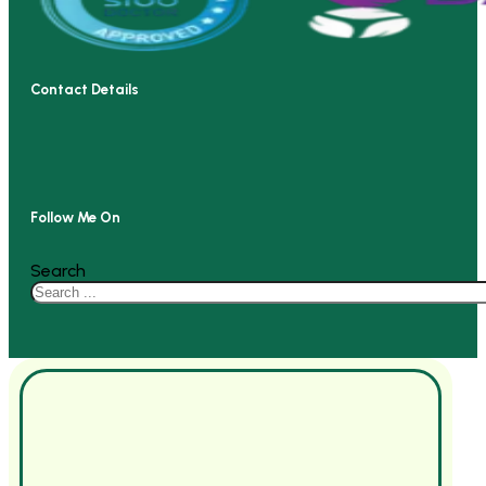
Contact Details
Follow Me On
Search