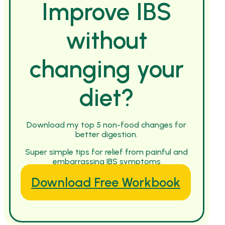
Improve IBS
without
changing your
diet?
Download my top 5 non-food changes for
better digestion.
Super simple tips for relief from painful and
embarrassing IBS symptoms
Download Free Workbook