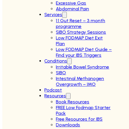
Excessive Gas
Abdominal Pain
Services
1:1 Gut Reset – 3 month
programme
SIBO Strategy Sessions
Low FODMAP Diet Exit
Plan
Low FODMAP Diet Guide –
Find your IBS Triggers
Conditions
Irritable Bowel Syndrome
SIBO
Intestinal Methanogen
Overgrowth – IMO
Podcast
Resources
Book Resources
FREE Low Fodmap Starter
Pack
Free Resources for IBS
Downloads