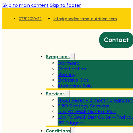
Skip to main content
Skip to footer
07812010412
info@goodnessme-nutrition.com
Contact
Symptoms
Diarrhoea
Constipation
Bloating
Excessive Gas
Abdominal Pain
Services
1:1 Gut Reset – 3 month program
SIBO Strategy Sessions
Low FODMAP Diet Exit Plan
Low FODMAP Diet Guide – Find yo
IBS Triggers
Conditions