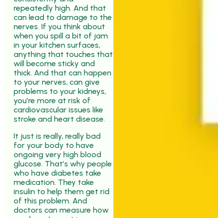
repeatedly high. And that
can lead to damage to the
nerves. If you think about
when you spill a bit of jam
in your kitchen surfaces,
anything that touches that
will become sticky and
thick. And that can happen
to your nerves, can give
problems to your kidneys,
you’re more at risk of
cardiovascular issues like
stroke and heart disease.
It just is really, really bad
for your body to have
ongoing very high blood
glucose. That’s why people
who have diabetes take
medication. They take
insulin to help them get rid
of this problem. And
doctors can measure how