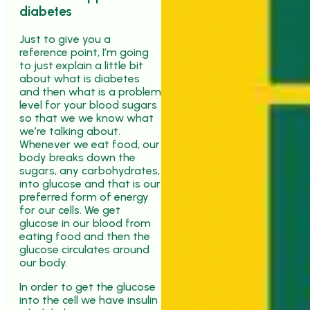
diabetes
Just to give you a
reference point, I’m going
to just explain a little bit
about what is diabetes
and then what is a problem
level for your blood sugars
so that we we know what
we’re talking about.
Whenever we eat food, our
body breaks down the
sugars, any carbohydrates,
into glucose and that is our
preferred form of energy
for our cells. We get
glucose in our blood from
eating food and then the
glucose circulates around
our body.
In order to get the glucose
into the cell we have insulin