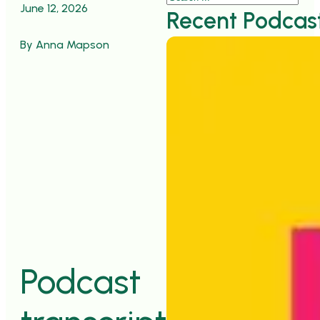
June 12, 2026
Recent Podcas
By Anna Mapson
">
Podcast