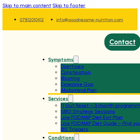
Skip to main content
Skip to footer
07812010412
info@goodnessme-nutrition.com
Contact
Symptoms
Diarrhoea
Constipation
Bloating
Excessive Gas
Abdominal Pain
Services
1:1 Gut Reset – 3 month program
SIBO Strategy Sessions
Low FODMAP Diet Exit Plan
Low FODMAP Diet Guide – Find yo
IBS Triggers
Conditions