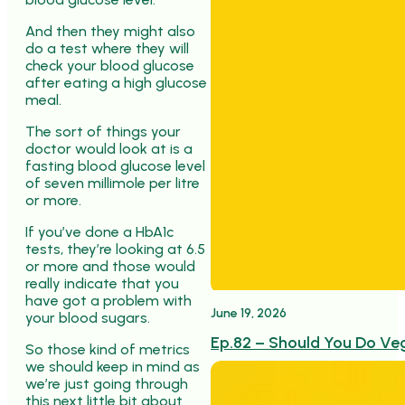
And then they might also
do a test where they will
check your blood glucose
after eating a high glucose
meal.
The sort of things your
doctor would look at is a
fasting blood glucose level
of seven millimole per litre
or more.
If you’ve done a HbA1c
tests, they’re looking at 6.5
or more and those would
really indicate that you
have got a problem with
June 19, 2026
your blood sugars.
Ep.82 – Should You Do Ve
So those kind of metrics
we should keep in mind as
we’re just going through
this next little bit about