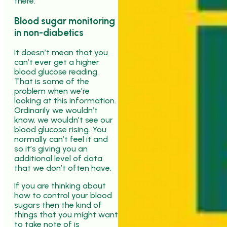
there.
Blood sugar monitoring
in non-diabetics
It doesn’t mean that you
can’t ever get a higher
blood glucose reading.
That is some of the
problem when we’re
looking at this information.
Ordinarily we wouldn’t
know, we wouldn’t see our
blood glucose rising. You
normally can’t feel it and
so it’s giving you an
additional level of data
that we don’t often have.
If you are thinking about
how to control your blood
sugars then the kind of
things that you might want
to take note of is