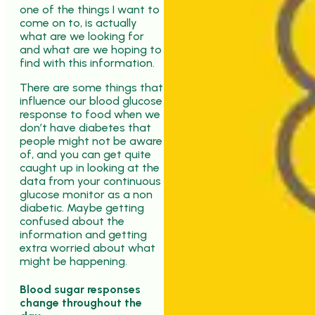
one of the things I want to
come on to, is actually
what are we looking for
and what are we hoping to
find with this information.
There are some things that
influence our blood glucose
response to food when we
don’t have diabetes that
people might not be aware
of, and you can get quite
caught up in looking at the
data from your continuous
glucose monitor as a non
diabetic. Maybe getting
confused about the
information and getting
extra worried about what
might be happening.
Blood sugar responses
change throughout the