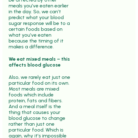
meals you’ve eaten earlier
in the day. So, we can’t
predict what your blood
sugar response will be to a
certain foods based on
what you’ve eaten
because the timing of it
makes a difference.
We eat mixed meals – this
affects blood glucose
Also, we rarely eat just one
particular food on its own.
Most meals are mixed
foods which include
protein, fats and fibers.
And a meal itself is the
thing that causes your
blood glucose to change
rather than just one
particular food. Which is
again, why it’s impossible