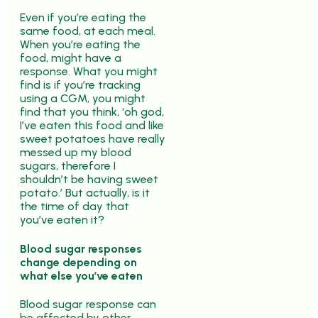
Even if you’re eating the
same food, at each meal.
When you’re eating the
food, might have a
response. What you might
find is if you’re tracking
using a CGM, you might
find that you think, ‘oh god,
I’ve eaten this food and like
sweet potatoes have really
messed up my blood
sugars, therefore I
shouldn’t be having sweet
potato.’ But actually, is it
the time of day that
you’ve eaten it?
Blood sugar responses
change depending on
what else you’ve eaten
Blood sugar response can
be affected by other