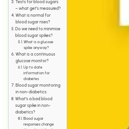
Tests for blood sugars
– what get’s measured?
What is normal for
blood sugar rises?
Do we need to minimise
blood sugar spikes?
What is a glucose
spike anyway?
What is a continuous
glucose monitor?
Up to date
information for
diabetes
Blood sugar monitoring
in non-diabetics
What’s a bad blood
sugar spike in non-
diabetics?
Blood sugar
responses change