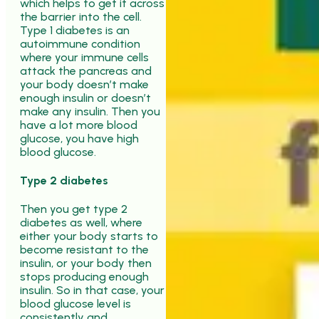
which helps to get it across
the barrier into the cell.
Type 1 diabetes is an
autoimmune condition
where your immune cells
attack the pancreas and
your body doesn’t make
enough insulin or doesn’t
make any insulin. Then you
have a lot more blood
glucose, you have high
blood glucose.
Type 2 diabetes
Then you get type 2
diabetes as well, where
either your body starts to
become resistant to the
insulin, or your body then
stops producing enough
insulin. So in that case, your
blood glucose level is
consistently and