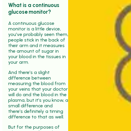
What is a continuous
glucose monitor?
A continuous glucose
monitor is a little device,
you’ve probably seen them,
people stick in the back of
their arm and it measures
the amount of sugar in
your blood in the tissues in
your arm.
And there’s a slight
difference between
measuring the blood from
your veins that your doctor
will do and the blood in the
plasma, but it’s you know, a
small difference and
there’s definitely a timing
difference to that as well.
But for the purposes of