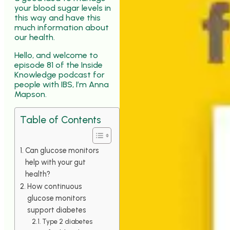
your blood sugar levels in
this way and have this
much information about
our health.
Hello, and welcome to
episode 81 of the Inside
Knowledge podcast for
people with IBS, I’m Anna
Mapson.
Table of Contents
Can glucose monitors
help with your gut
health?
How continuous
glucose monitors
support diabetes
Type 2 diabetes