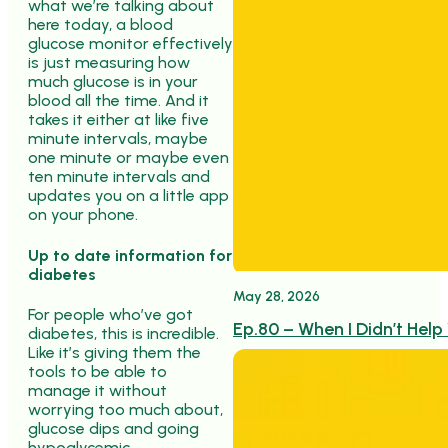
what we’re talking about
here today, a blood
glucose monitor effectively
is just measuring how
much glucose is in your
blood all the time. And it
takes it either at like five
minute intervals, maybe
one minute or maybe even
ten minute intervals and
updates you on a little app
on your phone.
Up to date information for
diabetes
May 28, 2026
For people who’ve got
Ep.80 – When I Didn’t Help
diabetes, this is incredible.
Like it’s giving them the
tools to be able to
manage it without
worrying too much about,
glucose dips and going
hypoglycemic.