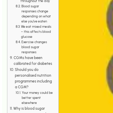
throughout the day
Blood sugar
responses change
depending on what
else you’ve eaten
We eat mixed meals
– this affects blood
glucose
Exercise changes
blood sugar
responses
CGMs have been
calibrated for diabetes
Should you do
personalised nutrition
programmes including
a CGM?
Your money could be
better spent
elsewhere
Why is blood sugar