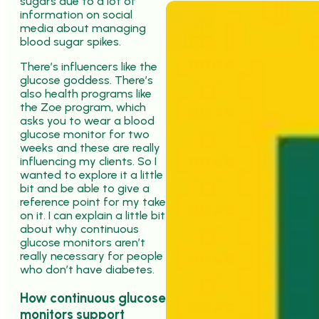
sugars due to a lot of
information on social
media about managing
blood sugar spikes.
There’s influencers like the
glucose goddess. There’s
also health programs like
the Zoe program, which
asks you to wear a blood
glucose monitor for two
weeks and these are really
influencing my clients. So I
wanted to explore it a little
bit and be able to give a
reference point for my take
on it. I can explain a little bit
about why continuous
glucose monitors aren’t
really necessary for people
who don’t have diabetes.
How continuous glucose
monitors support