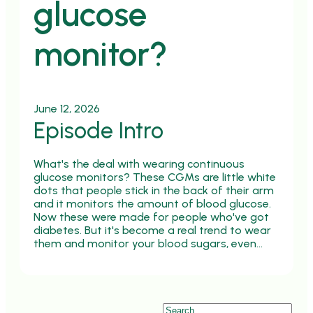
glucose
monitor?
June 12, 2026
Episode Intro
What's the deal with wearing continuous
glucose monitors? These CGMs are little white
dots that people stick in the back of their arm
and it monitors the amount of blood glucose.
Now these were made for people who've got
diabetes. But it's become a real trend to wear
them and monitor your blood sugars, even…
Search