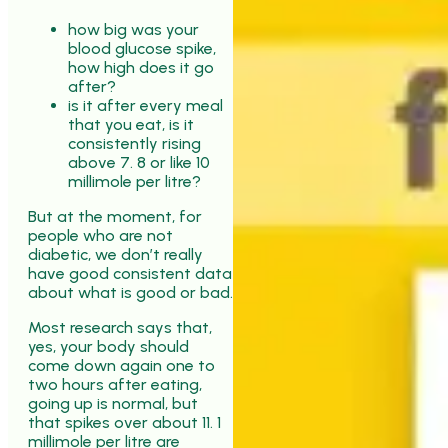
how big was your
blood glucose spike,
how high does it go
after?
is it after every meal
that you eat, is it
consistently rising
above 7. 8 or like 10
millimole per litre?
But at the moment, for
people who are not
diabetic, we don’t really
have good consistent data
about what is good or bad.
Most research says that,
yes, your body should
come down again one to
two hours after eating,
going up is normal, but
that spikes over about 11. 1
millimole per litre are