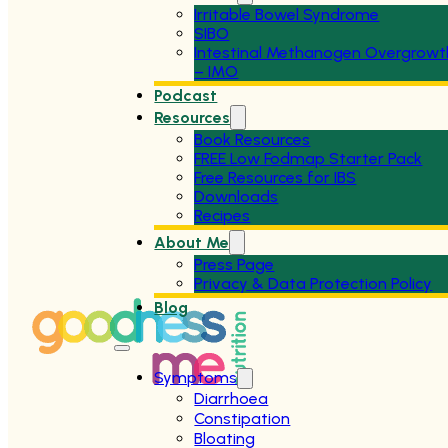
Irritable Bowel Syndrome
SIBO
Intestinal Methanogen Overgrowt
– IMO
Podcast
Resources
Book Resources
FREE Low Fodmap Starter Pack
Free Resources for IBS
Downloads
Recipes
About Me
Press Page
Privacy & Data Protection Policy
Blog
Symptoms
Diarrhoea
Constipation
Bloating