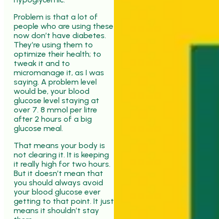
Problem is that a lot of
people who are using these
now don’t have diabetes.
They’re using them to
optimize their health; to
tweak it and to
micromanage it, as I was
saying. A problem level
would be, your blood
glucose level staying at
over 7. 8 mmol per litre
after 2 hours of a big
glucose meal.
That means your body is
not clearing it. It is keeping
it really high for two hours.
But it doesn’t mean that
you should always avoid
your blood glucose ever
getting to that point. It just
means it shouldn’t stay