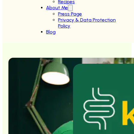
Recipes
About Me
Press Page
Privacy & Data Protection
Policy
Blog