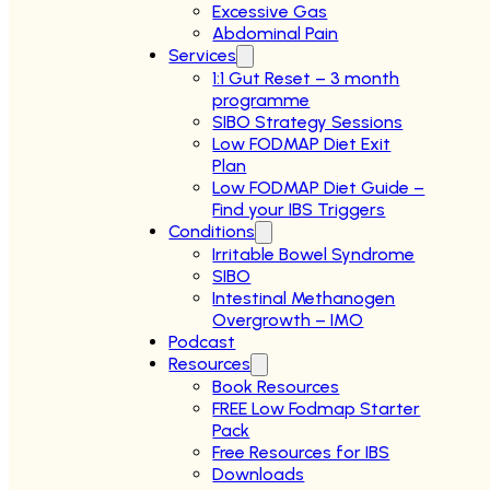
Excessive Gas
Abdominal Pain
Services
1:1 Gut Reset – 3 month
programme
SIBO Strategy Sessions
Low FODMAP Diet Exit
Plan
Low FODMAP Diet Guide –
Find your IBS Triggers
Conditions
Irritable Bowel Syndrome
SIBO
Intestinal Methanogen
Overgrowth – IMO
Podcast
Resources
Book Resources
FREE Low Fodmap Starter
Pack
Free Resources for IBS
Downloads