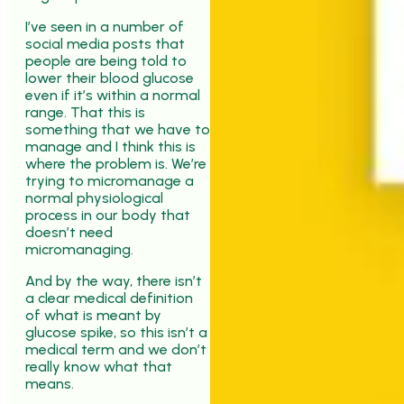
I’ve seen in a number of
social media posts that
people are being told to
lower their blood glucose
even if it’s within a normal
range. That this is
something that we have to
manage and I think this is
where the problem is. We’re
trying to micromanage a
normal physiological
process in our body that
doesn’t need
micromanaging.
And by the way, there isn’t
a clear medical definition
of what is meant by
glucose spike, so this isn’t a
medical term and we don’t
really know what that
means.