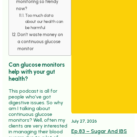
monitoring so trendy
now?
Too much data
about our health can
be harmful
Don’t waste money on
a continuous glucose
monitor
Can glucose monitors
help with your gut
health?
This podcast is all for
people who’ve got
digestive issues. So why
am I talking about
continuous glucose
monitors? Well, often my
July 27, 2026
clients are very interested
Ep.83 – Sugar And IBS
in managing their blood