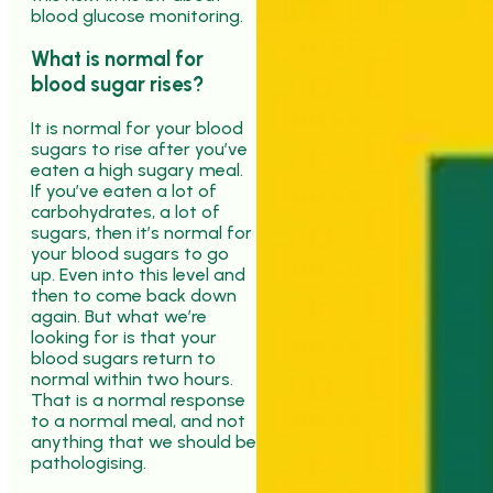
blood glucose monitoring.
What is normal for
blood sugar rises?
It is normal for your blood
sugars to rise after you’ve
eaten a high sugary meal.
If you’ve eaten a lot of
carbohydrates, a lot of
sugars, then it’s normal for
your blood sugars to go
up. Even into this level and
then to come back down
again. But what we’re
looking for is that your
blood sugars return to
normal within two hours.
That is a normal response
to a normal meal, and not
anything that we should be
pathologising.