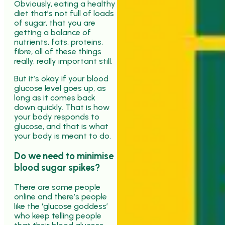
Obviously, eating a healthy
diet that’s not full of loads
of sugar, that you are
getting a balance of
nutrients, fats, proteins,
fibre, all of these things
really, really important still.
But it’s okay if your blood
glucose level goes up, as
long as it comes back
down quickly. That is how
your body responds to
glucose, and that is what
your body is meant to do.
Do we need to minimise
blood sugar spikes?
There are some people
online and there’s people
like the ‘glucose goddess’
who keep telling people