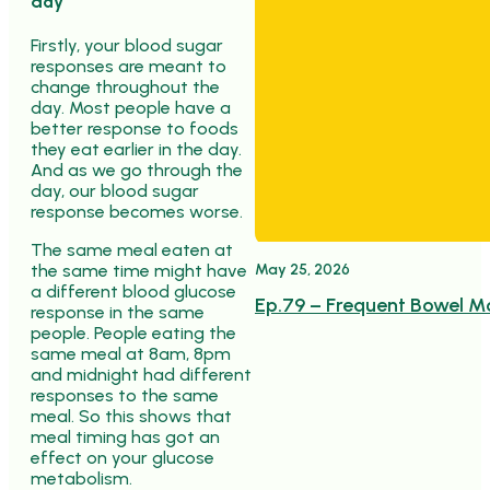
day
Firstly, your blood sugar
responses are meant to
change throughout the
day. Most people have a
better response to foods
they eat earlier in the day.
And as we go through the
day, our blood sugar
response becomes worse.
The same meal eaten at
May 25, 2026
the same time might have
a different blood glucose
Ep.79 – Frequent Bowel M
response in the same
people. People eating the
same meal at 8am, 8pm
and midnight had different
responses to the same
meal. So this shows that
meal timing has got an
effect on your glucose
metabolism.