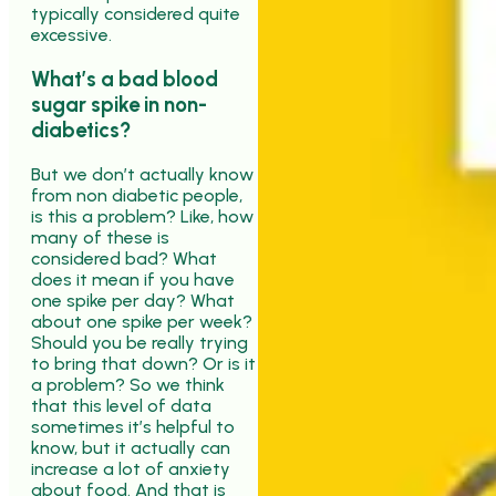
typically considered quite
excessive.
What’s a bad blood
sugar spike in non-
diabetics?
But we don’t actually know
from non diabetic people,
is this a problem? Like, how
many of these is
considered bad? What
does it mean if you have
one spike per day? What
about one spike per week?
Should you be really trying
to bring that down? Or is it
a problem? So we think
that this level of data
sometimes it’s helpful to
know, but it actually can
increase a lot of anxiety
about food. And that is