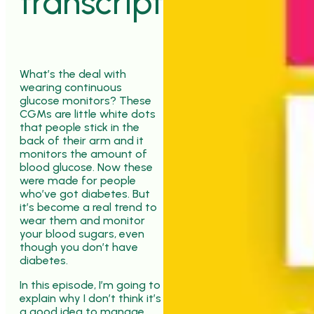
transcript
What’s the deal with
wearing continuous
glucose monitors? These
CGMs are little white dots
that people stick in the
back of their arm and it
monitors the amount of
blood glucose. Now these
were made for people
who’ve got diabetes. But
it’s become a real trend to
wear them and monitor
your blood sugars, even
though you don’t have
diabetes.
In this episode, I’m going to
explain why I don’t think it’s
a good idea to manage