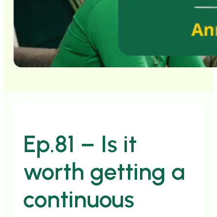
Ep.81 – Is it
worth getting a
continuous