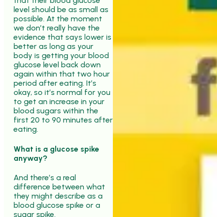
that their blood glucose
level should be as small as
possible. At the moment
we don’t really have the
evidence that says lower is
better as long as your
body is getting your blood
glucose level back down
again within that two hour
period after eating. It’s
okay, so it’s normal for you
to get an increase in your
blood sugars within the
first 20 to 90 minutes after
eating.
What is a glucose spike
anyway?
And there’s a real
difference between what
they might describe as a
blood glucose spike or a
sugar spike.