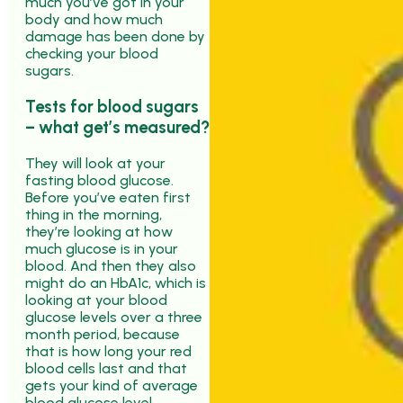
much you’ve got in your
body and how much
damage has been done by
checking your blood
sugars.
Tests for blood sugars
– what get’s measured?
They will look at your
fasting blood glucose.
Before you’ve eaten first
thing in the morning,
they’re looking at how
much glucose is in your
blood. And then they also
might do an HbA1c, which is
looking at your blood
glucose levels over a three
month period, because
that is how long your red
blood cells last and that
gets your kind of average
blood glucose level.