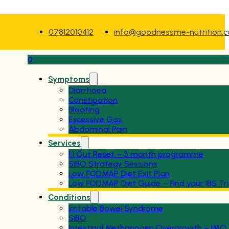
07812010412
info@goodnessme-nutrition.
0
Symptoms
Diarrhoea
Constipation
Bloating
Excessive Gas
Abdominal Pain
Services
1:1 Gut Reset – 3 month programme
SIBO Strategy Sessions
Low FODMAP Diet Exit Plan
Low FODMAP Diet Guide – Find your IBS Tr
Conditions
Irritable Bowel Syndrome
SIBO
Intestinal Methanogen Overgrowth – IMO