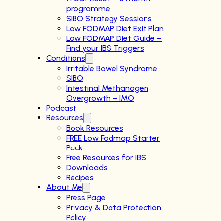
programme
SIBO Strategy Sessions
Low FODMAP Diet Exit Plan
Low FODMAP Diet Guide –
Find your IBS Triggers
Conditions
Irritable Bowel Syndrome
SIBO
Intestinal Methanogen
Overgrowth – IMO
Podcast
Resources
Book Resources
FREE Low Fodmap Starter
Pack
Free Resources for IBS
Downloads
Recipes
About Me
Press Page
Privacy & Data Protection
Policy