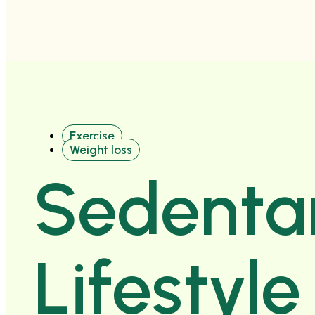
Exercise
Weight loss
Sedenta
Lifestyl