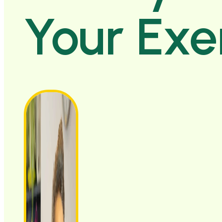
Your Exe