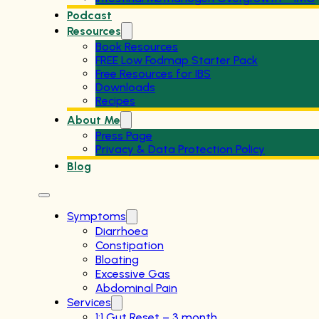
Podcast
Resources
Book Resources
FREE Low Fodmap Starter Pack
Free Resources for IBS
Downloads
Recipes
About Me
Press Page
Privacy & Data Protection Policy
Blog
Symptoms
Diarrhoea
Constipation
Bloating
Excessive Gas
Abdominal Pain
Services
1:1 Gut Reset – 3 month