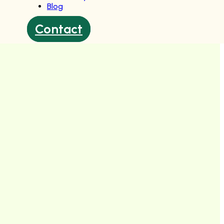
Blog
Contact