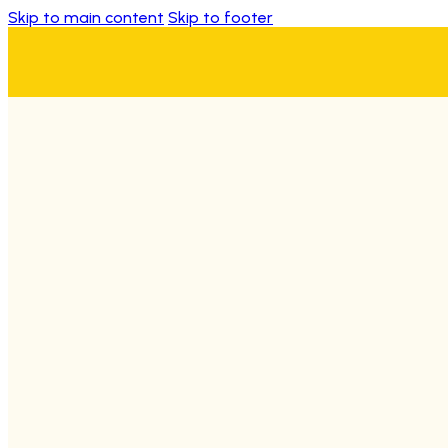
Skip to main content
Skip to footer