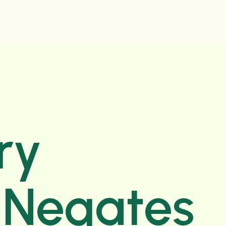
ry
e Negates