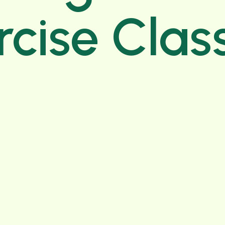
rcise Clas