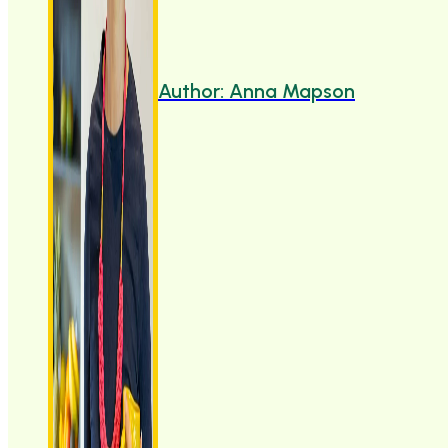
Author: Anna Mapson