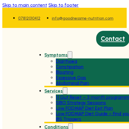
Skip to main content
Skip to footer
07812010412
info@goodnessme-nutrition.com
Contact
Symptoms
Diarrhoea
Constipation
Bloating
Excessive Gas
Abdominal Pain
Services
1:1 Gut Reset – 3 month program
SIBO Strategy Sessions
Low FODMAP Diet Exit Plan
Low FODMAP Diet Guide – Find yo
IBS Triggers
Conditions