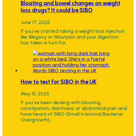
Bloating and bowel changes on weight
loss drugs? It could be SIBO
June 17, 2025
If you’ve started taking a weight loss injection
like Wegovy or Mounjaro and your digestion
has taken a turn for…
How to test for SIBO in the UK
May 10, 2025
If you’ve been dealing with bloating,
constipation, diarrhoea, or abdominal pain and
have heard of SIBO (Small Intestinal Bacterial
Overgrowth),…