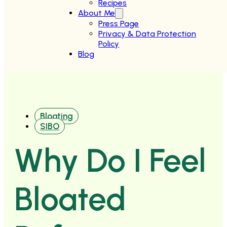
Recipes
About Me
Press Page
Privacy & Data Protection
Policy
Blog
Bloating
SIBO
Why Do I Feel
Bloated