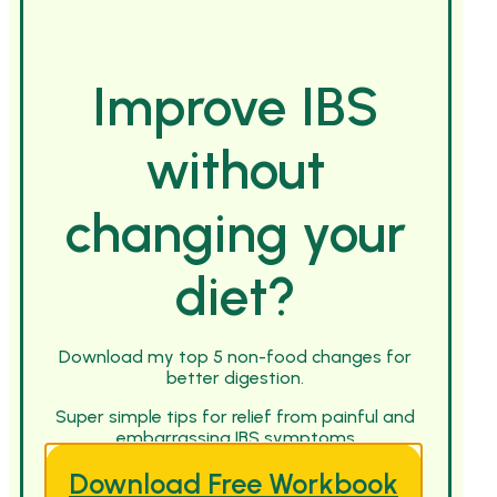
Improve IBS
without
changing your
diet?
Download my top 5 non-food changes for
better digestion.
Super simple tips for relief from painful and
embarrassing IBS symptoms
Download Free Workbook