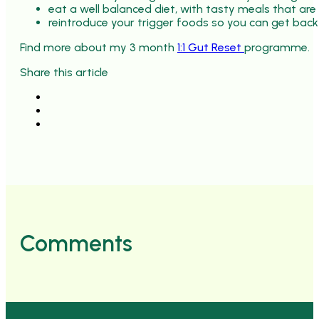
eat a well balanced diet, with tasty meals that are
reintroduce your trigger foods so you can get back
Find more about my 3 month
1:1 Gut Reset
programme.
Share this article
Comments