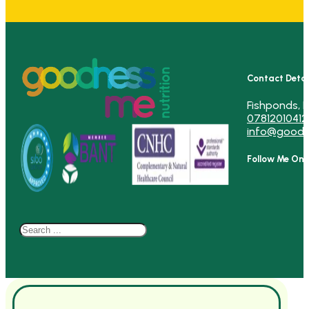
Contact Detai
Fishponds, B
07812010412
info@goodn
Follow Me On
Search