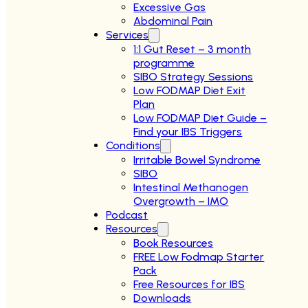
Excessive Gas
Abdominal Pain
Services
1:1 Gut Reset – 3 month
programme
SIBO Strategy Sessions
Low FODMAP Diet Exit
Plan
Low FODMAP Diet Guide –
Find your IBS Triggers
Conditions
Irritable Bowel Syndrome
SIBO
Intestinal Methanogen
Overgrowth – IMO
Podcast
Resources
Book Resources
FREE Low Fodmap Starter
Pack
Free Resources for IBS
Downloads