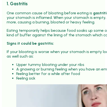
1. Gastritis
One common cause of bloating before eating is
gastriti
your stomach is inflamed. When your stomach is empty, ac
more, causing a burning, bloated or heavy feeling.
Eating temporarily helps because food soaks up some of
kind of buffer against the lining of the stomach which ca
Signs it could be gastritis:
If your bloating is worse when your stomach is empty loo
as well such as:
Upper tummy bloating under your ribs
A gnawing or burning feeling when you have an e
Feeling better for a while after food
Feeling sick