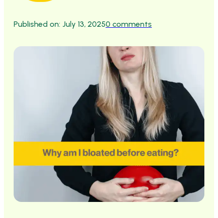
Published on: July 13, 2025
0 comments