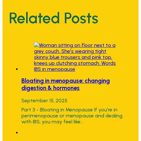
Related Posts
Bloating in menopause: changing
digestion & hormones
September 15, 2025
Part 3 - Bloating in Menopause If you’re in
perimenopause or menopause and dealing
with IBS, you may feel like…