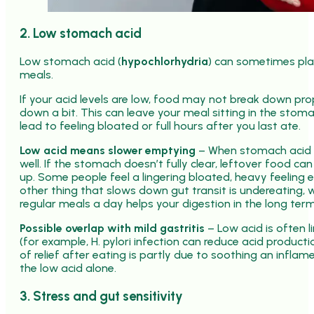
2. Low stomach acid
Low stomach acid (
hypochlorhydria
) can sometimes play
meals.
If your acid levels are low, food may not break down pro
down a bit. This can leave your meal sitting in the stoma
lead to feeling bloated or full hours after you last ate.
Low acid means slower emptying
– When stomach acid is
well. If the stomach doesn’t fully clear, leftover food c
up. Some people feel a lingering bloated, heavy feeling 
other thing that slows down gut transit is undereating, 
regular meals a day helps your digestion in the long term
Possible overlap with mild gastritis
– Low acid is often li
(for example, H. pylori infection can reduce acid product
of relief after eating is partly due to soothing an inflam
the low acid alone.
3. Stress and gut sensitivity