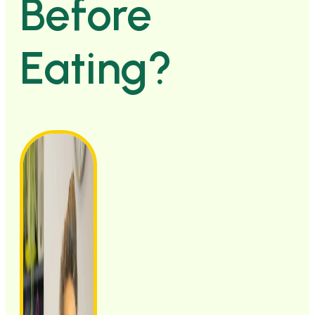
Before
Eating?