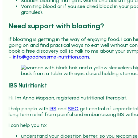
Sudden bloating that gets worse and doesn’t go 
Vomiting blood or if you see dried blood in your poo
granules).
Need support with bloating?
If bloating is getting in the way of enjoying food, I can 
going on and find practical ways to eat well without co
book a free discovery call to talk to me about your sy
–
info@goodnessme-nutrition.com
.
IBS Nutritionist
Hi, I’m Anna Mapson, registered nutritional therapist.
I help people with
IBS
and
SIBO
get control of unpredict
long term relief from painful and embarrassing IBS withou
I can help you to:
understand your digestion better, so you recognise