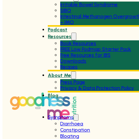
Irritable Bowel Syndrome
SIBO
Intestinal Methanogen Overgrowt
– IMO
Podcast
Resources
Book Resources
FREE Low Fodmap Starter Pack
Free Resources for IBS
Downloads
Recipes
About Me
Press Page
Privacy & Data Protection Policy
Blog
Symptoms
Diarrhoea
Constipation
Bloating