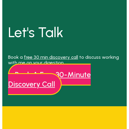
Let's Talk
Book a
free 30 min discovery call
to discuss working
with me on your digestion.
Book A Free 30-Minute
Discovery Call