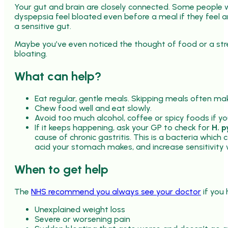
Your gut and brain are closely connected. Some people wi
dyspepsia feel bloated even before a meal if they feel 
a sensitive gut.
Maybe you’ve even noticed the thought of food or a stre
bloating.
What can help?
Eat regular, gentle meals. Skipping meals often ma
Chew food well and eat slowly.
Avoid too much alcohol, coffee or spicy foods if yo
If it keeps happening, ask your GP to check for
H. p
cause of chronic gastritis. This is a bacteria whic
acid your stomach makes, and increase sensitivity 
When to get help
The
NHS recommend you always see your doctor
if you 
Unexplained weight loss
Severe or worsening pain