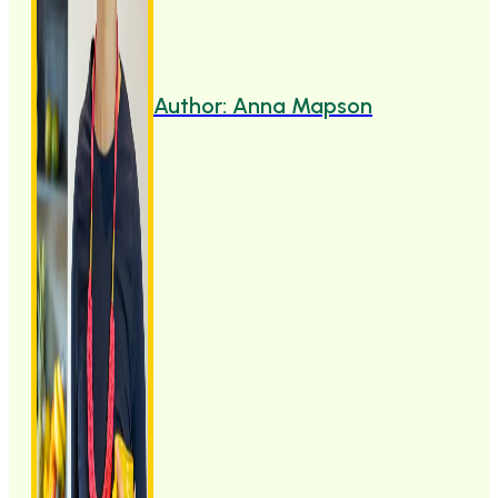
Author: Anna Mapson