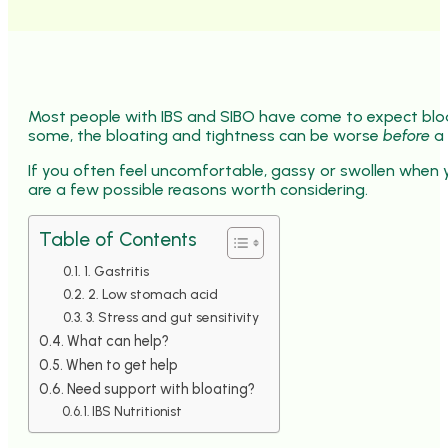
Most people with IBS and SIBO have come to expect bloa
some, the bloating and tightness can be worse
before
a 
If you often feel uncomfortable, gassy or swollen when 
are a few possible reasons worth considering.
Table of Contents
1. Gastritis
2. Low stomach acid
3. Stress and gut sensitivity
What can help?
When to get help
Need support with bloating?
IBS Nutritionist