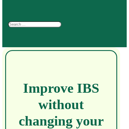
Search
Improve IBS
without
changing your