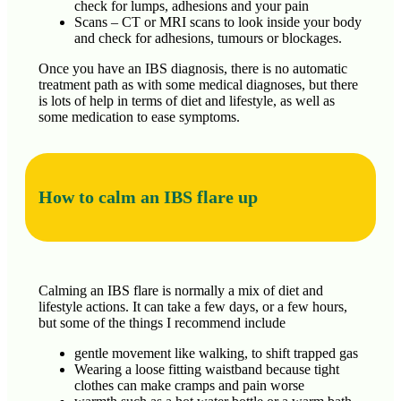
check for lumps, adhesions and your pain
Scans – CT or MRI scans to look inside your body
and check for adhesions, tumours or blockages.
Once you have an IBS diagnosis, there is no automatic
treatment path as with some medical diagnoses, but there
is lots of help in terms of diet and lifestyle, as well as
some medication to ease symptoms.
How to calm an IBS flare up
Calming an IBS flare is normally a mix of diet and
lifestyle actions. It can take a few days, or a few hours,
but some of the things I recommend include
gentle movement like walking, to shift trapped gas
Wearing a loose fitting waistband because tight
clothes can make cramps and pain worse