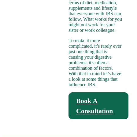
terms of diet, medication,
supplements and lifestyle
that everyone with IBS can
follow. What works for you
might not work for your
sister or work colleague.
To make it more
complicated, it’s rarely ever
just one thing that is
causing your digestive
problems: it’s often a
combination of factors.
With that in mind let’s have
a look at some things that
influence IBS.
Book A
Consultation