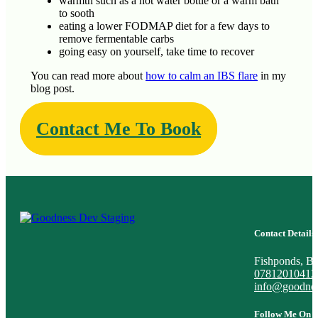
warmth such as a hot water bottle or a warm bath
to sooth
eating a lower FODMAP diet for a few days to
remove fermentable carbs
going easy on yourself, take time to recover
You can read more about
how to calm an IBS flare
in my
blog post.
Contact Me To Book
Contact Details
Fishponds, Bri
07812010412
info@goodnes
Follow Me On