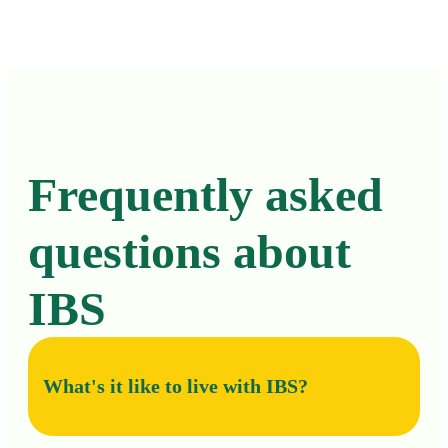
Frequently asked
questions about
IBS
What's it like to live with IBS?