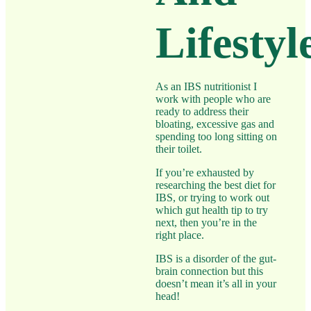
Lifestyl
As an IBS nutritionist I
work with people who are
ready to address their
bloating, excessive gas and
spending too long sitting on
their toilet.
If you’re exhausted by
researching the best diet for
IBS, or trying to work out
which gut health tip to try
next, then you’re in the
right place.
IBS is a disorder of the gut-
brain connection but this
doesn’t mean it’s all in your
head!