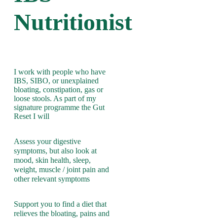
Nutritionist
I work with people who have
IBS, SIBO, or unexplained
bloating, constipation, gas or
loose stools. As part of my
signature programme the Gut
Reset I will
Assess your digestive
symptoms, but also look at
mood, skin health, sleep,
weight, muscle / joint pain and
other relevant symptoms
Support you to find a diet that
relieves the bloating, pains and