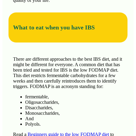
quality of your life.
What to eat when you have IBS
There are different approaches to the best IBS diet, and it
might be different for everyone. A common diet that has
been tried and tested for IBS is the low FODMAP diet.
This diet restricts fermentable carbohydrates for a few
weeks and then carefully reintroduces them to identify
triggers. FODMAP is an acronym standing for:
fermentable,
Oligosaccharides,
Disaccharides,
Monosaccharides,
And
Polyols.
Read a
Beginners guide to the low FODMAP diet
to