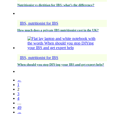
Nutritionist vs dietitian for IBS: what’s the difference?
IBS, nutritionist for IBS
How much does a private IBS nutritionist cost in the UK?
IBS, nutritionist for IBS
When should you stop DIY-ing your IBS and get expert help?
←
1
2
3
4
…
49
→