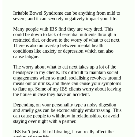
Irritable Bowel Syndrome can be anything from mild to
severe, and it can severely negatively impact your life.
Many people with IBS find they are very tired. This
could be down to lack of essential nutrients through a
restricted diet, or down to the worry of what to eat next.
There is also an overlap between mental health
conditions like anxiety or depression which can also
cause fatigue.
The worry about what to eat next takes up a lot of the
headspace in my clients. It’s difficult to maintain social
engagements when so much socialising revolves around
meals out or drinks, and these can cause your symptoms
to flare up. Some of my IBS clients worry about leaving
the house in case they have an accident.
Depending on your personality type a noisy digestion
and smelly gas can be excruciatingly embarrassing. This
can cause people to withdraw in relationships, or avoid
staying over night with a partner.
IBS isn’t just a bit of bloating, it can really affect the