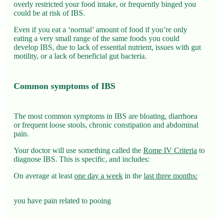
overly restricted your food intake, or frequently binged you
could be at risk of IBS.
Even if you eat a ‘normal’ amount of food if you’re only
eating a very small range of the same foods you could
develop IBS, due to lack of essential nutrient, issues with gut
motility, or a lack of beneficial gut bacteria.
Common symptoms of IBS
The most common symptoms in IBS are bloating, diarrhoea
or frequent loose stools, chronic constipation and abdominal
pain.
Your doctor will use something called the
Rome IV Criteria
to
diagnose IBS. This is specific, and includes:
On average at least
one day a week
in the
last three months:
you have pain related to pooing