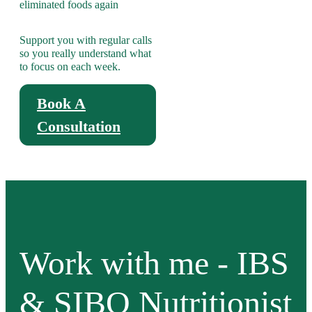
eliminated foods again
Support you with regular calls
so you really understand what
to focus on each week.
Book A
Consultation
Work with me - IBS
& SIBO Nutritionist