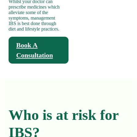
Whilst your doctor can
prescribe medicines which
alleviate some of the
symptoms, management
IBS is best done through
diet and lifestyle practices.
Book A
Consultation
Who is at risk for
IBS?