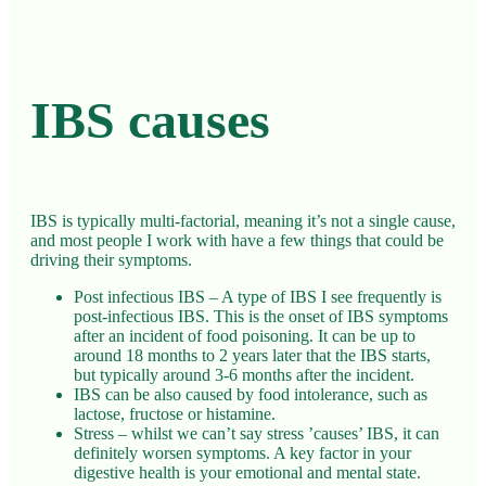
IBS causes
IBS is typically multi-factorial, meaning it’s not a single cause,
and most people I work with have a few things that could be
driving their symptoms.
Post infectious IBS – A type of IBS I see frequently is
post-infectious IBS. This is the onset of IBS symptoms
after an incident of food poisoning. It can be up to
around 18 months to 2 years later that the IBS starts,
but typically around 3-6 months after the incident.
IBS can be also caused by food intolerance, such as
lactose, fructose or histamine.
Stress – whilst we can’t say stress ’causes’ IBS, it can
definitely worsen symptoms. A key factor in your
digestive health is your emotional and mental state.