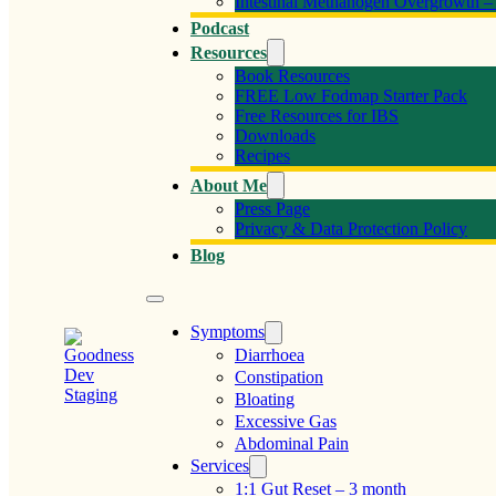
Intestinal Methanogen Overgrowth 
Podcast
Resources
Book Resources
FREE Low Fodmap Starter Pack
Free Resources for IBS
Downloads
Recipes
About Me
Press Page
Privacy & Data Protection Policy
Blog
Symptoms
Diarrhoea
Constipation
Bloating
Excessive Gas
Abdominal Pain
Services
1:1 Gut Reset – 3 month