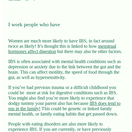
I work people who have
Women are much more likely to have IBS, in fact around
twice as likely! It’s thought this is linked to how
menstrual
hormones affect digestion
but there may also be other factors.
IBS is often associated with mental health conditions such as
depression or anxiety due to the link between the gut and the
brain. This can affect motility, the speed of food through the
gut, as well as hypersensitivity.
If you’ve had previous trauma or a difficult childhood you
could be more at risk for digestive conditions such as IBS.
You might also find you’re more likely to experience that
dodgy tummy your parent also has because
IBS does tend to
run in the family!
This could be genetic or linked family
mental health, or family eating habits that get passed down.
People with eating disorders are also more likely to
experience IBS. If you are currently, or have previously