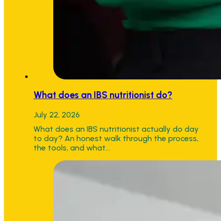
What does an IBS nutritionist do?
July 22, 2026
What does an IBS nutritionist actually do day
to day? An honest walk through the process,
the tools, and what…