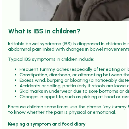
What is IBS in children?
Irritable bowel syndrome (IBS) is diagnosed in children i
abdominal pain linked with changes in bowel movements 
Typical IBS symptoms in children include:
Frequent tummy aches (especially after eating or la
Constipation, diarrhoea, or alternating between t
Excess wind, burping or bloating (a noticeably dis
Accidents or soiling, particularly if stools are loose
Skid marks in underwear due to sore bottoms or dif
Changes in appetite, such as picking at food or av
Because children sometimes use the phrase
“my tummy h
to know whether the pain is physical or emotional.
Keeping a symptom and food diary