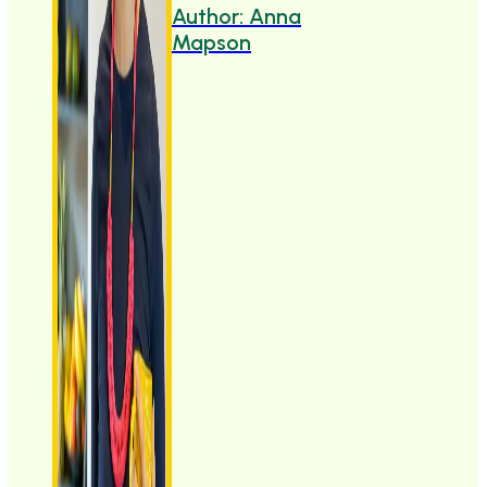
Author: Anna
Mapson