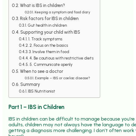
What is IBS in children?
Keeping a symptom and food diary
Risk factors for IBS in children
Gut health in children
Supporting your child with IBS
1. Track symptoms
2. Focus on the basics
3. Involve them in food
4. Be cautious with restrictive diets
5. Communicate openly
When to see a doctor
Example – IBS or coeliac disease?
Summary
IBS Nutritionist
Part 1 – IBS in Children
IBS in children can be difficult to manage because you’re
adults, children may not always have the language to d
getting a diagnosis more challenging. I don’t often work