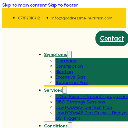
Skip to main content
Skip to footer
07812010412
info@goodnessme-nutrition.com
Contact
Symptoms
Diarrhoea
Constipation
Bloating
Excessive Gas
Abdominal Pain
Services
1:1 Gut Reset – 3 month program
SIBO Strategy Sessions
Low FODMAP Diet Exit Plan
Low FODMAP Diet Guide – Find yo
IBS Triggers
Conditions