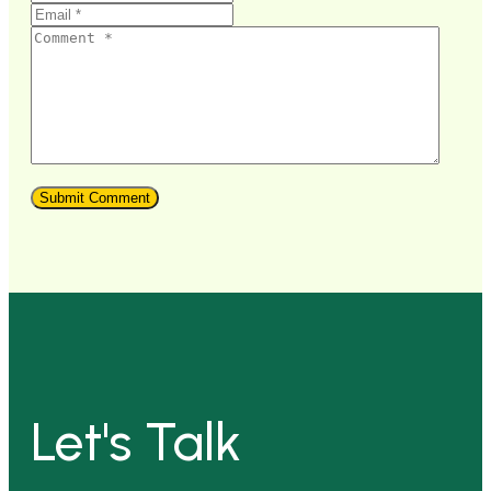
Let's Talk