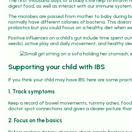
The first thousand days of a baby’s life help to inform 
digest food, as well as interact with our immune system
The microbes are passed from mother to baby during birt
normally have different colonies of bacteria. This does
probiotics but you could focus on a healthy diet when we
Positive influences on a child’s gut include time spent ou
seeds), active play and daily movement, and healthy sle
Supporting your child with IBS
If you think your child may have IBS, here are some practi
1. Track symptoms
Keep a record of bowel movements, tummy aches, food i
doctor spot connections and gives a clearer picture th
2. Focus on the basics