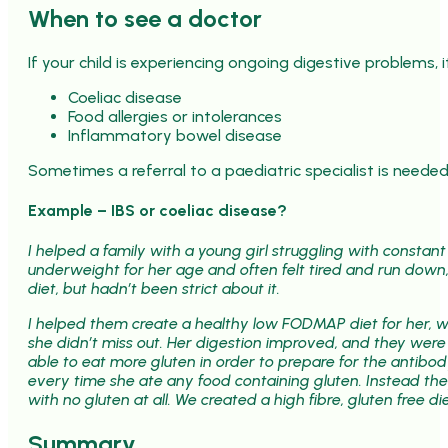
When to see a doctor
If your child is experiencing ongoing digestive problems, 
Coeliac disease
Food allergies or intolerances
Inflammatory bowel disease
Sometimes a referral to a paediatric specialist is needed
Example – IBS or coeliac disease?
I helped a family with a young girl struggling with constan
underweight for her age and often felt tired and run down,
diet, but hadn’t been strict about it.
I helped them create a healthy low FODMAP diet for her, w
she didn’t miss out. Her digestion improved, and they were 
able to eat more gluten in order to prepare for the antib
every time she ate any food containing gluten. Instead th
with no gluten at all. We created a high fibre, gluten free 
Summary