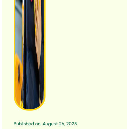
Published on: August 26, 2025