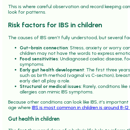
This is where careful observation and record keeping can
look for patterns.
Risk factors for IBS in children
The causes of IBS aren’t fully understood, but several fac
Gut–brain connection
: Stress, anxiety or worry ca
children may not have the words to express emoti
Food sensitivities
: Undiagnosed coeliac disease, fo
symptoms.
Early gut health development
: The first three year
such as birth method (vaginal vs C-section), breast
early diet all play a role.
Structural or medical issues
: Rarely, conditions li
allergies can mimic IBS symptoms.
Because other conditions can look like IBS, it’s important
age where
IBS is most common in children is around 8-12 
Gut health in children