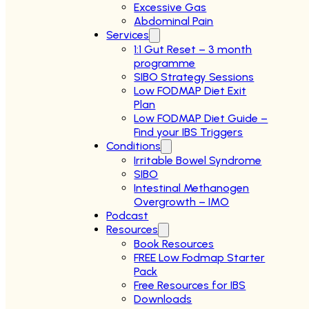
Excessive Gas
Abdominal Pain
Services
1:1 Gut Reset – 3 month
programme
SIBO Strategy Sessions
Low FODMAP Diet Exit
Plan
Low FODMAP Diet Guide –
Find your IBS Triggers
Conditions
Irritable Bowel Syndrome
SIBO
Intestinal Methanogen
Overgrowth – IMO
Podcast
Resources
Book Resources
FREE Low Fodmap Starter
Pack
Free Resources for IBS
Downloads