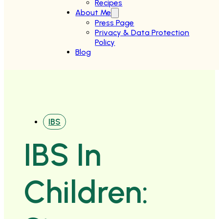
Recipes
About Me
Press Page
Privacy & Data Protection
Policy
Blog
IBS
IBS In
Children: