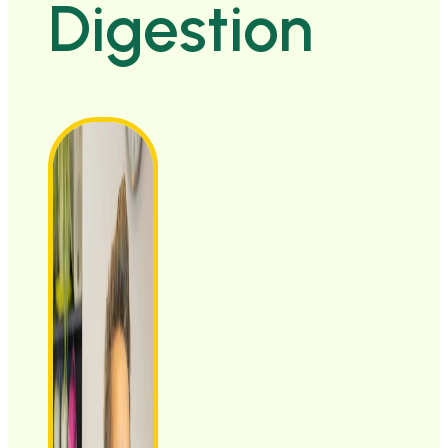
Digestion