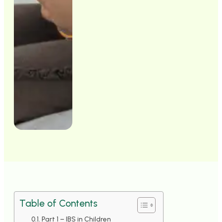
Table of Contents
Part 1 – IBS in Children