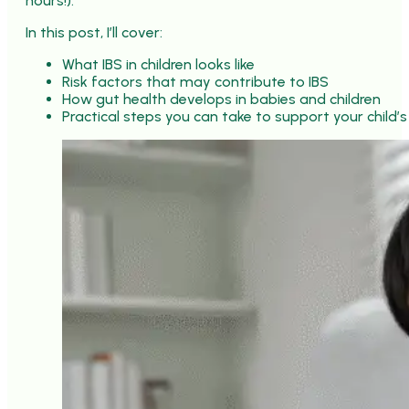
hours!).
In this post, I’ll cover:
What IBS in children looks like
Risk factors that may contribute to IBS
How gut health develops in babies and children
Practical steps you can take to support your child’s