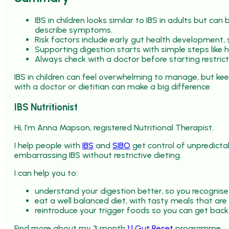
IBS in children looks similar to IBS in adults but c
describe symptoms.
Risk factors include early gut health development, 
Supporting digestion starts with simple steps like
Always check with a doctor before starting restrict
IBS in children can feel overwhelming to manage, but kee
with a doctor or dietitian can make a big difference.
IBS Nutritionist
Hi, I’m Anna Mapson, registered Nutritional Therapist.
I help people with
IBS
and
SIBO
get control of unpredicta
embarrassing IBS without restrictive dieting.
I can help you to:
understand your digestion better, so you recognise
eat a well balanced diet, with tasty meals that are
reintroduce your trigger foods so you can get back
Find more about my 3 month
1:1 Gut Reset
programme.