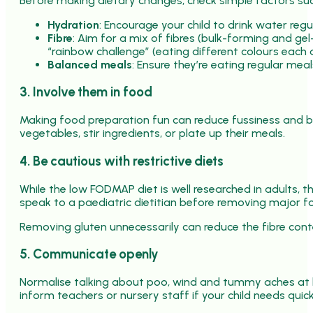
Before making dietary changes, check simple factors suc
Hydration
: Encourage your child to drink water regu
Fibre
: Aim for a mix of fibres (bulk-forming and ge
“rainbow challenge” (eating different colours each d
Balanced meals
: Ensure they’re eating regular mea
3. Involve them in food
Making food preparation fun can reduce fussiness and b
vegetables, stir ingredients, or plate up their meals.
4. Be cautious with restrictive diets
While the low FODMAP diet is well researched in adults, the
speak to a paediatric dietitian before removing major foo
Removing gluten unnecessarily can reduce the fibre conten
5. Communicate openly
Normalise talking about poo, wind and tummy aches at h
inform teachers or nursery staff if your child needs quic