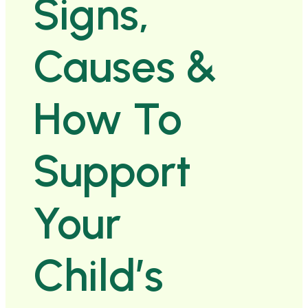
Signs,
Causes &
How To
Support
Your
Child’s