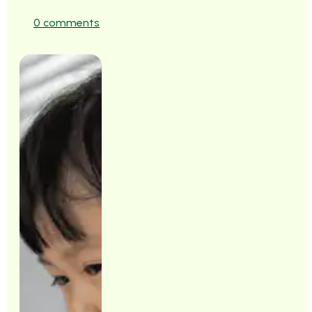
0 comments