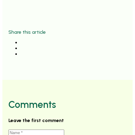
Share this article
Comments
Leave the first comment