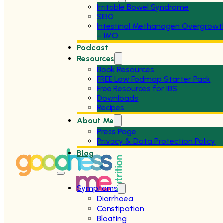
Irritable Bowel Syndrome
SIBO
Intestinal Methanogen Overgrowt
– IMO
Podcast
Resources
Book Resources
FREE Low Fodmap Starter Pack
Free Resources for IBS
Downloads
Recipes
About Me
Press Page
Privacy & Data Protection Policy
Blog
Symptoms
Diarrhoea
Constipation
Bloating