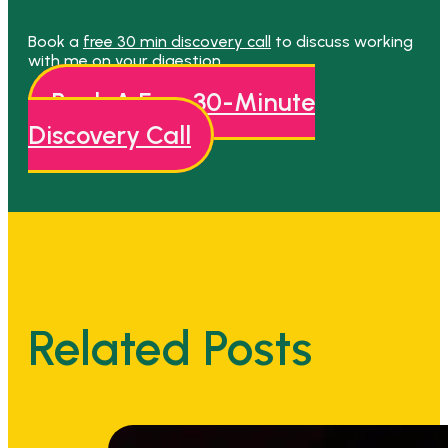
Book a
free 30 min discovery call
to discuss working
with me on your digestion.
Book A Free 30-Minute
Discovery Call
Related Posts