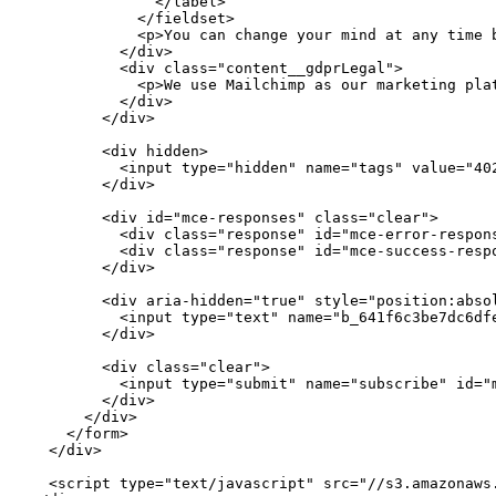
              </label>

            </fieldset>

            <p>You can change your mind at any time 
          </div>

          <div class="content__gdprLegal">

            <p>We use Mailchimp as our marketing pla
          </div>

        </div>

        <div hidden>

          <input type="hidden" name="tags" value="402
        </div>

        <div id="mce-responses" class="clear">

          <div class="response" id="mce-error-respons
          <div class="response" id="mce-success-respo
        </div>

        <div aria-hidden="true" style="position:absol
          <input type="text" name="b_641f6c3be7dc6dfe
        </div>

        <div class="clear">

          <input type="submit" name="subscribe" id="
        </div>

      </div>

    </form>

  </div>

  <script type="text/javascript" src="//s3.amazonaws