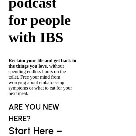
podcast
for people
with IBS
Reclaim your life and get back to
the things you love,
without
spending endless hours on the
toilet. Free your mind from
worrying about embarrassing
symptoms or what to eat for your
next meal.
ARE YOU NEW
HERE?
Start Here –