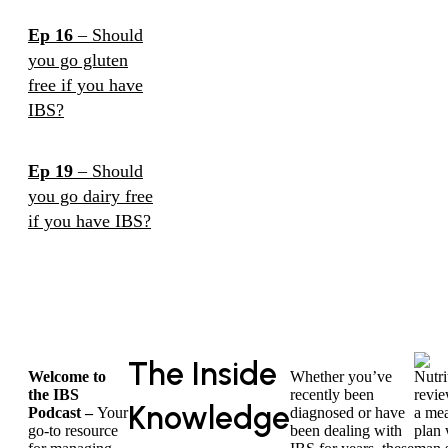
Ep 16
– Should
you go gluten
free if you have
IBS?
Ep 19
– Should
you go dairy free
if you have IBS?
The Inside
Welcome to
Whether you’ve
the IBS
recently been
Knowledge
Podcast –
Your
diagnosed or have
go-to resource
been dealing with