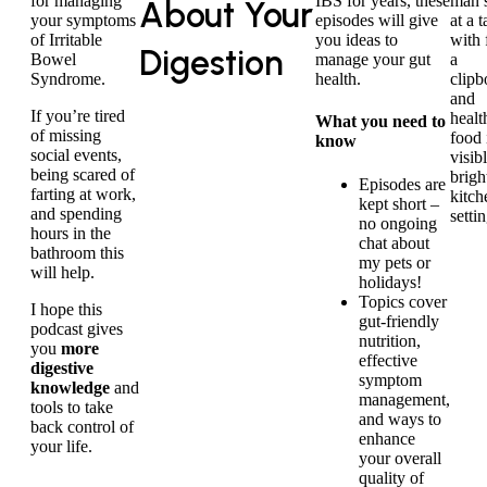
for managing
IBS for years, these
About Your
your symptoms
episodes will give
of Irritable
you ideas to
Digestion
Bowel
manage your gut
Syndrome.
health.
If you’re tired
What you need to
of missing
know
social events,
being scared of
Episodes are
farting at work,
kept short –
and spending
no ongoing
hours in the
chat about
bathroom this
my pets or
will help.
holidays!
Topics cover
I hope this
gut-friendly
podcast gives
nutrition,
you
more
effective
digestive
symptom
knowledge
and
management,
tools to take
and ways to
back control of
enhance
your life.
your overall
quality of