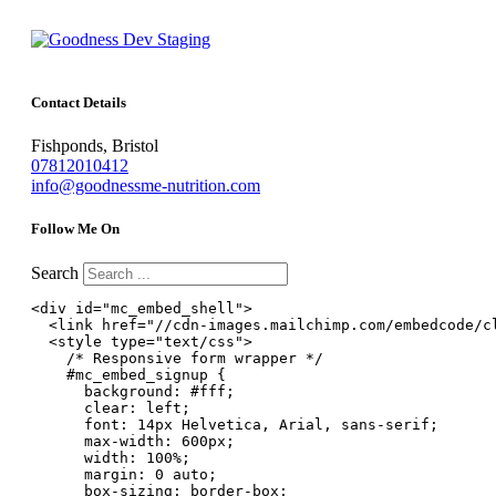
Contact Details
Fishponds, Bristol
07812010412
info@goodnessme-nutrition.com
Follow Me On
Search
<div id="mc_embed_shell">

  <link href="//cdn-images.mailchimp.com/embedcode/cl
  <style type="text/css">

    /* Responsive form wrapper */

    #mc_embed_signup {

      background: #fff;

      clear: left;

      font: 14px Helvetica, Arial, sans-serif;

      max-width: 600px;

      width: 100%;

      margin: 0 auto;

      box-sizing: border-box;
