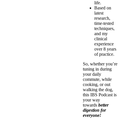
life.
Based on
latest
research,
time-tested
techniques,
and my
clinical
experience
over 8 years
of practice.
So, whether you’re
tuning in during
your daily
commute, while
cooking, or out
walking the dog,
this IBS Podcast is
your way
towards
better
digestion for
everyone!