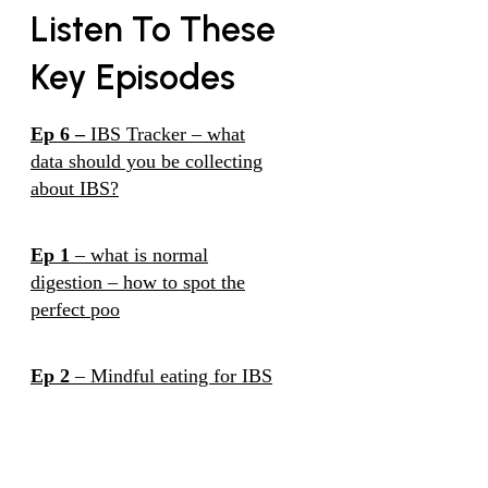
Listen To These
Key Episodes
Ep 6 –
IBS Tracker – what
data should you be collecting
about IBS?
Ep 1
– what is normal
digestion – how to spot the
perfect poo
Ep 2
– Mindful eating for IBS