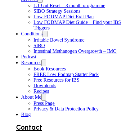
1:1 Gut Reset – 3 month programme
SIBO Strategy Sessions
Low FODMAP Diet Exit Plan
Low FODMAP Diet Guide – Find your IBS
Triggers
Conditions
Irritable Bowel Syndrome
SIBO
Intestinal Methanogen Overgrowth – IMO
Podcast
Resources
Book Resources
FREE Low Fodmap Starter Pack
Free Resources for IBS
Downloads
Recipes
About Me
Press Page
Privacy & Data Protection Policy
Blog
Contact