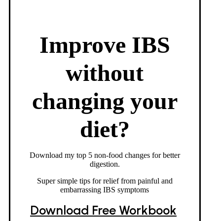
Improve IBS
without
changing your
diet?
Download my top 5 non-food changes for better
digestion.
Super simple tips for relief from painful and
embarrassing IBS symptoms
Download Free Workbook