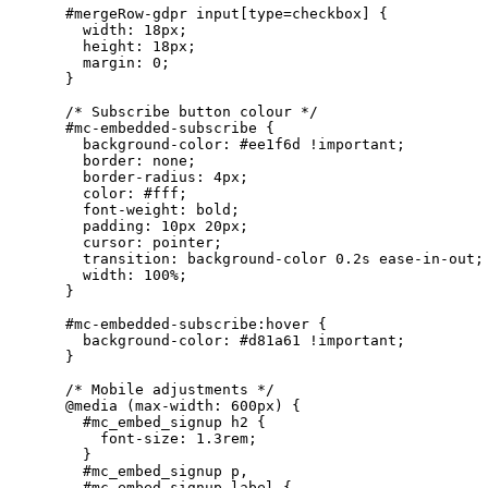
    #mergeRow-gdpr input[type=checkbox] {

      width: 18px;

      height: 18px;

      margin: 0;

    }

    /* Subscribe button colour */

    #mc-embedded-subscribe {

      background-color: #ee1f6d !important;

      border: none;

      border-radius: 4px;

      color: #fff;

      font-weight: bold;

      padding: 10px 20px;

      cursor: pointer;

      transition: background-color 0.2s ease-in-out;

      width: 100%;

    }

    #mc-embedded-subscribe:hover {

      background-color: #d81a61 !important;

    }

    /* Mobile adjustments */

    @media (max-width: 600px) {

      #mc_embed_signup h2 {

        font-size: 1.3rem;

      }

      #mc_embed_signup p,

      #mc_embed_signup label {
