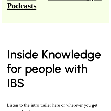
Podcasts
Inside Knowledge
for people with
IBS
Listen to the intro trailer here or wherever you get