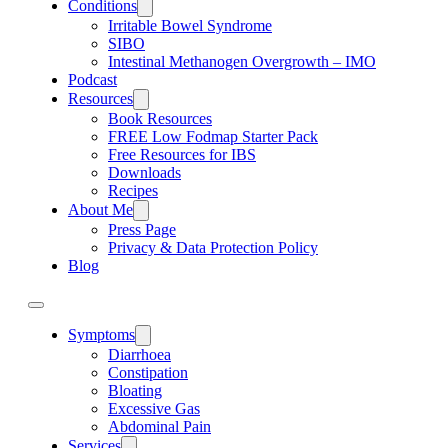
Conditions
Irritable Bowel Syndrome
SIBO
Intestinal Methanogen Overgrowth – IMO
Podcast
Resources
Book Resources
FREE Low Fodmap Starter Pack
Free Resources for IBS
Downloads
Recipes
About Me
Press Page
Privacy & Data Protection Policy
Blog
Symptoms
Diarrhoea
Constipation
Bloating
Excessive Gas
Abdominal Pain
Services