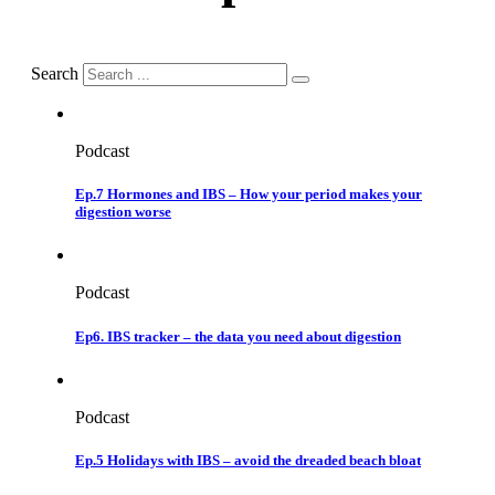
Search
Podcast
Ep.7 Hormones and IBS – How your period makes your
digestion worse
Podcast
Ep6. IBS tracker – the data you need about digestion
Podcast
Ep.5 Holidays with IBS – avoid the dreaded beach bloat