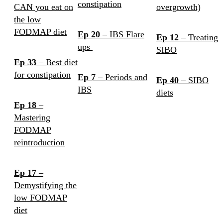
constipation
CAN you eat on
overgrowth)
the low
FODMAP diet
Ep 20
– IBS Flare
Ep 12
– Treating
ups
SIBO
Ep 33
– Best diet
for constipation
Ep 7
– Periods and
Ep 40
– SIBO
IBS
diets
Ep 18
–
Mastering
FODMAP
reintroduction
Ep 17
–
Demystifying the
low FODMAP
diet