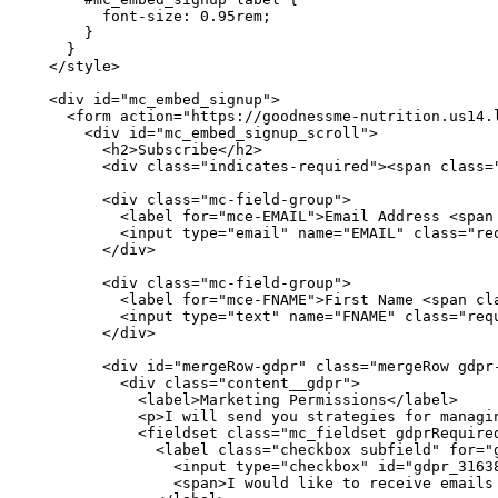
        font-size: 0.95rem;

      }

    }

  </style>

  <div id="mc_embed_signup">

    <form action="https://goodnessme-nutrition.us14.
      <div id="mc_embed_signup_scroll">

        <h2>Subscribe</h2>

        <div class="indicates-required"><span class="
        <div class="mc-field-group">

          <label for="mce-EMAIL">Email Address <span 
          <input type="email" name="EMAIL" class="req
        </div>

        <div class="mc-field-group">

          <label for="mce-FNAME">First Name <span cla
          <input type="text" name="FNAME" class="requ
        </div>

        <div id="mergeRow-gdpr" class="mergeRow gdpr-
          <div class="content__gdpr">

            <label>Marketing Permissions</label>

            <p>I will send you strategies for managin
            <fieldset class="mc_fieldset gdprRequired
              <label class="checkbox subfield" for="g
                <input type="checkbox" id="gdpr_31638
                <span>I would like to receive emails 