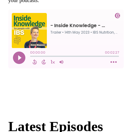
your podcasts.
Latest Episodes