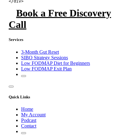
</div>
Book a Free Discovery
Call
Services
3-Month Gut Reset
SIBO Strategy Sessions
Low FODMAP Diet for Beginners
Low FODMAP Exit Plan
Quick Links
Home
My Account
Podcast
Contact