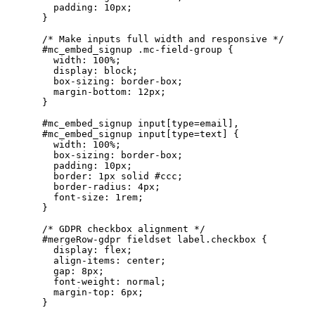
      padding: 10px;

    }

    /* Make inputs full width and responsive */

    #mc_embed_signup .mc-field-group {

      width: 100%;

      display: block;

      box-sizing: border-box;

      margin-bottom: 12px;

    }

    #mc_embed_signup input[type=email],

    #mc_embed_signup input[type=text] {

      width: 100%;

      box-sizing: border-box;

      padding: 10px;

      border: 1px solid #ccc;

      border-radius: 4px;

      font-size: 1rem;

    }

    /* GDPR checkbox alignment */

    #mergeRow-gdpr fieldset label.checkbox {

      display: flex;

      align-items: center;

      gap: 8px;

      font-weight: normal;

      margin-top: 6px;

    }
