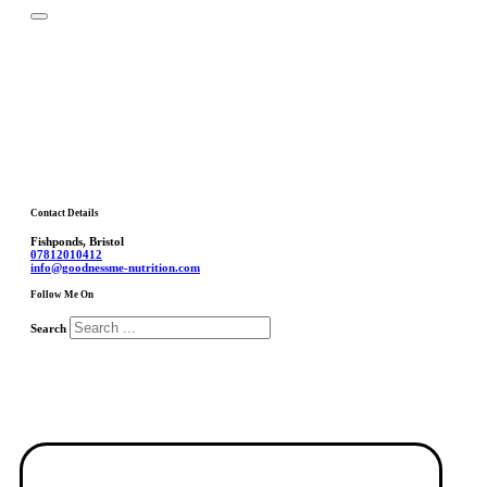
Contact Details
Fishponds, Bristol
07812010412
info@goodnessme-nutrition.com
Follow Me On
Search