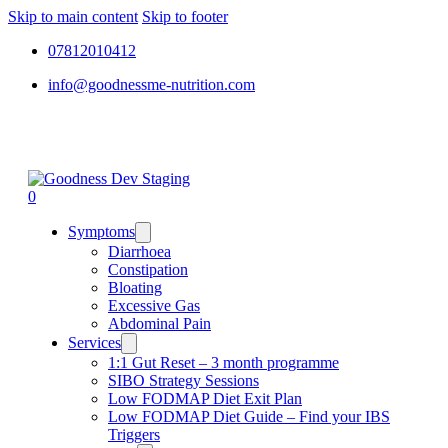
Skip to main content
Skip to footer
07812010412
info@goodnessme-nutrition.com
0
Symptoms
Diarrhoea
Constipation
Bloating
Excessive Gas
Abdominal Pain
Services
1:1 Gut Reset – 3 month programme
SIBO Strategy Sessions
Low FODMAP Diet Exit Plan
Low FODMAP Diet Guide – Find your IBS
Triggers