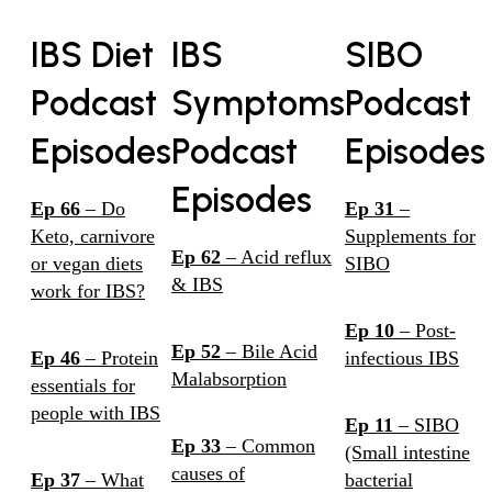
IBS Diet
IBS
SIBO
Podcast
Symptoms
Podcast
Episodes
Podcast
Episodes
Episodes
Ep 66
– Do
Ep 31
–
Keto, carnivore
Supplements for
Ep 62
– Acid reflux
or vegan diets
SIBO
& IBS
work for IBS?
Ep 10
– Post-
Ep 52
– Bile Acid
Ep 46
– Protein
infectious IBS
Malabsorption
essentials for
people with IBS
Ep 11
– SIBO
Ep 33
– Common
(Small intestine
causes of
Ep 37
– What
bacterial