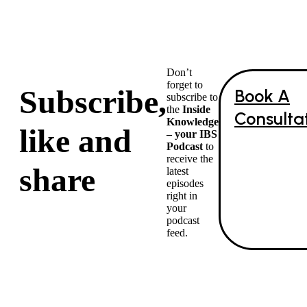
Don’t
forget to
Subscribe,
Book A
subscribe to
the
Inside
Consulta
Knowledge
like and
– your IBS
Podcast
to
receive the
share
latest
episodes
right in
your
podcast
feed.