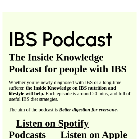
IBS Podcast
The Inside Knowledge
Podcast for people with IBS
Whether you’re newly diagnosed with IBS or a long-time
sufferer,
the Inside Knowledge on IBS nutrition and
lifestyle will help.
Each episode is around 20 mins, and full of
useful IBS diet strategies.
The aim of the podcast is
Better digestion for everyone.
Listen on Spotify
Podcasts
Listen on Apple