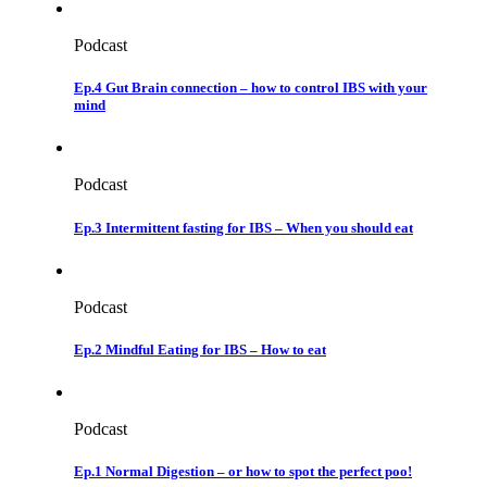
Podcast
Ep.4 Gut Brain connection – how to control IBS with your
mind
Podcast
Ep.3 Intermittent fasting for IBS – When you should eat
Podcast
Ep.2 Mindful Eating for IBS – How to eat
Podcast
Ep.1 Normal Digestion – or how to spot the perfect poo!