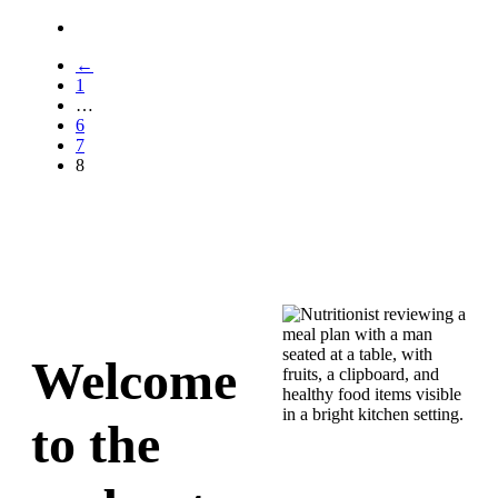
←
1
…
6
7
8
Welcome
to the