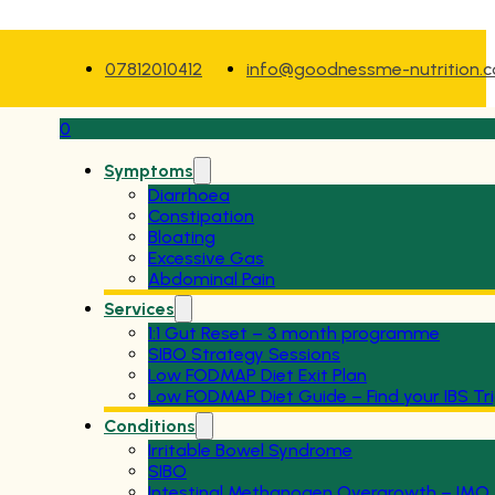
07812010412
info@goodnessme-nutrition.
0
Symptoms
Diarrhoea
Constipation
Bloating
Excessive Gas
Abdominal Pain
Services
1:1 Gut Reset – 3 month programme
SIBO Strategy Sessions
Low FODMAP Diet Exit Plan
Low FODMAP Diet Guide – Find your IBS Tr
Conditions
Irritable Bowel Syndrome
SIBO
Intestinal Methanogen Overgrowth – IMO