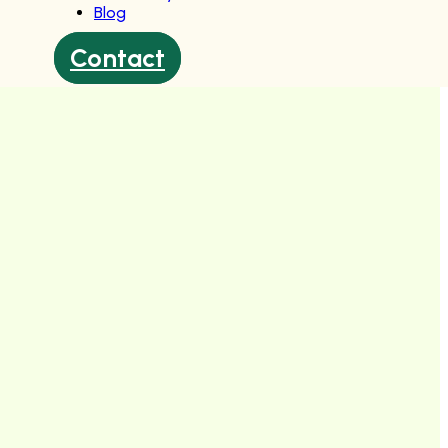
Blog
Contact