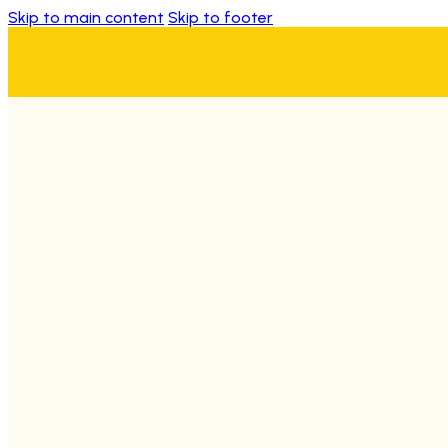
Skip to main content
Skip to footer