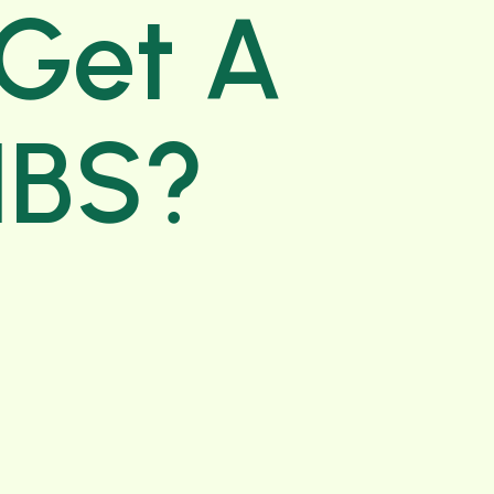
 Get A
 IBS?