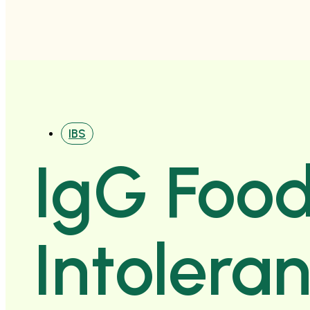
IBS
IgG Foo
Intolera