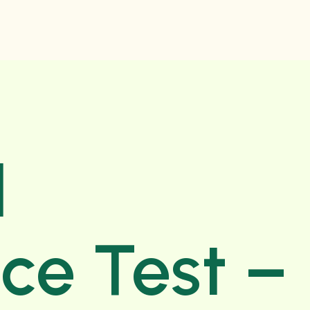
d
nce Test –