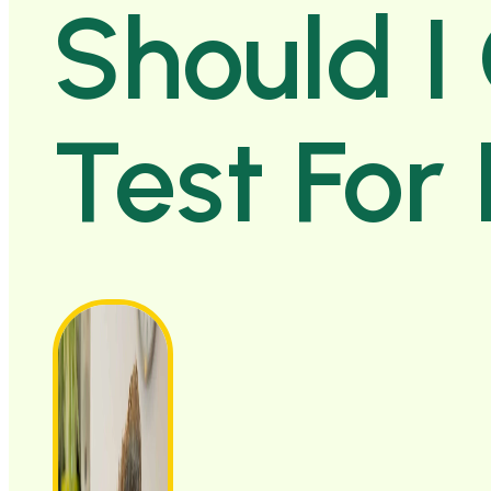
Should I
Test For