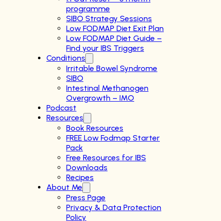
programme
SIBO Strategy Sessions
Low FODMAP Diet Exit Plan
Low FODMAP Diet Guide –
Find your IBS Triggers
Conditions
Irritable Bowel Syndrome
SIBO
Intestinal Methanogen
Overgrowth – IMO
Podcast
Resources
Book Resources
FREE Low Fodmap Starter
Pack
Free Resources for IBS
Downloads
Recipes
About Me
Press Page
Privacy & Data Protection
Policy