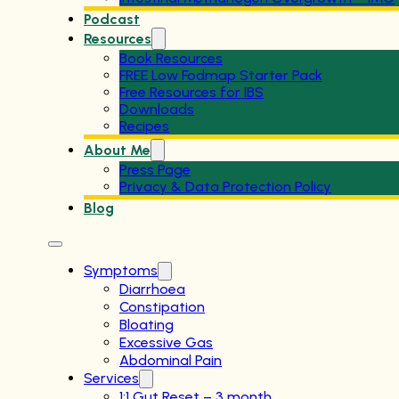
Podcast
Resources
Book Resources
FREE Low Fodmap Starter Pack
Free Resources for IBS
Downloads
Recipes
About Me
Press Page
Privacy & Data Protection Policy
Blog
Symptoms
Diarrhoea
Constipation
Bloating
Excessive Gas
Abdominal Pain
Services
1:1 Gut Reset – 3 month