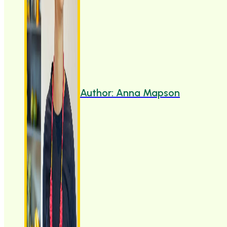
Author: Anna Mapson