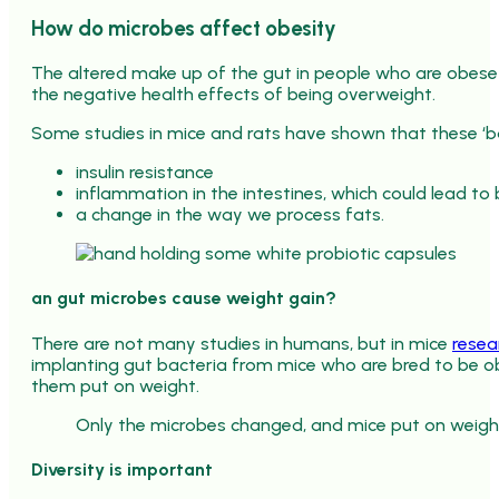
How do microbes affect obesity
The altered make up of the gut in people who are obese
the negative health effects of being overweight.
Some studies in mice and rats have shown that these ‘
insulin resistance
inflammation in the intestines, which could lead to
a change in the way we process fats.
an gut microbes cause weight gain?
There are not many studies in humans, but in mice
resea
implanting gut bacteria from mice who are bred to be o
them put on weight.
Only the microbes changed, and mice put on weigh
Diversity is important