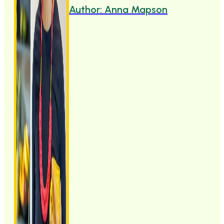
Author: Anna Mapson