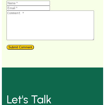
Let's Talk