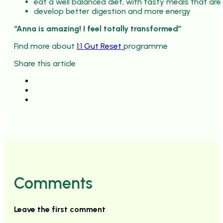
eat a well balanced diet, with tasty meals that are
develop better digestion and more energy
“Anna is amazing! I feel totally transformed”
Find more about
1:1 Gut Reset
programme
Share this article
Comments
Leave the first comment