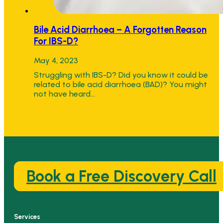
Bile Acid Diarrhoea – A Forgotten Reason
For IBS-D?
May 4, 2023
Struggling with IBS-D? Did you know it could be
related to bile acid diarrhoea (BAD)? You might
not have heard…
Book a Free Discovery Call
Services