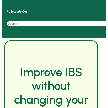
Follow Me On
Search
Improve IBS
without
changing your