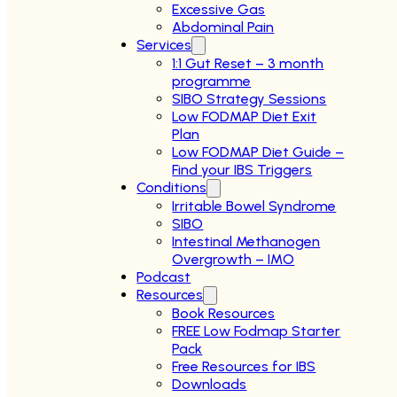
Excessive Gas
Abdominal Pain
Services
1:1 Gut Reset – 3 month
programme
SIBO Strategy Sessions
Low FODMAP Diet Exit
Plan
Low FODMAP Diet Guide –
Find your IBS Triggers
Conditions
Irritable Bowel Syndrome
SIBO
Intestinal Methanogen
Overgrowth – IMO
Podcast
Resources
Book Resources
FREE Low Fodmap Starter
Pack
Free Resources for IBS
Downloads