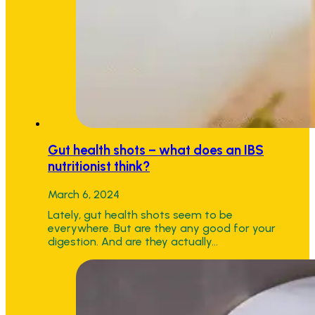
Gut health shots – what does an IBS
nutritionist think?
March 6, 2024
Lately, gut health shots seem to be
everywhere. But are they any good for your
digestion. And are they actually…