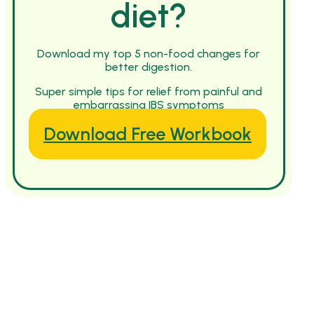
diet?
Download my top 5 non-food changes for
better digestion.
Super simple tips for relief from painful and
embarrassing IBS symptoms
Download Free Workbook