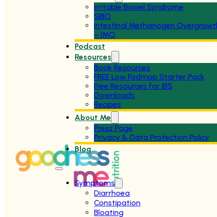
Irritable Bowel Syndrome
SIBO
Intestinal Methanogen Overgrowt
– IMO
Podcast
Resources
Book Resources
FREE Low Fodmap Starter Pack
Free Resources for IBS
Downloads
Recipes
About Me
Press Page
Privacy & Data Protection Policy
Blog
Symptoms
Diarrhoea
Constipation
Bloating