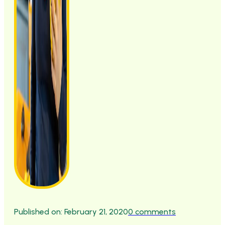
Published on: February 21, 2020
0 comments