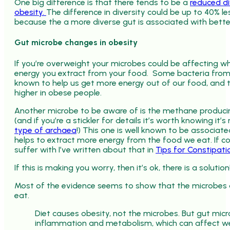
One big difference is that there tends to be a
reduced di
obesity.
The difference in diversity could be up to 40% le
because the a more diverse gut is associated with bette
Gut microbe changes in obesity
If you’re overweight your microbes could be affecting
energy you extract from your food. Some bacteria from 
known to help us get more energy out of our food, and
higher in obese people.
Another microbe to be aware of is the methane produc
(and if you’re a stickler for details it’s worth knowing it’s 
type of archaea
!) This one is well known to be associat
helps to extract more energy from the food we eat. If c
suffer with I’ve written about that in
Tips for Constipati
If this is making you worry, then it’s ok, there is a solution
Most of the evidence seems to show that the microbes 
eat.
Diet causes obesity, not the microbes. But gut mic
inflammation and metabolism, which can affect we