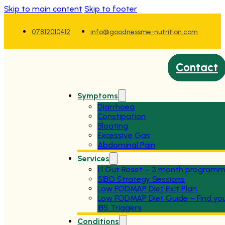
Skip to main content
Skip to footer
07812010412
info@goodnessme-nutrition.com
Contact
Symptoms
Diarrhoea
Constipation
Bloating
Excessive Gas
Abdominal Pain
Services
1:1 Gut Reset – 3 month program
SIBO Strategy Sessions
Low FODMAP Diet Exit Plan
Low FODMAP Diet Guide – Find yo
IBS Triggers
Conditions