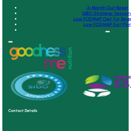
3-Month Gut Reset
SIBO Strategy Session
Low FODMAP Diet for Begi
Low FODMAP Exit Pla
Contact Details