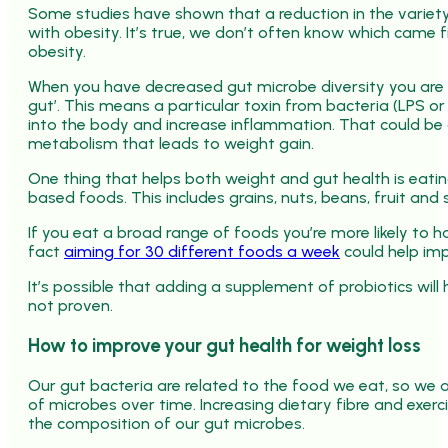
Some studies have shown that a reduction in the variety
with obesity. It’s true, we don’t often know which came fir
obesity.
When you have decreased gut microbe diversity you are m
gut’. This means a particular toxin from bacteria (LPS o
into the body and increase inflammation. That could be 
metabolism that leads to weight gain.
One thing that helps both weight and gut health is eati
based foods. This includes grains, nuts, beans, fruit and 
If you eat a broad range of foods you’re more likely to h
fact
aiming for 30 different foods a week
could help imp
It’s possible that adding a supplement of probiotics will h
not proven.
How to improve your gut health for weight loss
Our gut bacteria are related to the food we eat, so we 
of microbes over time. Increasing dietary fibre and exer
the composition of our gut microbes.