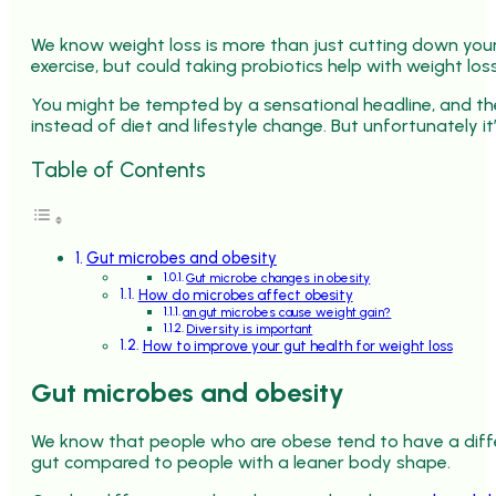
We know weight loss is more than just cutting down your 
exercise, but could taking probiotics help with weight los
You might be tempted by a sensational headline, and the
instead of diet and lifestyle change. But unfortunately it
Table of Contents
Gut microbes and obesity
Gut microbe changes in obesity
How do microbes affect obesity
an gut microbes cause weight gain?
Diversity is important
How to improve your gut health for weight loss
Gut microbes and obesity
We know that people who are obese tend to have a differ
gut compared to people with a leaner body shape.