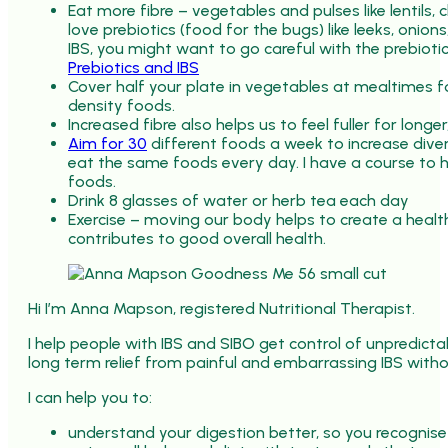
Eat more fibre – vegetables and pulses like lentils,
love prebiotics (food for the bugs) like leeks, onions,
IBS, you might want to go careful with the prebiotic
Prebiotics and IBS
Cover half your plate in vegetables at mealtimes f
density foods.
Increased fibre also helps us to feel fuller for longe
Aim for 30
different foods a week to increase diver
eat the same foods every day. I have a course to 
foods.
Drink 8 glasses of water or herb tea each day
Exercise – moving our body helps to create a healt
contributes to good overall health.
Hi I’m Anna Mapson, registered Nutritional Therapist.
I help people with IBS and SIBO get control of unpredic
long term relief from painful and embarrassing IBS withou
I can help you to:
understand your digestion better, so you recognise