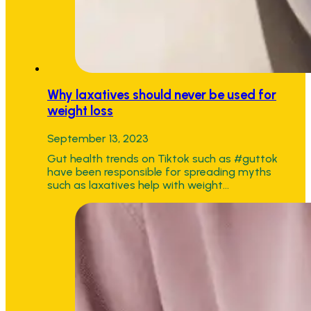
Why laxatives should never be used for
weight loss
September 13, 2023
Gut health trends on Tiktok such as #guttok
have been responsible for spreading myths
such as laxatives help with weight…