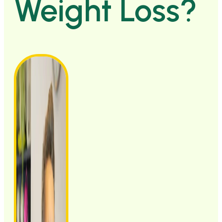
Weight Loss?