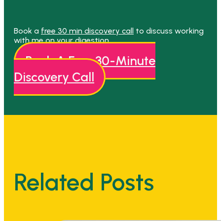
Book a
free 30 min discovery call
to discuss working
with me on your digestion.
Book A Free 30-Minute
Discovery Call
Related Posts