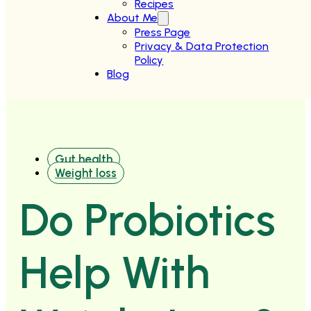
Recipes
About Me
Press Page
Privacy & Data Protection
Policy
Blog
Gut health
Weight loss
Do Probiotics
Help With