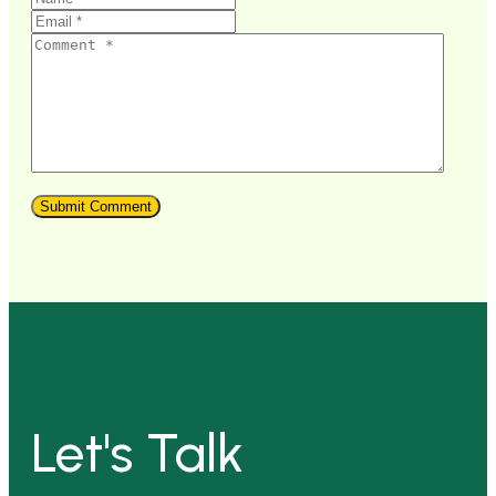
Let's Talk