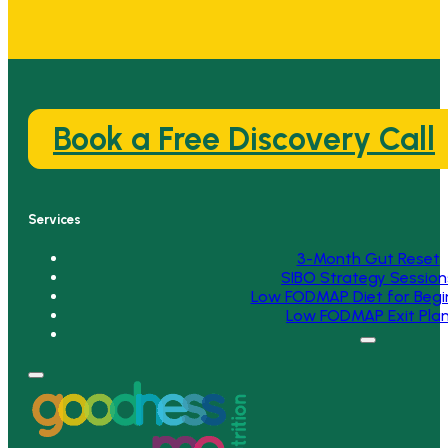
Book a Free Discovery Call
Services
3-Month Gut Reset
SIBO Strategy Session
Low FODMAP Diet for Begi
Low FODMAP Exit Pla