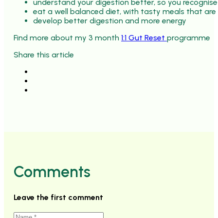
understand your digestion better, so you recognise
eat a well balanced diet, with tasty meals that are
develop better digestion and more energy
Find more about my 3 month
1:1 Gut Reset
programme
Share this article
Comments
Leave the first comment