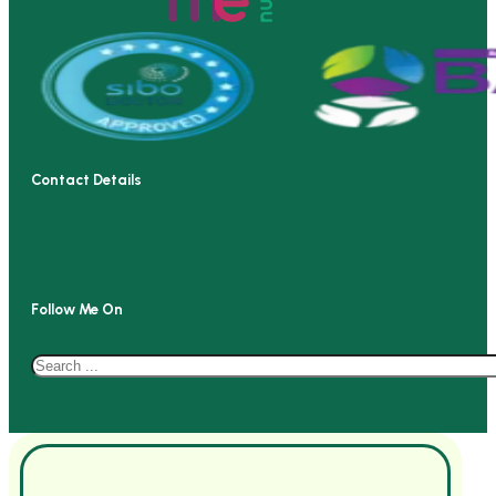
Contact Details
Follow Me On
Search