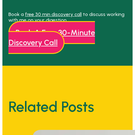
Book a
free 30 min discovery call
to discuss working
with me on your digestion.
Book A Free 30-Minute
Discovery Call
Related Posts