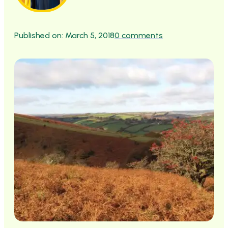
Published on: March 5, 2018
0 comments