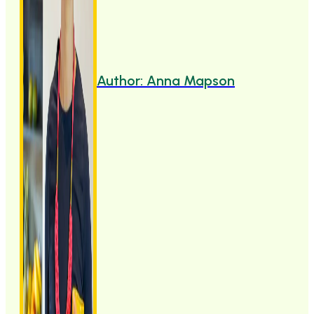
Author: Anna Mapson