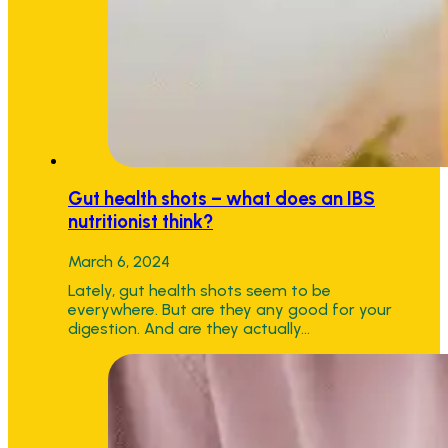
Gut health shots – what does an IBS
nutritionist think?
March 6, 2024
Lately, gut health shots seem to be
everywhere. But are they any good for your
digestion. And are they actually…