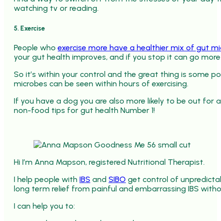
watching tv or reading.
5. Exercise
People who
exercise more have a healthier mix of gut m
your gut health improves, and if you stop it can go more 
So it’s within your control and the great thing is some po
microbes can be seen within hours of exercising.
If you have a dog you are also more likely to be out for a
non-food tips for gut health Number 1!
Hi I’m Anna Mapson, registered Nutritional Therapist.
I help people with
IBS
and
SIBO
get control of unpredict
long term relief from painful and embarrassing IBS withou
I can help you to: