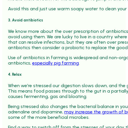
Avoid this and just use warm soapy water to clean your
3. Avoid antibiotics
We know more about the over prescription of antibiotics
avoid using them. We are lucky to live in a country wher
that can resolve infections, but they are often over pres
antibiotics then consider a probiotic to replace the goo
Use of antibiotics in farming is widespread and non-org
antibiotics,
especially pig farming
.
4. Relax
When we’re stressed our digestion slows down, and the ga
This means food passes through to the gut in a partiall
causes fermenting, gas and bloating.
Being stressed also changes the bacterial balance in your
adrenaline and dopamine,
may increase the growth of bug
some of the more beneficial microbes.
Find a way to switch off from the stresses of your day t