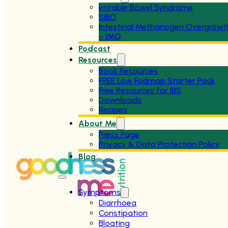
Irritable Bowel Syndrome
SIBO
Intestinal Methanogen Overgrowt
– IMO
Podcast
Resources
Book Resources
FREE Low Fodmap Starter Pack
Free Resources for IBS
Downloads
Recipes
About Me
Press Page
Privacy & Data Protection Policy
Blog
Symptoms
Diarrhoea
Constipation
Bloating