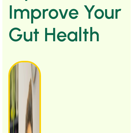
Improve Your
Gut Health