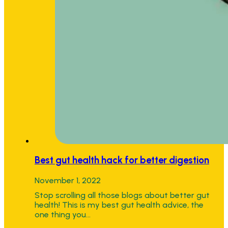
Best gut health hack for better digestion
November 1, 2022
Stop scrolling all those blogs about better gut
health! This is my best gut health advice, the
one thing you…