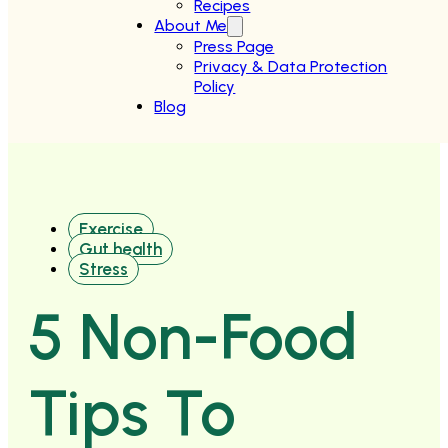
Recipes
About Me
Press Page
Privacy & Data Protection
Policy
Blog
Exercise
Gut health
Stress
5 Non-Food
Tips To