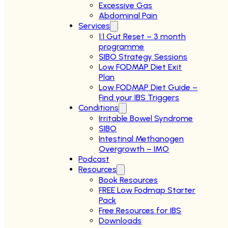
Excessive Gas
Abdominal Pain
Services
1:1 Gut Reset – 3 month
programme
SIBO Strategy Sessions
Low FODMAP Diet Exit
Plan
Low FODMAP Diet Guide –
Find your IBS Triggers
Conditions
Irritable Bowel Syndrome
SIBO
Intestinal Methanogen
Overgrowth – IMO
Podcast
Resources
Book Resources
FREE Low Fodmap Starter
Pack
Free Resources for IBS
Downloads