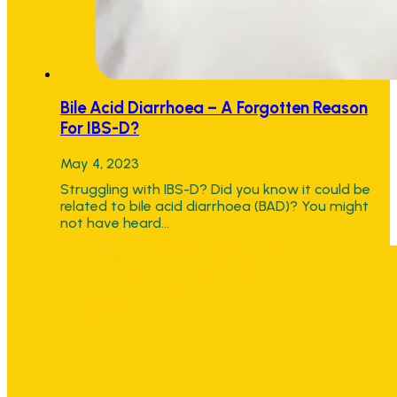
Bile Acid Diarrhoea – A Forgotten Reason
For IBS-D?
May 4, 2023
Struggling with IBS-D? Did you know it could be
related to bile acid diarrhoea (BAD)? You might
not have heard…