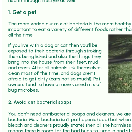
health through lifestyle as well.
1. Get a pet
The more varied our mix of bacteria is the more healthy w
important to eat a variety of different foods rather tha
all the time.
If you live with a dog or cat then you’ll be
exposed to their bacteria through stroking
them, being licked and also the things they
bring into the house from their feet, mud
and mess. After all animals lick themselves
clean most of the time, and dogs aren’t
afraid to get dirty (cats not so much!). Pet
owners tend to have a more varied mix of
bug microbes.
2. Avoid antibacterial soaps
You don’t need antibacterial soaps and cleaners, we ar
bacteria. Most bacteria isn’t pathogenic (bad) but when w
bleach and cleaners proudly state) then all the harmless b
means there is room for the bad bugs to jump in and sta