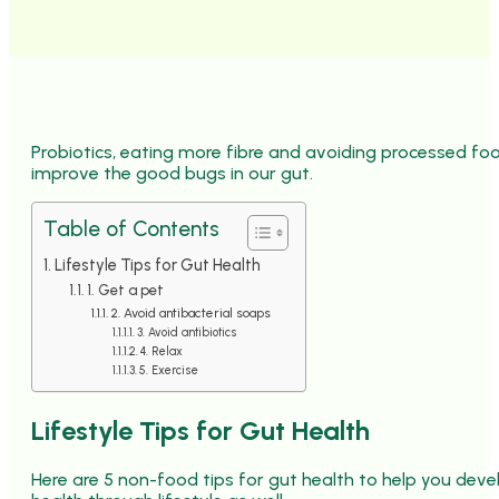
Probiotics, eating more fibre and avoiding processed foo
improve the good bugs in our gut.
Table of Contents
Lifestyle Tips for Gut Health
1. Get a pet
2. Avoid antibacterial soaps
3. Avoid antibiotics
4. Relax
5. Exercise
Lifestyle Tips for Gut Health
Here are 5 non-food tips for gut health to help you dev