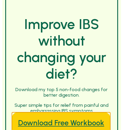
Improve IBS
without
changing your
diet?
Download my top 5 non-food changes for
better digestion.
Super simple tips for relief from painful and
embarrassing IBS symptoms
Download Free Workbook