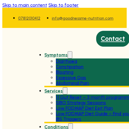
Skip to main content
Skip to footer
07812010412
info@goodnessme-nutrition.com
Contact
Symptoms
Diarrhoea
Constipation
Bloating
Excessive Gas
Abdominal Pain
Services
1:1 Gut Reset – 3 month program
SIBO Strategy Sessions
Low FODMAP Diet Exit Plan
Low FODMAP Diet Guide – Find yo
IBS Triggers
Conditions