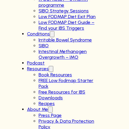
programme
SIBO Strategy Sessions
Low FODMAP Diet Exit Plan
Low FODMAP Diet Guide –
Find your IBS Triggers
Conditions
Irritable Bowel Syndrome
SIBO
Intestinal Methanogen
Overgrowth – IMO
Podcast
Resources
Book Resources
FREE Low Fodmap Starter
Pack
Free Resources for IBS
Downloads
Recipes
About Me
Press Page
Privacy & Data Protection
Policy