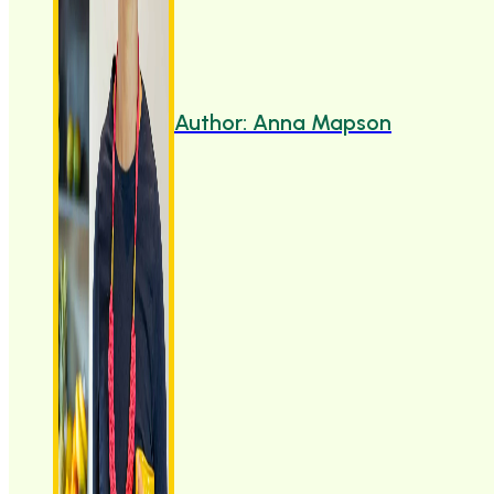
Author: Anna Mapson