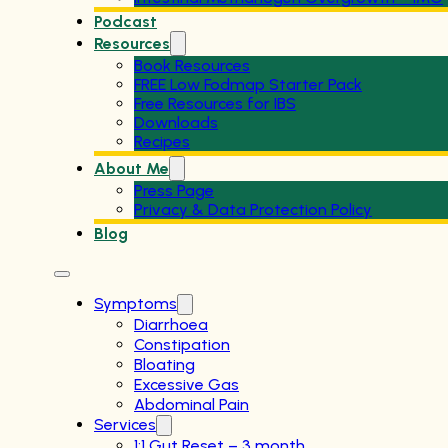
Podcast
Resources
Book Resources
FREE Low Fodmap Starter Pack
Free Resources for IBS
Downloads
Recipes
About Me
Press Page
Privacy & Data Protection Policy
Blog
Symptoms
Diarrhoea
Constipation
Bloating
Excessive Gas
Abdominal Pain
Services
1:1 Gut Reset – 3 month