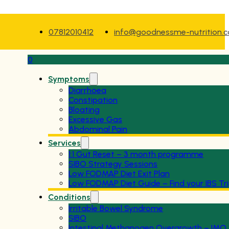
07812010412
info@goodnessme-nutrition.
0
Symptoms
Diarrhoea
Constipation
Bloating
Excessive Gas
Abdominal Pain
Services
1:1 Gut Reset – 3 month programme
SIBO Strategy Sessions
Low FODMAP Diet Exit Plan
Low FODMAP Diet Guide – Find your IBS Tr
Conditions
Irritable Bowel Syndrome
SIBO
Intestinal Methanogen Overgrowth – IMO