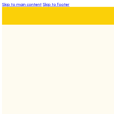
Skip to main content
Skip to footer