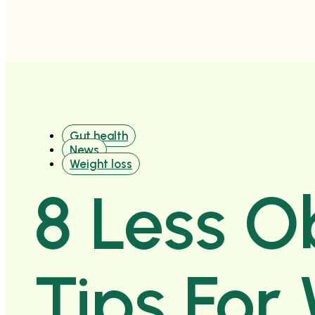
Gut health
News
Weight loss
8 Less O
Tips For