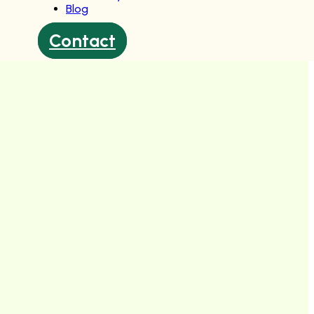
Blog
Contact