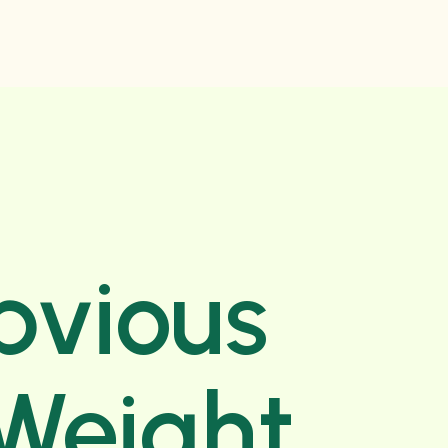
bvious
 Weight