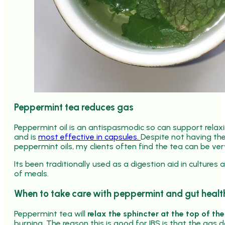
Peppermint tea reduces gas
Peppermint oil is an antispasmodic so can support rela
and is
most effective in capsules.
Despite not having the
peppermint oils, my clients often find the tea can be very
Its been traditionally used as a digestion aid in cultures
of meals.
When to take care with peppermint and gut healt
Peppermint tea will
relax the sphincter at the top of t
burping. The reason this is good for IBS is that the gas 