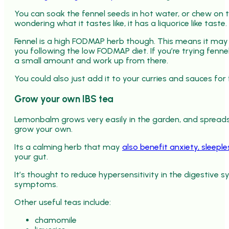
You can soak the fennel seeds in hot water, or chew on t
wondering what it tastes like, it has a liquorice like taste.
Fennel is a high FODMAP herb though. This means it may
you following the low FODMAP diet. If you’re trying fennel
a small amount and work up from there.
You could also just add it to your curries and sauces for 
Grow your own IBS tea
Lemonbalm grows very easily in the garden, and spreads li
grow your own.
Its a calming herb that may
also benefit anxiety, sleep
your gut.
It’s thought to reduce hypersensitivity in the digestive 
symptoms.
Other useful teas include:
chamomile