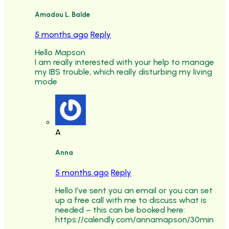
Amadou L. Balde
5 months ago
Reply
Hello Mapson
I am really interested with your help to manage
my IBS trouble, which really disturbing my living
mode
A
Anna
5 months ago
Reply
Hello I’ve sent you an email or you can set
up a free call with me to discuss what is
needed – this can be booked here:
https://calendly.com/annamapson/30min