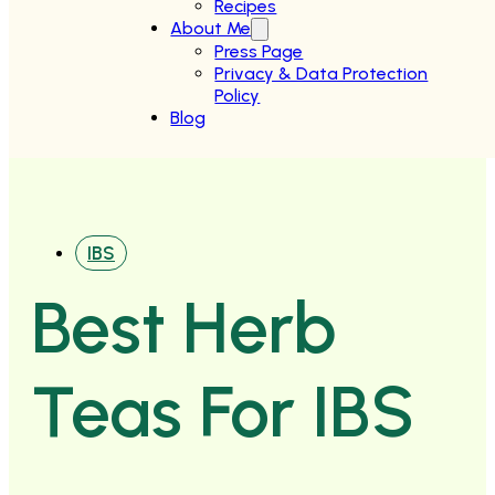
Recipes
About Me
Press Page
Privacy & Data Protection
Policy
Blog
IBS
Best Herb
Teas For IBS