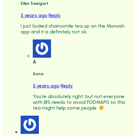
Ellen Sweigart
5 years ago
Reply
I just looked chamomile tea up on the Monash
app and it is definitely not ok.
A
Anna
5 years ago
Reply
You’re absolutely right, but not everyone
with IBS needs to avoid FODMAPS so this
tea might help some people.