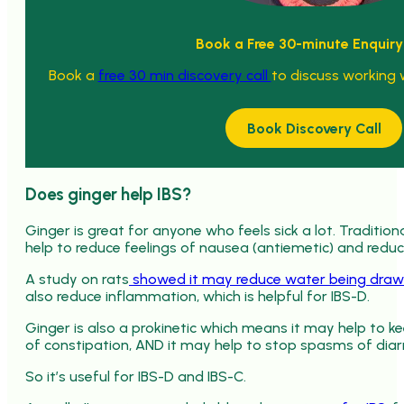
Book a Free 30-minute Enquiry
Book a
free 30 min discovery call
to discuss working 
Book Discovery Call
Does ginger help IBS?
Ginger is great for anyone who feels sick a lot. Traditio
help to reduce feelings of nausea (antiemetic) and redu
A study on rats
showed it may reduce water being draw
also reduce inflammation, which is helpful for IBS-D.
Ginger is also a prokinetic which means it may help to 
of constipation, AND it may help to stop spasms of diar
So it’s useful for IBS-D and IBS-C.