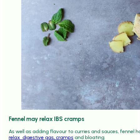
Fennel may relax IBS cramps
As well as adding flavour to curries and sauces, fennel h
relax digestive gas, cramps
and bloating.