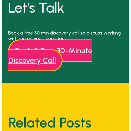
Let's Talk
Book a
free 30 min discovery call
to discuss working
with me on your digestion.
Book A Free 30-Minute
Discovery Call
Related Posts