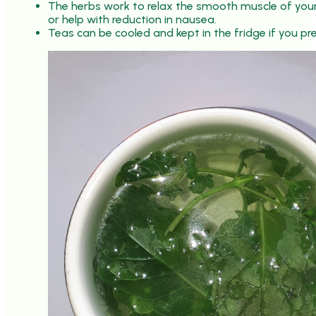
The herbs work to relax the smooth muscle of your 
or help with reduction in nausea.
Teas can be cooled and kept in the fridge if you pre