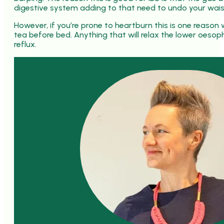
digestive system adding to that need to undo your wai
However, if you’re prone to heartburn this is one reason w
tea before bed. Anything that will relax the lower oesop
reflux.