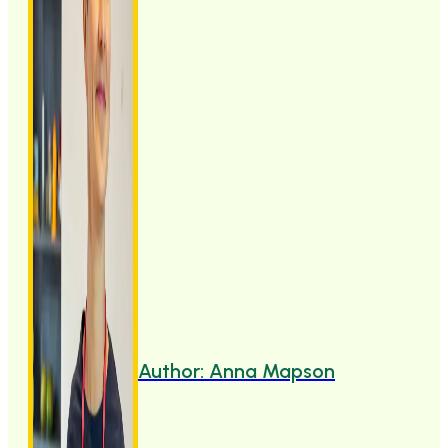
Author: Anna Mapson