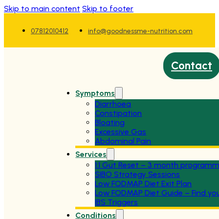
Skip to main content
Skip to footer
07812010412
info@goodnessme-nutrition.com
Contact
Symptoms
Diarrhoea
Constipation
Bloating
Excessive Gas
Abdominal Pain
Services
1:1 Gut Reset – 3 month program
SIBO Strategy Sessions
Low FODMAP Diet Exit Plan
Low FODMAP Diet Guide – Find yo
IBS Triggers
Conditions