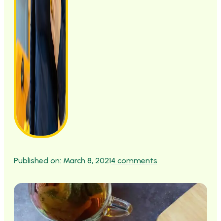
Published on: March 8, 2021
4 comments