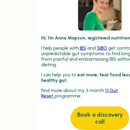
Hi, I’m Anna Mapson, registered nutrition
I help people with
IBS
and
SIBO
get contro
unpredictable gut symptoms to find long 
from painful and embarrassing IBS withou
dieting.
I can help you to
eat more, fear food less
healthy gut.
Find more about my 3 month
1:1 Gut
Reset
programme.
Book a discovery
call