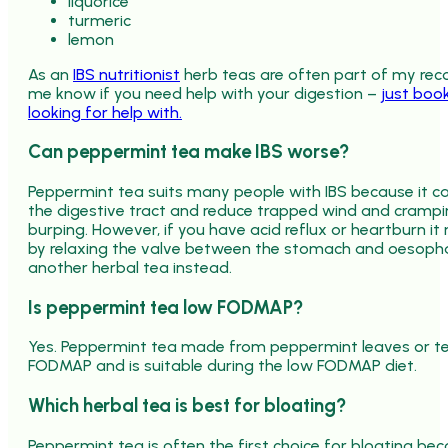
liquorice
turmeric
lemon
As an
IBS nutritionist
herb teas are often part of my 
me know if you need help with your digestion –
just book
looking for help with.
Can peppermint tea make IBS worse?
Peppermint tea suits many people with IBS because it can
the digestive tract and reduce trapped wind and cramp
burping. However, if you have acid reflux or heartbur
by relaxing the valve between the stomach and oesophag
another herbal tea instead.
Is peppermint tea low FODMAP?
Yes. Peppermint tea made from peppermint leaves or te
FODMAP and is suitable during the low FODMAP diet.
Which herbal tea is best for bloating?
Peppermint tea is often the first choice for bloating be