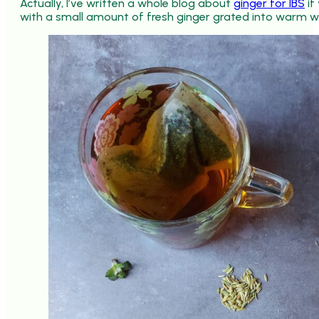
Actually, I’ve written a whole blog about
ginger for IBS
if
with a small amount of fresh ginger grated into warm 