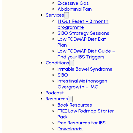
Excessive Gas
Abdominal Pain
Services
1:1 Gut Reset – 3 month
programme
SIBO Strategy Sessions
Low FODMAP Diet Exit
Plan
Low FODMAP Diet Guide –
Find your IBS Triggers
Conditions
Irritable Bowel Syndrome
SIBO
Intestinal Methanogen
Overgrowth – IMO
Podcast
Resources
Book Resources
FREE Low Fodmap Starter
Pack
Free Resources for IBS
Downloads