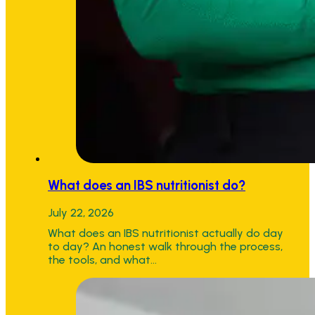
What does an IBS nutritionist do?
July 22, 2026
What does an IBS nutritionist actually do day
to day? An honest walk through the process,
the tools, and what…