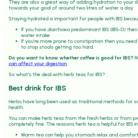
They are also a great way of adding hydration to your 
towards your goal of around two litres of water a day.
Staying hydrated is important for people with IBS becau
If you have diarrhoea predominant IBS (IBS-D) then
water intake
If you’re more prone to constipation then you need 
to stop stools getting too hard.
Do you want to know whether
coffee
is good for IBS?
R
can affect your digestion
.
So what’s the deal with herb teas for IBS?
Best drink for IBS
Herbs have long been used as traditional methods for s
health.
You can make herb teas from the fresh herbs or from pre
completely fine. The reasons herb tea is helpful for IBS i
Warm tea can help you stomach relax and comfort y