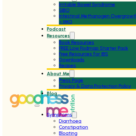
Irritable Bowel Syndrome
SIBO
Intestinal Methanogen Overgrowt
– IMO
Podcast
Resources
Book Resources
FREE Low Fodmap Starter Pack
Free Resources for IBS
Downloads
Recipes
About Me
Press Page
Privacy & Data Protection Policy
Blog
Symptoms
Diarrhoea
Constipation
Bloating