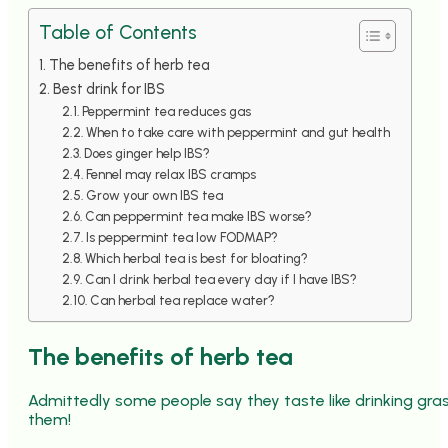
Table of Contents
The benefits of herb tea
Best drink for IBS
Peppermint tea reduces gas
When to take care with peppermint and gut health
Does ginger help IBS?
Fennel may relax IBS cramps
Grow your own IBS tea
Can peppermint tea make IBS worse?
Is peppermint tea low FODMAP?
Which herbal tea is best for bloating?
Can I drink herbal tea every day if I have IBS?
Can herbal tea replace water?
The benefits of herb tea
Admittedly some people say they taste like drinking grass
them!