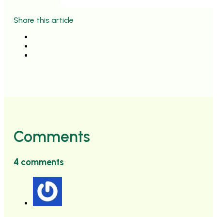
Share this article
Comments
4 comments