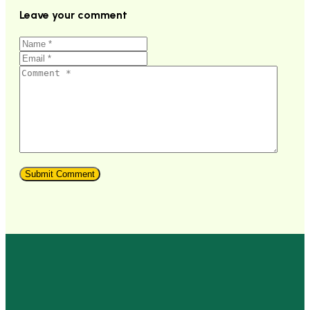
Leave your comment