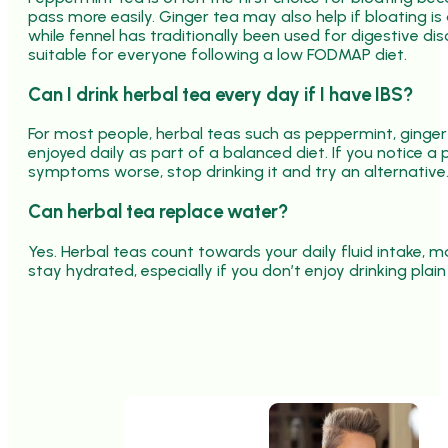
pass more easily. Ginger tea may also help if bloating 
while fennel has traditionally been used for digestive dis
suitable for everyone following a low FODMAP diet.
Can I drink herbal tea every day if I have IBS?
For most people, herbal teas such as peppermint, ging
enjoyed daily as part of a balanced diet. If you notice a
symptoms worse, stop drinking it and try an alternative
Can herbal tea replace water?
Yes. Herbal teas count towards your daily fluid intake,
stay hydrated, especially if you don’t enjoy drinking plain