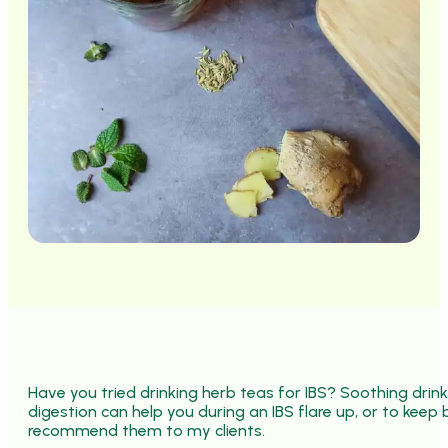
Have you tried drinking herb teas for IBS? Soothing drin
digestion can help you during an IBS flare up, or to keep 
recommend them to my clients.