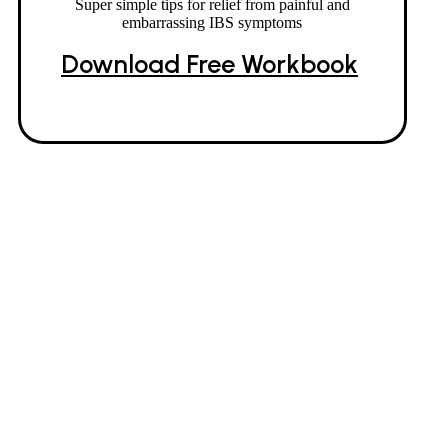
Super simple tips for relief from painful and
embarrassing IBS symptoms
Download Free Workbook