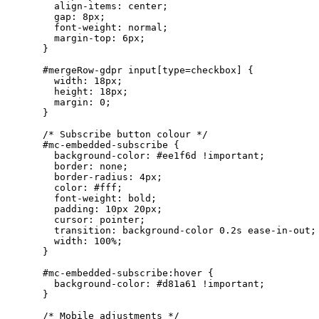
      align-items: center;

      gap: 8px;

      font-weight: normal;

      margin-top: 6px;

    }

    #mergeRow-gdpr input[type=checkbox] {

      width: 18px;

      height: 18px;

      margin: 0;

    }

    /* Subscribe button colour */

    #mc-embedded-subscribe {

      background-color: #ee1f6d !important;

      border: none;

      border-radius: 4px;

      color: #fff;

      font-weight: bold;

      padding: 10px 20px;

      cursor: pointer;

      transition: background-color 0.2s ease-in-out;

      width: 100%;

    }

    #mc-embedded-subscribe:hover {

      background-color: #d81a61 !important;

    }

    /* Mobile adjustments */
