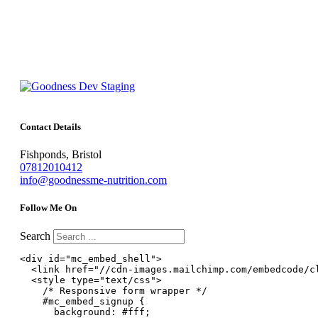
Contact Details
Fishponds, Bristol
07812010412
info@goodnessme-nutrition.com
Follow Me On
Search
<div id="mc_embed_shell">

  <link href="//cdn-images.mailchimp.com/embedcode/cl
  <style type="text/css">

    /* Responsive form wrapper */

    #mc_embed_signup {

      background: #fff;
