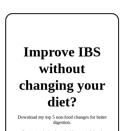
Improve IBS
without
changing your
diet?
Download my top 5 non-food changes for better
digestion.