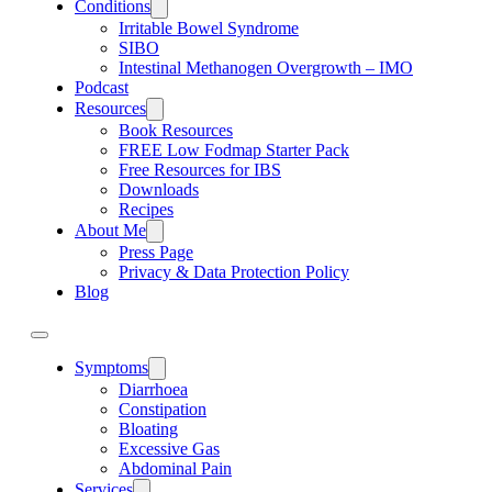
Conditions
Irritable Bowel Syndrome
SIBO
Intestinal Methanogen Overgrowth – IMO
Podcast
Resources
Book Resources
FREE Low Fodmap Starter Pack
Free Resources for IBS
Downloads
Recipes
About Me
Press Page
Privacy & Data Protection Policy
Blog
Symptoms
Diarrhoea
Constipation
Bloating
Excessive Gas
Abdominal Pain
Services