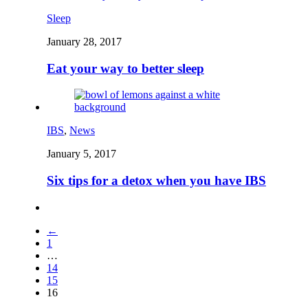
Sleep
January 28, 2017
Eat your way to better sleep
IBS
,
News
January 5, 2017
Six tips for a detox when you have IBS
←
1
…
14
15
16