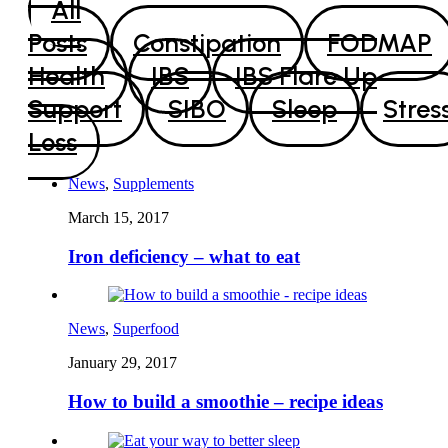
All
Posts
Constipation
FODMAP
Health
IBS
IBS Flare Up
Support
SIBO
Sleep
Stres
Loss
News
,
Supplements
March 15, 2017
Iron deficiency – what to eat
News
,
Superfood
January 29, 2017
How to build a smoothie – recipe ideas