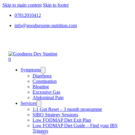
Skip to main content
Skip to footer
07812010412
info@goodnessme-nutrition.com
0
Symptoms
Diarrhoea
Constipation
Bloating
Excessive Gas
Abdominal Pain
Services
1:1 Gut Reset – 3 month programme
SIBO Strategy Sessions
Low FODMAP Diet Exit Plan
Low FODMAP Diet Guide – Find your IBS
Triggers