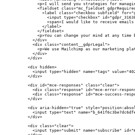
            <p>I will send you strategies for managin
            <fieldset class="mc_fieldset gdprRequired
              <label class="checkbox subfield" for="g
                <input type="checkbox" id="gdpr_31638
                <span>I would like to receive emails 
              </label>

            </fieldset>

            <p>You can change your mind at any time 
          </div>

          <div class="content__gdprLegal">

            <p>We use Mailchimp as our marketing pla
          </div>

        </div>

        <div hidden>

          <input type="hidden" name="tags" value="402
        </div>

        <div id="mce-responses" class="clear">

          <div class="response" id="mce-error-respons
          <div class="response" id="mce-success-respo
        </div>

        <div aria-hidden="true" style="position:absol
          <input type="text" name="b_641f6c3be7dc6dfe
        </div>

        <div class="clear">

          <input type="submit" name="subscribe" id="
        </div>
