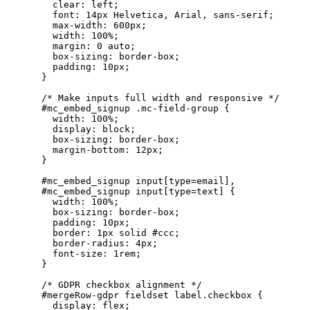
      clear: left;

      font: 14px Helvetica, Arial, sans-serif;

      max-width: 600px;

      width: 100%;

      margin: 0 auto;

      box-sizing: border-box;

      padding: 10px;

    }

    /* Make inputs full width and responsive */

    #mc_embed_signup .mc-field-group {

      width: 100%;

      display: block;

      box-sizing: border-box;

      margin-bottom: 12px;

    }

    #mc_embed_signup input[type=email],

    #mc_embed_signup input[type=text] {

      width: 100%;

      box-sizing: border-box;

      padding: 10px;

      border: 1px solid #ccc;

      border-radius: 4px;

      font-size: 1rem;

    }

    /* GDPR checkbox alignment */

    #mergeRow-gdpr fieldset label.checkbox {

      display: flex;
