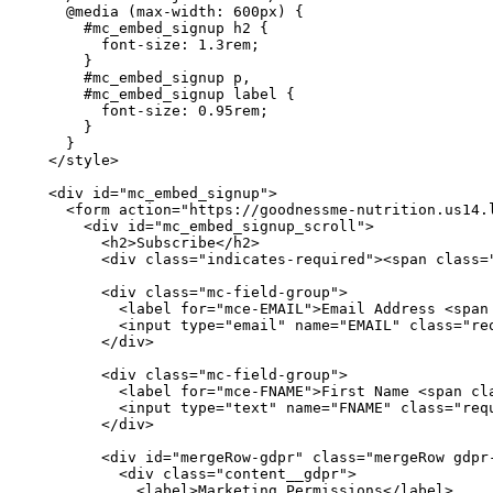
    @media (max-width: 600px) {

      #mc_embed_signup h2 {

        font-size: 1.3rem;

      }

      #mc_embed_signup p,

      #mc_embed_signup label {

        font-size: 0.95rem;

      }

    }

  </style>

  <div id="mc_embed_signup">

    <form action="https://goodnessme-nutrition.us14.
      <div id="mc_embed_signup_scroll">

        <h2>Subscribe</h2>

        <div class="indicates-required"><span class="
        <div class="mc-field-group">

          <label for="mce-EMAIL">Email Address <span 
          <input type="email" name="EMAIL" class="req
        </div>

        <div class="mc-field-group">

          <label for="mce-FNAME">First Name <span cla
          <input type="text" name="FNAME" class="requ
        </div>

        <div id="mergeRow-gdpr" class="mergeRow gdpr-
          <div class="content__gdpr">

            <label>Marketing Permissions</label>
