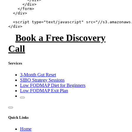
      </div>

    </form>

  </div>

  <script type="text/javascript" src="//s3.amazonaws
</div>
Book a Free Discovery
Call
Services
3-Month Gut Reset
SIBO Strategy Sessions
Low FODMAP Diet for Beginners
Low FODMAP Exit Plan
Quick Links
Home