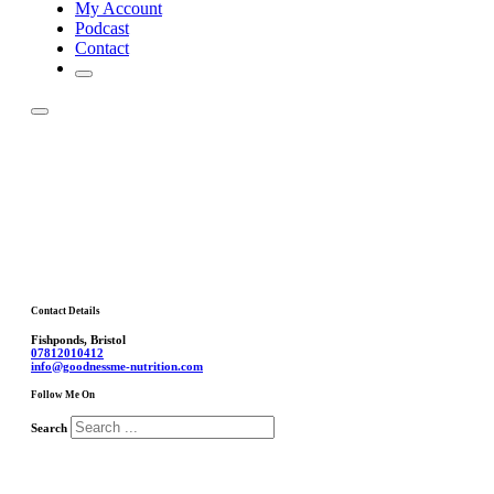
My Account
Podcast
Contact
Contact Details
Fishponds, Bristol
07812010412
info@goodnessme-nutrition.com
Follow Me On
Search