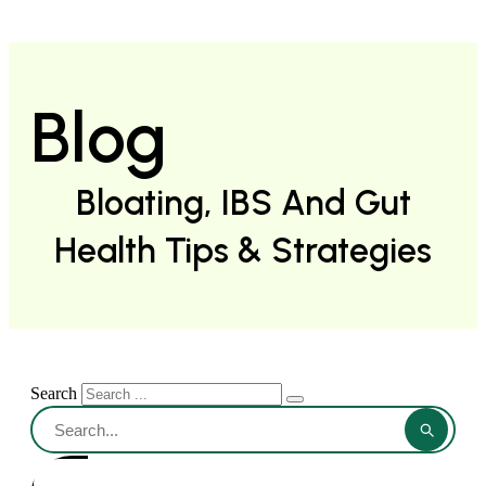
Blog
Bloating, IBS And Gut
Health Tips & Strategies
Search