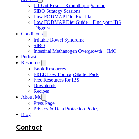
1:1 Gut Reset – 3 month programme
SIBO Strategy Sessions
Low FODMAP Diet Exit Plan
Low FODMAP Diet Guide – Find your IBS
Triggers
Conditions
Irritable Bowel Syndrome
SIBO
Intestinal Methanogen Overgrowth – IMO
Podcast
Resources
Book Resources
FREE Low Fodmap Starter Pack
Free Resources for IBS
Downloads
Recipes
About Me
Press Page
Privacy & Data Protection Policy
Blog
Contact