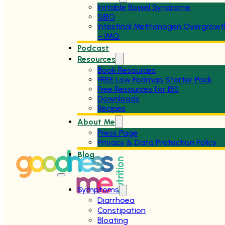
Irritable Bowel Syndrome
SIBO
Intestinal Methanogen Overgrowt
– IMO
Podcast
Resources
Book Resources
FREE Low Fodmap Starter Pack
Free Resources for IBS
Downloads
Recipes
About Me
Press Page
Privacy & Data Protection Policy
Blog
Symptoms
Diarrhoea
Constipation
Bloating