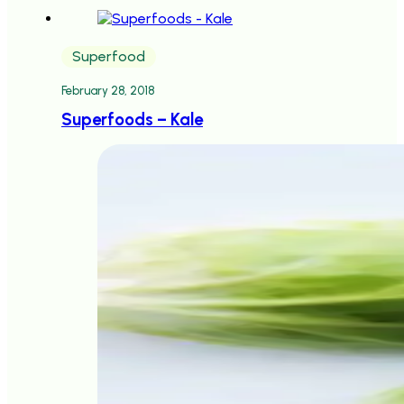
Superfood
February 28, 2018
Superfoods – Kale