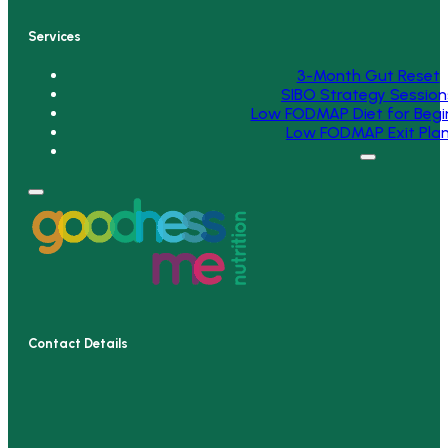
Services
3-Month Gut Reset
SIBO Strategy Session
Low FODMAP Diet for Begi
Low FODMAP Exit Pla
Contact Details