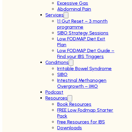
Excessive Gas
Abdominal Pain
Services
1:1 Gut Reset – 3 month
programme
SIBO Strategy Sessions
Low FODMAP Diet Exit
Plan
Low FODMAP Diet Guide –
Find your IBS Triggers
Conditions
Irritable Bowel Syndrome
SIBO
Intestinal Methanogen
Overgrowth – IMO
Podcast
Resources
Book Resources
FREE Low Fodmap Starter
Pack
Free Resources for IBS
Downloads