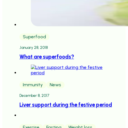
Superfood
January 28, 2018
What are superfoods?
Immunity
News
December 8, 2017
Liver support during the festive period
Exercise
Fasting
Weight loss