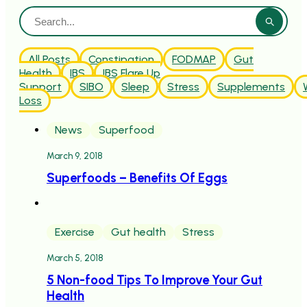
All Posts
Constipation
FODMAP
Gut
Health
IBS
IBS Flare Up
Support
SIBO
Sleep
Stress
Supplements
Loss
News
Superfood
March 9, 2018
Superfoods – Benefits Of Eggs
Exercise
Gut health
Stress
March 5, 2018
5 Non-food Tips To Improve Your Gut
Health