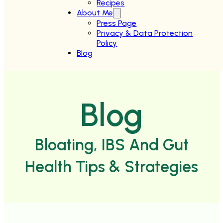
Recipes
About Me
Press Page
Privacy & Data Protection
Policy
Blog
Blog
Bloating, IBS And Gut
Health Tips & Strategies