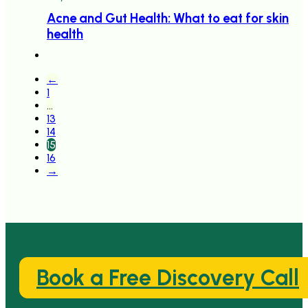
Acne and Gut Health: What to eat for skin
health
←
1
…
13
14
15
16
→
Book a Free Discovery Call