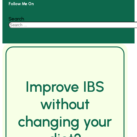
Follow Me On
Search
Improve IBS
without
changing your