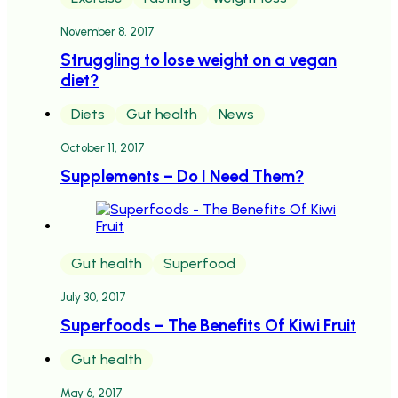
November 8, 2017
Struggling to lose weight on a vegan
diet?
Diets
Gut health
News
October 11, 2017
Supplements – Do I Need Them?
Gut health
Superfood
July 30, 2017
Superfoods – The Benefits Of Kiwi Fruit
Gut health
May 6, 2017