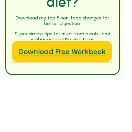
diet?
Download my top 5 non-food changes for
better digestion.
Super simple tips for relief from painful and
embarrassing IBS symptoms
Download Free Workbook