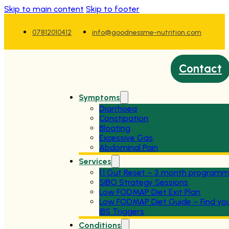
Skip to main content
Skip to footer
07812010412
info@goodnessme-nutrition.com
Contact
Symptoms
Diarrhoea
Constipation
Bloating
Excessive Gas
Abdominal Pain
Services
1:1 Gut Reset – 3 month program
SIBO Strategy Sessions
Low FODMAP Diet Exit Plan
Low FODMAP Diet Guide – Find yo
IBS Triggers
Conditions