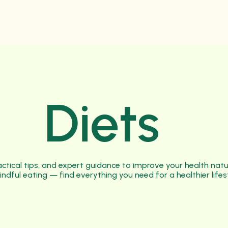
Diets
practical tips, and expert guidance to improve your health nat
indful eating — find everything you need for a healthier lifes