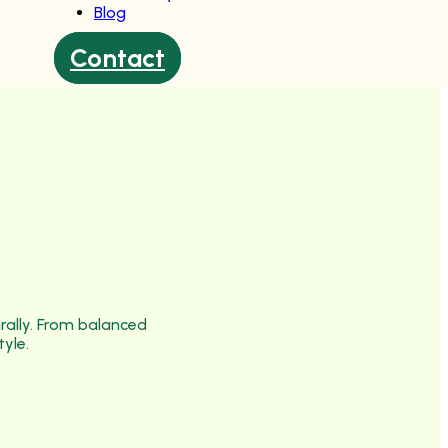
Blog
Contact
urally. From balanced
tyle.