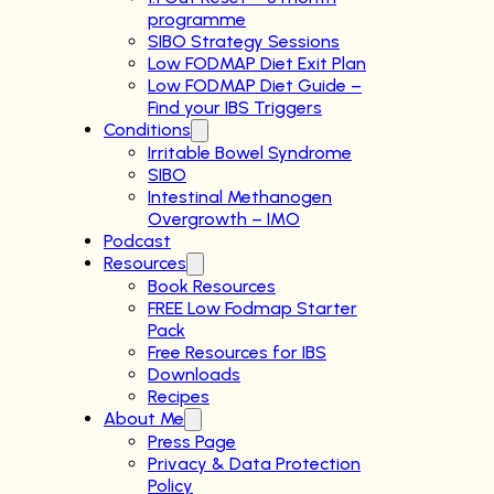
programme
SIBO Strategy Sessions
Low FODMAP Diet Exit Plan
Low FODMAP Diet Guide –
Find your IBS Triggers
Conditions
Irritable Bowel Syndrome
SIBO
Intestinal Methanogen
Overgrowth – IMO
Podcast
Resources
Book Resources
FREE Low Fodmap Starter
Pack
Free Resources for IBS
Downloads
Recipes
About Me
Press Page
Privacy & Data Protection
Policy