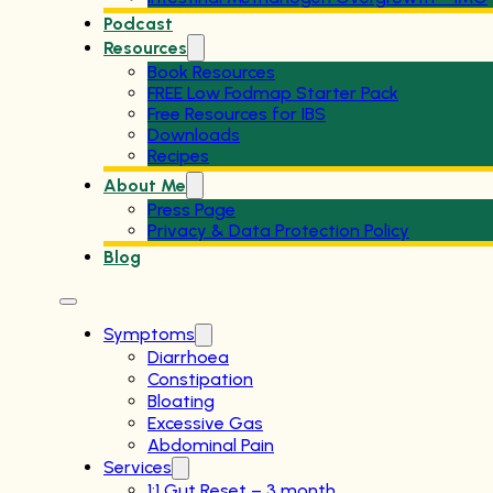
Podcast
Resources
Book Resources
FREE Low Fodmap Starter Pack
Free Resources for IBS
Downloads
Recipes
About Me
Press Page
Privacy & Data Protection Policy
Blog
Symptoms
Diarrhoea
Constipation
Bloating
Excessive Gas
Abdominal Pain
Services
1:1 Gut Reset – 3 month