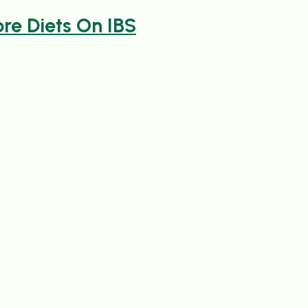
re Diets On IBS