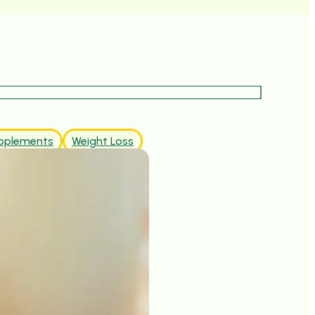
pplements
Weight Loss