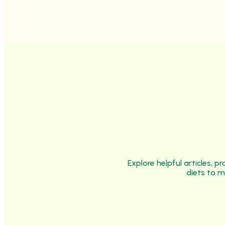
Explore helpful articles, 
diets to m