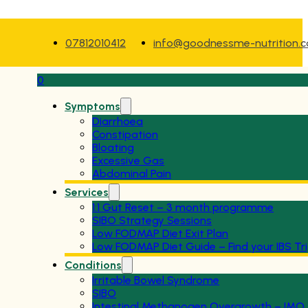
07812010412
info@goodnessme-nutrition.
0
Symptoms
Diarrhoea
Constipation
Bloating
Excessive Gas
Abdominal Pain
Services
1:1 Gut Reset – 3 month programme
SIBO Strategy Sessions
Low FODMAP Diet Exit Plan
Low FODMAP Diet Guide – Find your IBS Tr
Conditions
Irritable Bowel Syndrome
SIBO
Intestinal Methanogen Overgrowth – IMO