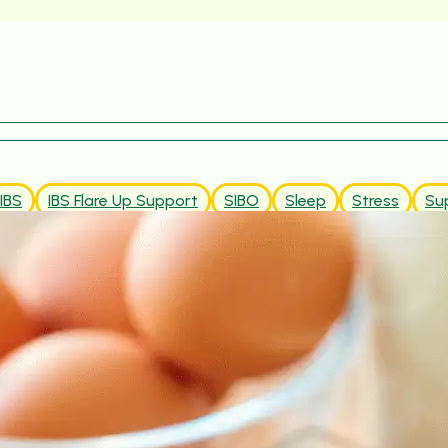
IBS
IBS Flare Up Support
SIBO
Sleep
Stress
Su