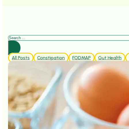
Search
All Posts
Constipation
FODMAP
Gut Health