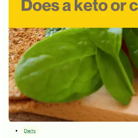
Diets