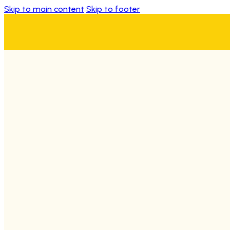
Skip to main content
Skip to footer