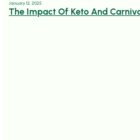
January 12, 2025
The Impact Of Keto And Carnivo